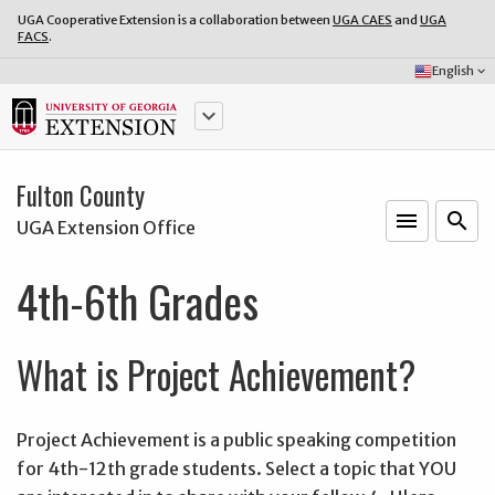
UGA Cooperative Extension is a collaboration between
UGA CAES
and
UGA
FACS
.
Select
English
keyboard_arrow_down
Language:
keyboard_arrow_down
Fulton County
menu
o
search
UGA Extension Office
4th-6th Grades
What is Project Achievement?
Project Achievement is a public speaking competition
for 4th-12th grade students. Select a topic that YOU