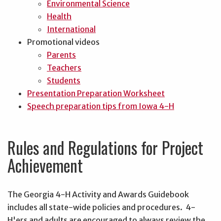
Environmental Science
Health
International
Promotional videos
Parents
Teachers
Students
Presentation Preparation Worksheet
Speech preparation tips from Iowa 4-H
Rules and Regulations for Project
Achievement
The Georgia 4-H Activity and Awards Guidebook
includes all state-wide policies and procedures. 4-
H'ers and adults are encouraged to always review the