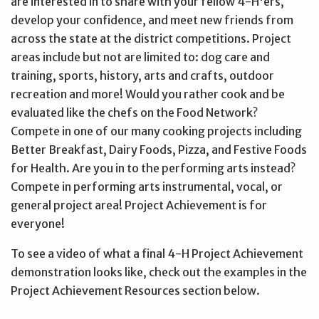
are interested in to share with your fellow 4-H'ers,
develop your confidence, and meet new friends from
across the state at the district competitions. Project
areas include but not are limited to: dog care and
training, sports, history, arts and crafts, outdoor
recreation and more! Would you rather cook and be
evaluated like the chefs on the Food Network?
Compete in one of our many cooking projects including
Better Breakfast, Dairy Foods, Pizza, and Festive Foods
for Health. Are you in to the performing arts instead?
Compete in performing arts instrumental, vocal, or
general project area! Project Achievement is for
everyone!
To see a video of what a final 4-H Project Achievement
demonstration looks like, check out the examples in the
Project Achievement Resources section below.