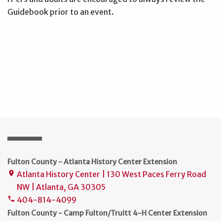
Guidebook prior to an event.
Fulton County - Atlanta History Center Extension
Atlanta History Center | 130 West Paces Ferry Road
place
NW | Atlanta, GA 30305
404-814-4099
phone
Fulton County - Camp Fulton/Truitt 4-H Center Extension