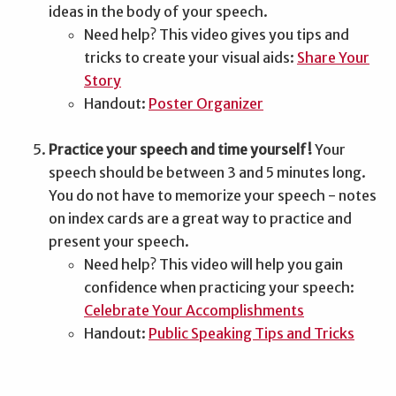
ideas in the body of your speech.
Need help? This video gives you tips and
tricks to create your visual aids:
Share Your
Story
Handout:
Poster Organizer
Practice your speech and time yourself!
Your
speech should be between 3 and 5 minutes long.
You do not have to memorize your speech - notes
on index cards are a great way to practice and
present your speech.
Need help? This video will help you gain
confidence when practicing your speech:
Celebrate Your Accomplishments
Handout:
Public Speaking Tips and Tricks