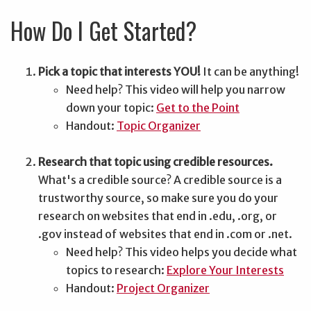
How Do I Get Started?
Pick a topic that interests YOU!
It can be anything!
Need help? This video will help you narrow
down your topic:
Get to the Point
Handout:
Topic Organizer
Research that topic using credible resources.
What's a credible source? A credible source is a
trustworthy source, so make sure you do your
research on websites that end in .edu, .org, or
.gov instead of websites that end in .com or .net.
Need help? This video helps you decide what
topics to research:
Explore Your Interests
Handout:
Project Organizer