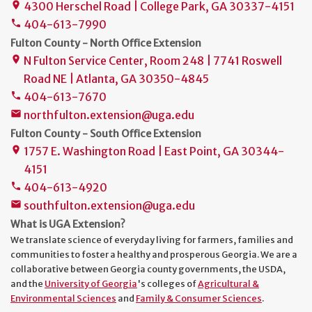
4300 Herschel Road | College Park, GA 30337-4151
place
404-613-7990
phone
Fulton County - North Office Extension
N Fulton Service Center, Room 248 | 7741 Roswell
place
Road NE | Atlanta, GA 30350-4845
404-613-7670
phone
northfulton.extension@uga.edu
mail
Fulton County - South Office Extension
1757 E. Washington Road | East Point, GA 30344-
place
4151
404-613-4920
phone
southfulton.extension@uga.edu
mail
What is UGA Extension?
We translate science of everyday living for farmers, families and
communities to foster a healthy and prosperous Georgia. We are a
collaborative between Georgia county governments, the USDA,
and the
University of Georgia
's colleges of
Agricultural &
Environmental Sciences
and
Family & Consumer Sciences
.