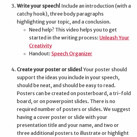
Write your speech!
Include an introduction (with a
catchy hook), three body paragraphs
highlighting your topic, and a conclusion.
Need help? This video helps you to get
started in the writing process:
Unleash Your
Creativity
Handout:
Speech Organizer
Create your poster or slides!
Your poster should
support the ideas you include in your speech,
should be neat, and should be easy to read.
Posters can be created on posterboard, a tri-fold
board, or on powerpoint slides. There is no
required number of posters or slides. We suggest
having a cover poster or slide with your
presentation title and your name, and two or
three additional posters to illustrate or highlight