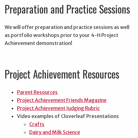
Preparation and Practice Sessions
We will offer preparation and practice sessions as well
as portfolio workshops prior to your 4-H Project
Achievement demonstration!
Project Achievement Resources
Parent Resources
Project Achievement Friends Magazine
Project Achievement Judging Rubric
Video examples of Cloverleaf Presentations
Crafts
Dairy and Milk Science