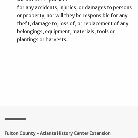
for any accidents, injuries, or damages to persons
or property, nor will they be responsible for any
theft, damage to, loss of, or replacement of any
belongings, equipment, materials, tools or
plantings or harvests.
Fulton County - Atlanta History Center Extension