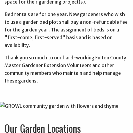
space for their gardening project(s).
Bed rentals are for one year.
New gardeners who wish
to use a garden bed plot shall pay a non-refundable fee
for the garden year. The assignment of beds is on a
"first-come, first-served" basis and is based on
availability.
Thank you so much to our hard-working Fulton County
Master Gardener Extension Volunteers and other
community members who maintain and help manage
these gardens.
Our Garden Locations