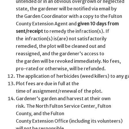
untended or in an obvious overgrown or neglected
state, the gardener will be notified via email by
the Garden Coordinator with a copy to the Fulton
County Extension Agent and
given 10 days from
sent/receipt
to remedy the infraction(s). If
the infraction(s) is(are) not satisfactorily
remedied, the plot will be cleaned out and
reassigned, and the gardener’s access to
the garden will be revoked immediately. No fees,
pro-rated or otherwise, will be refunded.
The application of herbicides (weed killers) to any 
Plot fees are due in full at the
time of assignment/renewal of the plot.
Gardener’s garden and harvest at their own
risk. The North Fulton Service Center, Fulton
County, and the Fulton
County Extension Office (including its volunteers)
will not be responsible