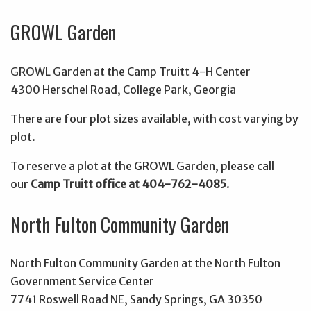
GROWL Garden
GROWL Garden at the Camp Truitt 4-H Center
4300 Herschel Road, College Park, Georgia
There are four plot sizes available, with cost varying by
plot.
To reserve a plot at the GROWL Garden, please call
our
Camp Truitt office at 404-762-4085
.
North Fulton Community Garden
North Fulton Community Garden at the North Fulton
Government Service Center
7741 Roswell Road NE, Sandy Springs, GA 30350