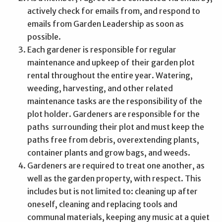
actively check for emails from, and respond to
emails from Garden Leadership as soon as
possible.
Each gardener is responsible for regular
maintenance and upkeep of their garden plot
rental throughout the entire year. Watering,
weeding, harvesting, and other related
maintenance tasks are the responsibility of the
plot holder. Gardeners are responsible for the
paths surrounding their plot and must keep the
paths free from debris, overextending plants,
container plants and grow bags, and weeds.
Gardeners are required to treat one another, as
well as the garden property, with respect. This
includes but is not limited to: cleaning up after
oneself, cleaning and replacing tools and
communal materials, keeping any music at a quiet