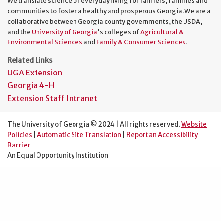
We translate science of everyday living for farmers, families and
communities to foster a healthy and prosperous Georgia. We are a
collaborative between Georgia county governments, the USDA,
and the
University of Georgia
's colleges of
Agricultural &
Environmental Sciences
and
Family & Consumer Sciences
.
Related Links
UGA Extension
Georgia 4-H
Extension Staff Intranet
The University of Georgia © 2024 | All rights reserved.
Website
Policies
|
Automatic Site Translation
|
Report an Accessibility
Barrier
An Equal Opportunity Institution