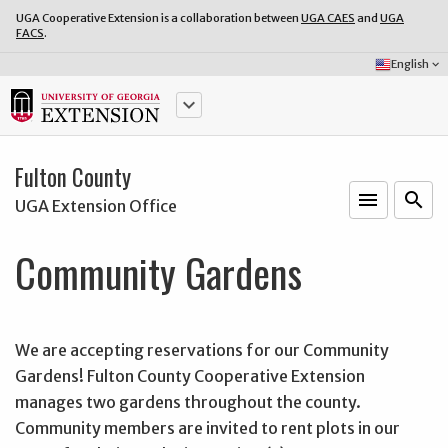
UGA Cooperative Extension is a collaboration between
UGA CAES
and
UGA
FACS
.
Select
English
keyboard_arrow_down
Language:
keyboard_arrow_down
Fulton County
menu
o
search
UGA Extension Office
Community Gardens
We are accepting reservations for our Community
Gardens! Fulton County Cooperative Extension
manages two gardens throughout the county.
Community members are invited to rent plots in our