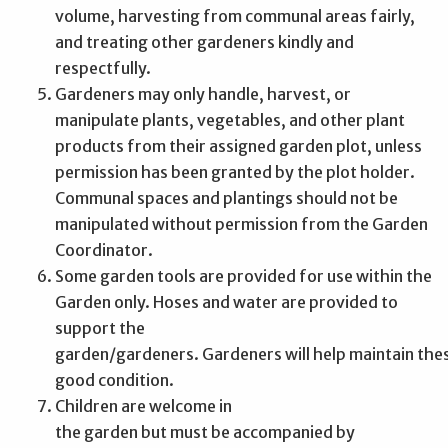
volume, harvesting from communal areas fairly,
and treating other gardeners kindly and
respectfully.
Gardeners may only handle, harvest, or
manipulate plants, vegetables, and other plant
products from their assigned garden plot, unless
permission has been granted by the plot holder.
Communal spaces and plantings should not be
manipulated without permission from the Garden
Coordinator.
Some garden tools are provided for use within the
Garden only. Hoses and water are provided to
support the
garden/gardeners. Gardeners will help maintain thes
good condition.
Children are welcome in
the garden but must be accompanied by