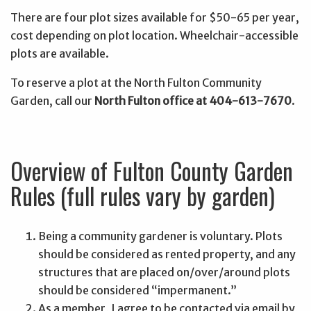
There are four plot sizes available for $50-65 per year,
cost depending on plot location. Wheelchair-accessible
plots are available.
To reserve a plot at the North Fulton Community
Garden, call our
North Fulton office at 404-613-7670
.
Overview of Fulton County Garden
Rules (full rules vary by garden)
Being a community gardener is voluntary. Plots
should be considered as rented property, and any
structures that are placed on/over/around plots
should be considered “impermanent.”
As a member, I agree to be contacted via email by,