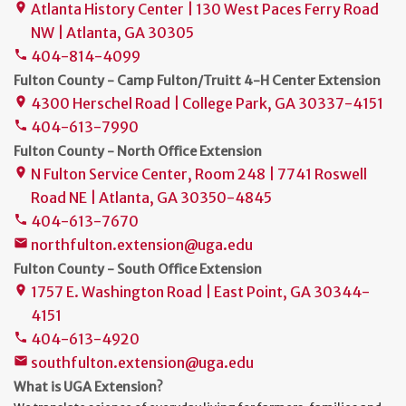
Atlanta History Center | 130 West Paces Ferry Road
place
NW | Atlanta, GA 30305
404-814-4099
phone
Fulton County - Camp Fulton/Truitt 4-H Center Extension
4300 Herschel Road | College Park, GA 30337-4151
place
404-613-7990
phone
Fulton County - North Office Extension
N Fulton Service Center, Room 248 | 7741 Roswell
place
Road NE | Atlanta, GA 30350-4845
404-613-7670
phone
northfulton.extension@uga.edu
mail
Fulton County - South Office Extension
1757 E. Washington Road | East Point, GA 30344-
place
4151
404-613-4920
phone
southfulton.extension@uga.edu
mail
What is UGA Extension?