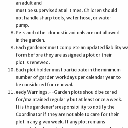
an adult and
must be supervised at all times.
Children should
not handle sharp tools, water hose, or water
pump.
Pets and other domestic animals are not allowed
in the garden.
Each gardener must complete an updated liability w
form before they are assigned a plot or their
plot is renewed.
Each plot holder must participate in the minimum
number of garden workdays per calendar year to
be considered for renewal.
eedy Warnings!--Garden plots should be cared
for/maintained regularly but at least once a week.
It is the gardener'sresponsibility to notify the
Coordinator if they are not able to care for their
plot in any given week. If any plot remains