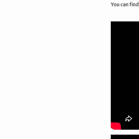
You can find