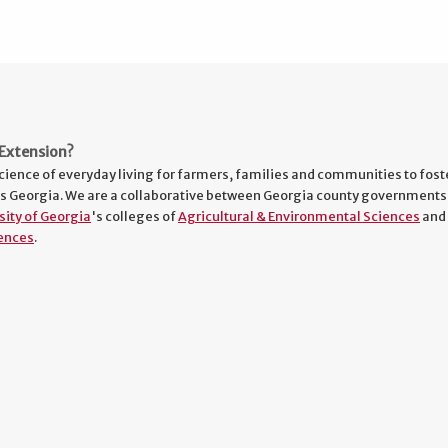
Extension?
cience of everyday living for farmers, families and communities to fost
s Georgia. We are a collaborative between Georgia county governments
sity of Georgia
's colleges of
Agricultural & Environmental Sciences
and
ences
.