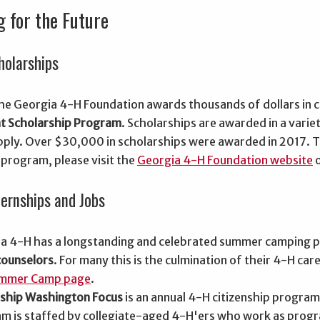
g for the Future
holarships
the Georgia 4-H Foundation awards thousands of dollars in 
t Scholarship Program
. Scholarships are awarded in a variet
 apply. Over $30,000 in scholarships were awarded in 2017.
 program, please visit the
Georgia 4-H Foundation website
o
ternships and Jobs
a 4-H has a longstanding and celebrated summer camping p
ounselors
. For many this is the culmination of their 4-H c
mmer Camp page
.
nship Washington Focus
is an annual 4-H citizenship program
m is staffed by collegiate-aged 4-H'ers who work as prog