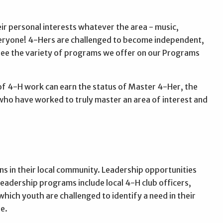
r personal interests whatever the area - music,
veryone! 4-Hers are challenged to become independent,
 see the variety of programs we offer on our Programs
of 4-H work can earn the status of Master 4-Her, the
who have worked to truly master an area of interest and
s in their local community. Leadership opportunities
Leadership programs include local 4-H club officers,
which youth are challenged to identify a need in their
e.