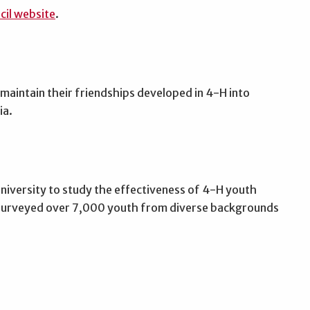
cil website
.
maintain their friendships developed in 4-H into
ia.
niversity to study the effectiveness of 4-H youth
 surveyed over 7,000 youth from diverse backgrounds