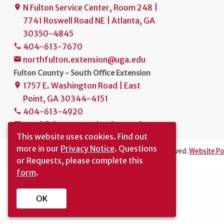
N Fulton Service Center, Room 248 |
place
7741 Roswell Road NE | Atlanta, GA
30350-4845
404-613-7670
phone
northfulton.extension@uga.edu
mail
Fulton County - South Office Extension
1757 E. Washington Road | East
place
Point, GA 30344-4151
404-613-4920
phone
southfulton.extension@uga.edu
mail
This website uses cookies.
Find out
more in our
Privacy Notice
. Questions
The University of Georgia © 2022 | All rights reserved.
Website Po
or Requests, please complete this
Translation
|
Report an Accessibility Barrier
form
.
OK