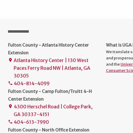
Fulton County - Atlanta History Center
What is UGA 
We translate s
Extension
and prosperou
Atlanta History Center | 130 West
place
and the
Univer
Paces Ferry Road NW | Atlanta, GA
Consumer Sci
30305
404-814-4099
phone
Fulton County - Camp Fulton/Truitt 4-H
Center Extension
4300 Herschel Road | College Park,
place
GA 30337-4151
404-613-7990
phone
Fulton County - North Office Extension