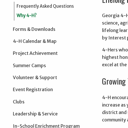
Frequently Asked Questions
Georgia 4-H
Why 4-H?
science, ag
Forms & Downloads
lifelong le
by Interest
4-H Calendar & Map
4-Hers who 
Project Achievement
highest hon
excel at the
Summer Camps
Volunteer & Support
Growing 
Event Registration
4-H encoura
Clubs
increase as 
district and
Leadership & Service
community a
In-School Enrichment Program