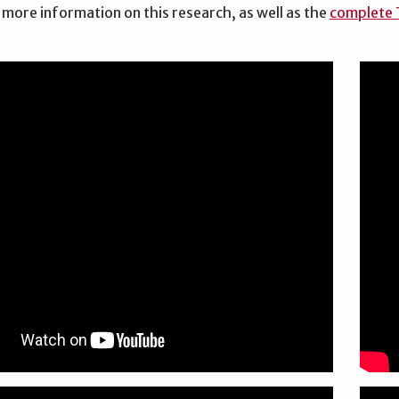
 more information on this research, as well as the
complete T