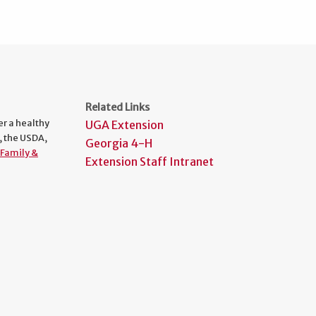
Related Links
er a healthy
UGA Extension
, the USDA,
Georgia 4-H
Family &
Extension Staff Intranet