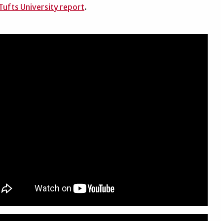
ufts University report
.