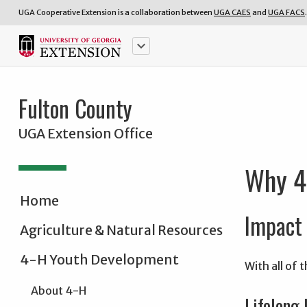
UGA Cooperative Extension is a collaboration between
UGA CAES
and
UGA FACS
.
keyboard_arrow_down
Fulton County
UGA Extension Office
Why 
Home
Impact 
Agriculture & Natural Resources
4-H Youth Development
With all of
About 4-H
Lifelong