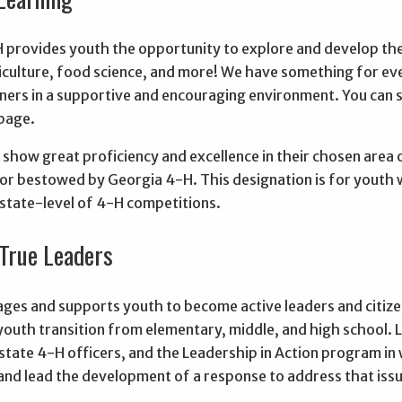
 provides youth the opportunity to explore and develop thei
riculture, food science, and more! We have something for e
arners in a supportive and encouraging environment. You can
 page.
show great proficiency and excellence in their chosen area 
or bestowed by Georgia 4-H. This designation is for youth 
 state-level of 4-H competitions.
True Leaders
ges and supports youth to become active leaders and citizen
youth transition from elementary, middle, and high school. 
 state 4-H officers, and the Leadership in Action program in 
nd lead the development of a response to address that issu