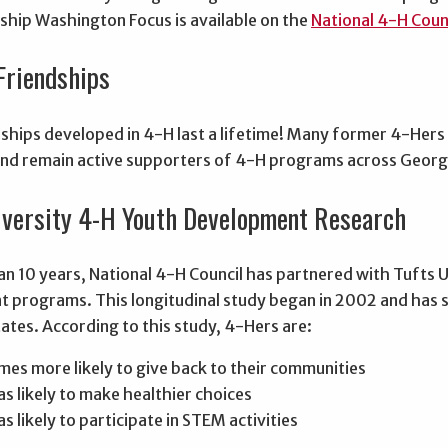
nship Washington Focus is available on the
National 4-H Coun
Friendships
ships developed in 4-H last a lifetime! Many former 4-Hers 
nd remain active supporters of 4-H programs across Georg
iversity 4-H Youth Development Research
n 10 years, National 4-H Council has partnered with Tufts U
 programs. This longitudinal study began in 2002 and has
ates. According to this study, 4-Hers are:
imes more likely to give back to their communities
as likely to make healthier choices
s likely to participate in STEM activities