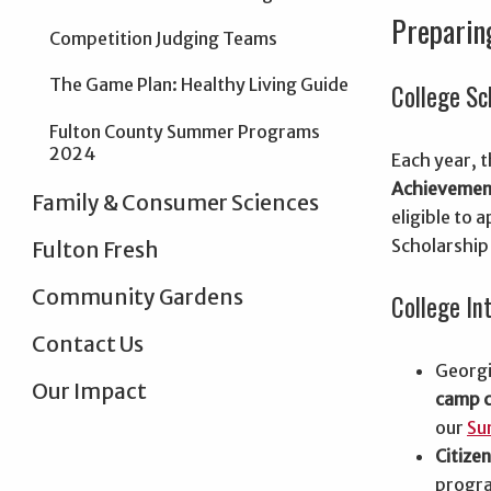
Preparin
Competition Judging Teams
The Game Plan: Healthy Living Guide
College Sc
Fulton County Summer Programs
2024
Each year, 
Achievemen
Family & Consumer Sciences
eligible to
Scholarship
Fulton Fresh
Community Gardens
College In
Contact Us
Georgi
Our Impact
camp c
our
Su
Citize
progra