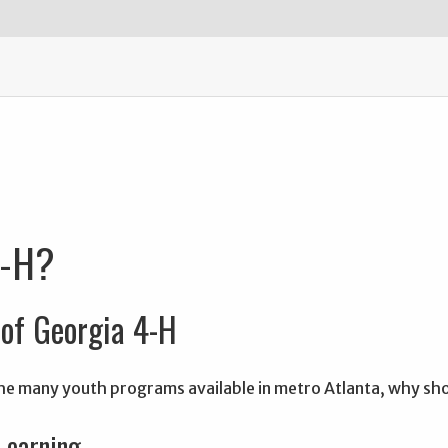
4-H?
of Georgia 4-H
 the many youth programs available in metro Atlanta, why s
 Learning