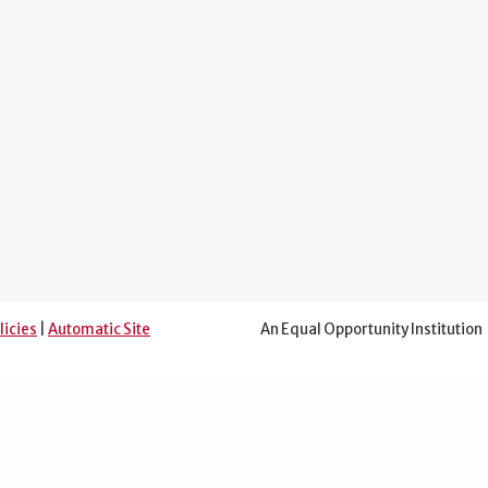
licies
|
Automatic Site
An Equal Opportunity Institution