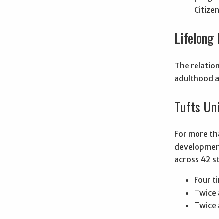
Citize
Lifelong 
The relation
adulthood a
Tufts Un
For more tha
development
across 42 st
Four t
Twice 
Twice a