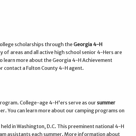
college scholarships through the
Georgia 4-H
y of areas and all active high school senior 4-Hers are
 To learn more about the Georgia 4-H Achievement
r contact a Fulton County 4-H agent.
rogram. College-age 4-H'ers serve as our
summer
areer. You can learn more about our camping programs on
 held in Washington, D.C. This preeminent national 4-H
ram assistants each summer. More information about