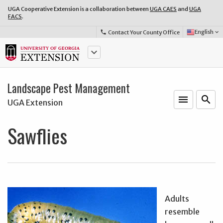
UGA Cooperative Extension is a collaboration between
UGA CAES
and
UGA
FACS
.
Select
English
Contact Your County Office
phone
keyboard_arrow_down
Language:
keyboard_arrow_down
Landscape Pest Management
menu
o
search
UGA Extension
Sawflies
Adults
resemble