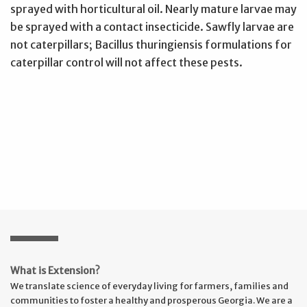
sprayed with horticultural oil. Nearly mature larvae may
be sprayed with a contact insecticide. Sawfly larvae are
not caterpillars; Bacillus thuringiensis formulations for
caterpillar control will not affect these pests.
What is Extension?
We translate science of everyday living for farmers, families and
communities to foster a healthy and prosperous Georgia. We are a