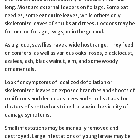
long. Most are external feeders on foliage. Some eat
needles, some eat entire leaves, while others only
skeletonize leaves of shrubs and trees. Cocoons may be
formed on foliage, twigs, or in the ground.
As a group, sawflies have a wide host range. They feed
on conifers, as well as various oaks, roses, black locust,
azaleas, ash, black walnut, elm, and some woody
ornamentals.
Look for symptoms of localized defoliation or
skeletonized leaves on exposed branches and shoots of
coniferous and deciduous trees and shrubs. Look for
clusters of spotted or striped larvae in the vicinity of
damage symptoms.
Small infestations may be manually removed and
destroyed. Large infestations of young larvae may be