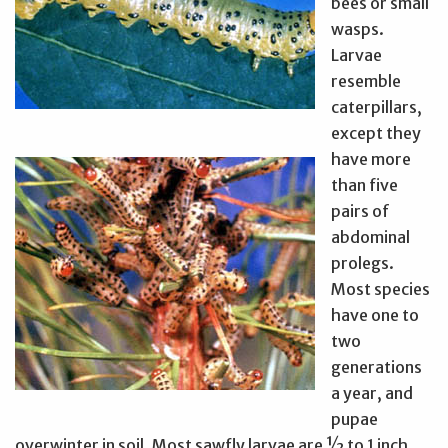
bees or small
wasps.
Larvae
resemble
caterpillars,
except they
have more
than five
pairs of
abdominal
prolegs.
Most species
have one to
two
generations
a year, and
pupae
overwinter in soil. Most sawfly larvae are ½ to 1 inch