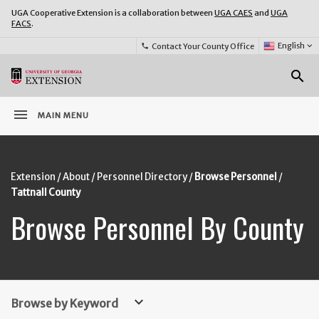
UGA Cooperative Extension is a collaboration between
UGA CAES
and
UGA
FACS
.
Select
English
keyboard_arrow_down
Contact Your County Office
phone
Language:
o
search
menu
MAIN MENU
Extension
About
Personnel Directory
Browse Personnel
Tattnall County
Browse Personnel By County
keyboard_arrow_down
Browse by Keyword