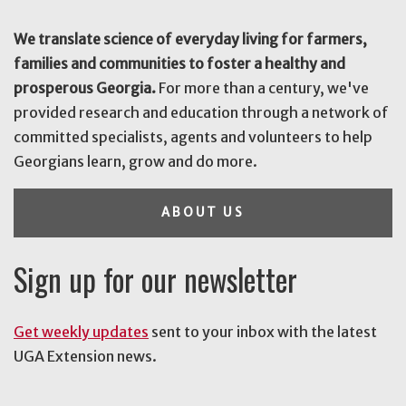
We translate science of everyday living for farmers,
families and communities to foster a healthy and
prosperous Georgia.
For more than a century, we've
provided research and education through a network of
committed specialists, agents and volunteers to help
Georgians learn, grow and do more.
ABOUT US
Sign up for our newsletter
Get weekly updates
sent to your inbox with the latest
UGA Extension news.