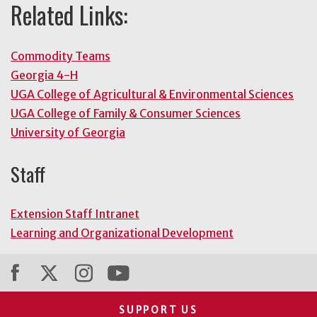
Related Links:
Commodity Teams
Georgia 4-H
UGA College of Agricultural & Environmental Sciences
UGA College of Family & Consumer Sciences
University of Georgia
Staff
Extension Staff Intranet
Learning and Organizational Development
SUPPORT US