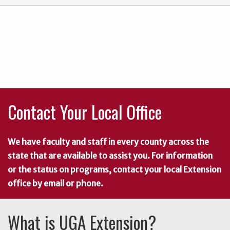
Contact Your Local Office
We have faculty and staff in every county across the
state that are available to assist you. For information
or the status on programs, contact your local Extension
office by email or phone.
What is UGA Extension?