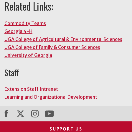
Related Links:
Commodity Teams
Georgia 4-H
UGA College of Agricultural & Environmental Sciences
UGA College of Family & Consumer Sciences
University of Georgia
Staff
Extension Staff Intranet
Learning and Organizational Development
SUPPORT US