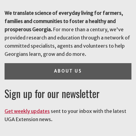
We translate science of everyday living for farmers,
families and communities to foster a healthy and
prosperous Georgia.
For more than a century, we've
provided research and education through a network of
committed specialists, agents and volunteers to help
Georgians learn, grow and do more.
ABOUT US
Sign up for our newsletter
Get weekly updates
sent to your inbox with the latest
UGA Extension news.