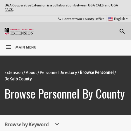
UGA Cooperative Extension is a collaboration between
UGA CAES
and
UGA
FACS
.
Select
English
keyboard_arrow_down
Contact Your County Office
phone
Language:
o
search
menu
MAIN MENU
Extension
About
Personnel Directory
Browse Personnel
DeKalb County
Browse Personnel By County
keyboard_arrow_down
Browse by Keyword