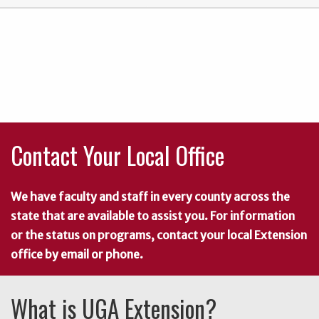
Contact Your Local Office
We have faculty and staff in every county across the
state that are available to assist you. For information
or the status on programs, contact your local Extension
office by email or phone.
What is UGA Extension?