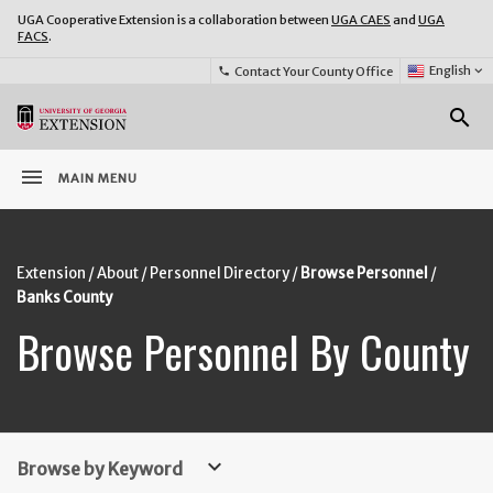
UGA Cooperative Extension is a collaboration between
UGA CAES
and
UGA
FACS
.
Select
English
keyboard_arrow_down
Contact Your County Office
phone
Language:
o
search
menu
MAIN MENU
Extension
About
Personnel Directory
Browse Personnel
Banks County
Browse Personnel By County
keyboard_arrow_down
Browse by Keyword