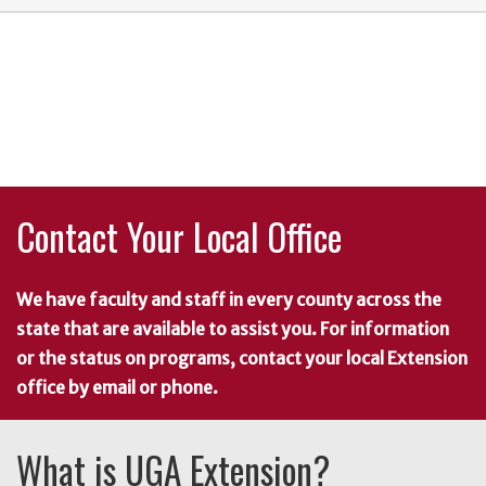
Contact Your Local Office
We have faculty and staff in every county across the
state that are available to assist you. For information
or the status on programs, contact your local Extension
office by email or phone.
What is UGA Extension?