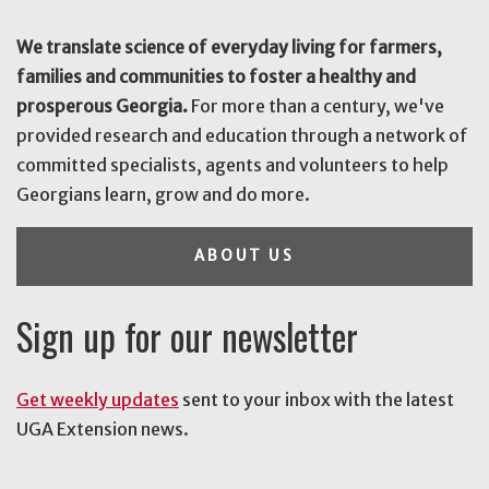
We translate science of everyday living for farmers,
families and communities to foster a healthy and
prosperous Georgia.
For more than a century, we've
provided research and education through a network of
committed specialists, agents and volunteers to help
Georgians learn, grow and do more.
ABOUT US
Sign up for our newsletter
Get weekly updates
sent to your inbox with the latest
UGA Extension news.