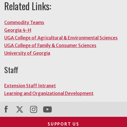
Related Links:
Commodity Teams
Georgia 4-H
UGA College of Agricultural & Environmental Sciences
UGA College of Family & Consumer Sciences
University of Georgia
Staff
Extension Staff Intranet
Learning and Organizational Development
SUPPORT US