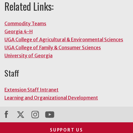
Related Links:
Commodity Teams
Georgia 4-H
UGA College of Agricultural & Environmental Sciences
UGA College of Family & Consumer Sciences
University of Georgia
Staff
Extension Staff Intranet
Learning and Organizational Development
SUPPORT US