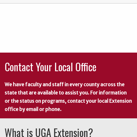
Contact Your Local Office
We have faculty and staff in every county across the
state that are available to assist you. For information
or the status on programs, contact your local Extension
office by email or phone.
What is UGA Extension?