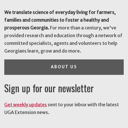
We translate science of everyday living for farmers,
families and communities to foster a healthy and
prosperous Georgia.
For more than a century, we've
provided research and education through a network of
committed specialists, agents and volunteers to help
Georgians learn, grow and do more.
ABOUT US
Sign up for our newsletter
Get weekly updates
sent to your inbox with the latest
UGA Extension news.