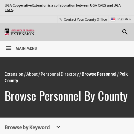
UGA Cooperative Extension is a collaboration between
UGA CAES
and
UGA
FACS
.
Select
English
keyboard_arrow_down
Contact Your County Office
phone
Language:
o
search
menu
MAIN MENU
Extension
About
Personnel Directory
Browse Personnel
Polk
County
Browse Personnel By County
keyboard_arrow_down
Browse by Keyword