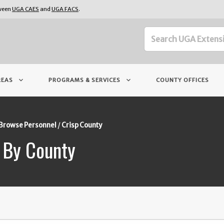
tween
UGA CAES
and
UGA FACS
.
keyboard_arrow_down
keyboard_arrow_down
REAS
PROGRAMS & SERVICES
COUNTY OFFICES
Browse Personnel
Crisp County
 By County