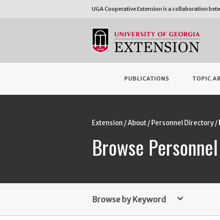
UGA Cooperative Extension is a collaboration be
PUBLICATIONS
TOPIC A
Extension
About
Personnel Directory
Browse Personnel
keyboard_arrow_down
Browse by Keyword