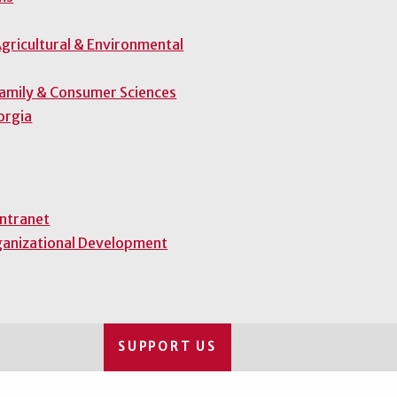
gricultural & Environmental
Family & Consumer Sciences
orgia
Intranet
ganizational Development
SUPPORT US