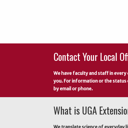
Contact Your Local Of
We have faculty and staff in every 
you. For information or the status
by email or phone.
What is UGA Extensi
We translate science of everyday li