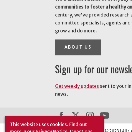
communities to foster a healthy a
century, we've provided research 
committed specialists, agents and 
grow and do more.
ABOUT US
Sign up for our newsl
Get weekly updates
sent to your i
news.
This website uses cookies.
Find out
more in our
Privacy Notice
. Questions
The University of Georgia © 2023 | All ri