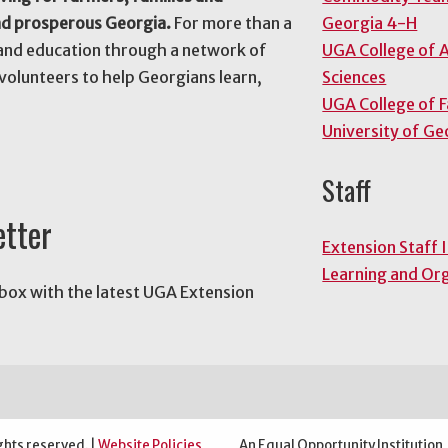
nd prosperous Georgia.
For more than a
Georgia 4-H
and education through a network of
UGA College of A
volunteers to help Georgians learn,
Sciences
UGA College of 
University of Ge
Staff
etter
Extension Staff 
Learning and Or
nbox with the latest UGA Extension
ghts reserved. |
Website Policies
An Equal Opportunity Institution