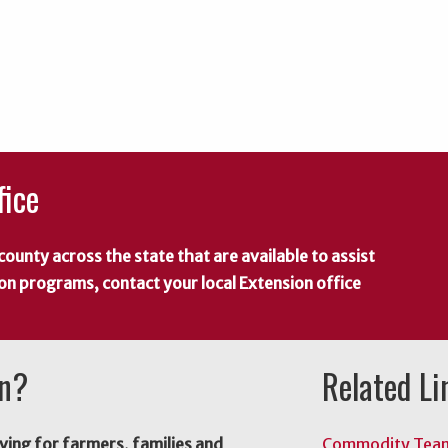
fice
county across the state that are available to assist
 on programs, contact your local Extension office
on?
Related Li
ving for farmers, families and
Commodity Tea