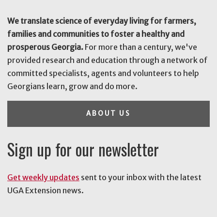
We translate science of everyday living for farmers,
families and communities to foster a healthy and
prosperous Georgia.
For more than a century, we've
provided research and education through a network of
committed specialists, agents and volunteers to help
Georgians learn, grow and do more.
ABOUT US
Sign up for our newsletter
Get weekly updates
sent to your inbox with the latest
UGA Extension news.