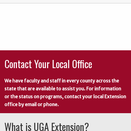
Contact Your Local Office
We have faculty and staff in every county across the
state that are available to assist you. For information
or the status on programs, contact your local Extension
office by email or phone.
What is UGA Extension?