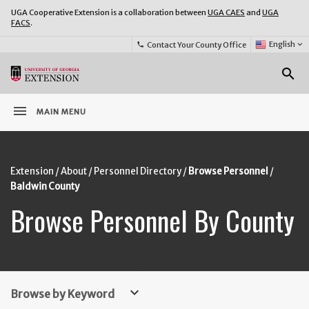
UGA Cooperative Extension is a collaboration between
UGA CAES
and
UGA
FACS
.
Select
English
keyboard_arrow_down
Contact Your County Office
phone
Language:
o
search
menu
MAIN MENU
Extension
About
Personnel Directory
Browse Personnel
Baldwin County
Browse Personnel By County
keyboard_arrow_down
Browse by Keyword