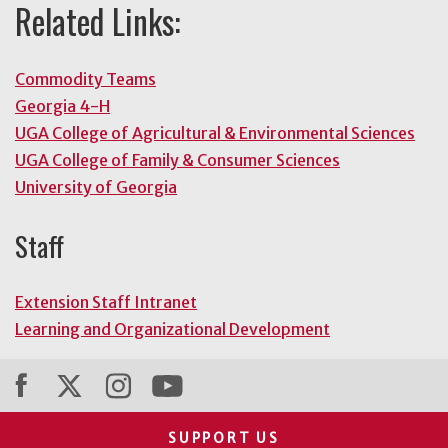
Related Links:
Commodity Teams
Georgia 4-H
UGA College of Agricultural & Environmental Sciences
UGA College of Family & Consumer Sciences
University of Georgia
Staff
Extension Staff Intranet
Learning and Organizational Development
SUPPORT US