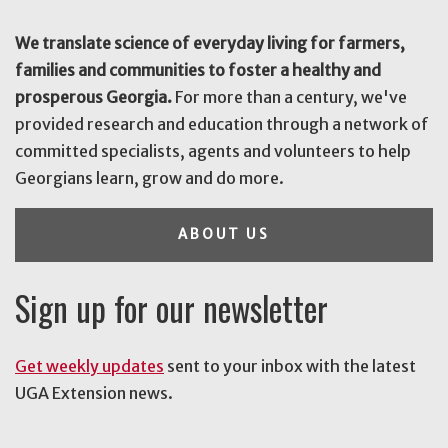
We translate science of everyday living for farmers,
families and communities to foster a healthy and
prosperous Georgia.
For more than a century, we've
provided research and education through a network of
committed specialists, agents and volunteers to help
Georgians learn, grow and do more.
ABOUT US
Sign up for our newsletter
Get weekly updates
sent to your inbox with the latest
UGA Extension news.