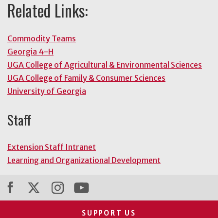
Related Links:
Commodity Teams
Georgia 4-H
UGA College of Agricultural & Environmental Sciences
UGA College of Family & Consumer Sciences
University of Georgia
Staff
Extension Staff Intranet
Learning and Organizational Development
SUPPORT US