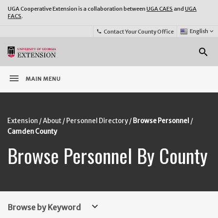
UGA Cooperative Extension is a collaboration between
UGA CAES
and
UGA
FACS
.
Select
English
keyboard_arrow_down
Contact Your County Office
phone
Language:
o
search
menu
MAIN MENU
Extension
About
Personnel Directory
Browse Personnel
Camden County
Browse Personnel By County
keyboard_arrow_down
Browse by Keyword