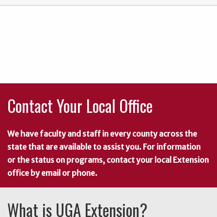
Contact Your Local Office
We have faculty and staff in every county across the
state that are available to assist you. For information
or the status on programs, contact your local Extension
office by email or phone.
What is UGA Extension?