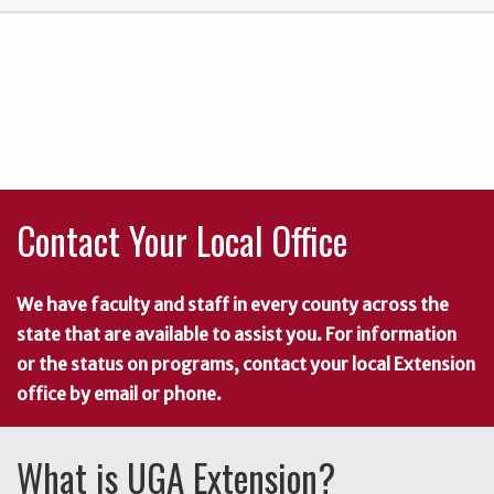
Contact Your Local Office
We have faculty and staff in every county across the
state that are available to assist you. For information
or the status on programs, contact your local Extension
office by email or phone.
What is UGA Extension?