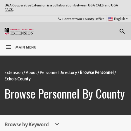
UGA Cooperative Extension is a collaboration between
UGA CAES
and
UGA
FACS
.
Select
English
keyboard_arrow_down
Contact Your County Office
phone
Language:
o
search
menu
MAIN MENU
Extension
About
Personnel Directory
Browse Personnel
Echols County
Browse Personnel By County
keyboard_arrow_down
Browse by Keyword