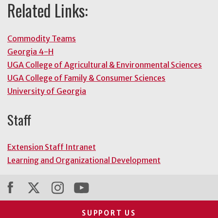
Related Links:
Commodity Teams
Georgia 4-H
UGA College of Agricultural & Environmental Sciences
UGA College of Family & Consumer Sciences
University of Georgia
Staff
Extension Staff Intranet
Learning and Organizational Development
SUPPORT US