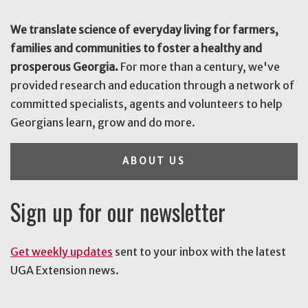
We translate science of everyday living for farmers,
families and communities to foster a healthy and
prosperous Georgia.
For more than a century, we've
provided research and education through a network of
committed specialists, agents and volunteers to help
Georgians learn, grow and do more.
ABOUT US
Sign up for our newsletter
Get weekly updates
sent to your inbox with the latest
UGA Extension news.