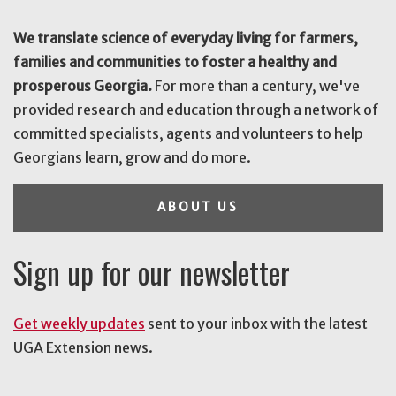
We translate science of everyday living for farmers,
families and communities to foster a healthy and
prosperous Georgia.
For more than a century, we've
provided research and education through a network of
committed specialists, agents and volunteers to help
Georgians learn, grow and do more.
ABOUT US
Sign up for our newsletter
Get weekly updates
sent to your inbox with the latest
UGA Extension news.