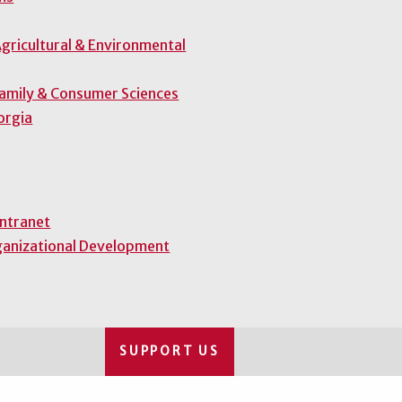
gricultural & Environmental
Family & Consumer Sciences
orgia
Intranet
ganizational Development
SUPPORT US