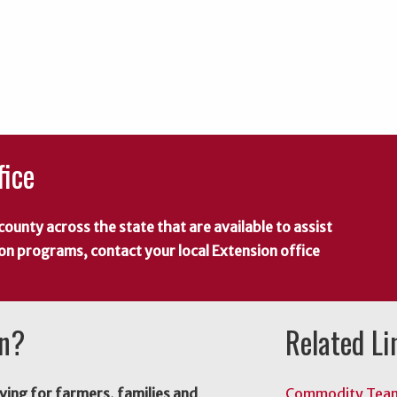
fice
county across the state that are available to assist
 on programs, contact your local Extension office
on?
Related Li
ving for farmers, families and
Commodity Tea