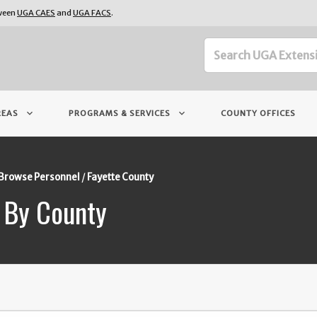
tween
UGA CAES
and
UGA FACS
.
keyboard_arrow_down
keyboard_arrow_down
REAS
PROGRAMS & SERVICES
COUNTY OFFICES
Browse Personnel
Fayette County
 By County