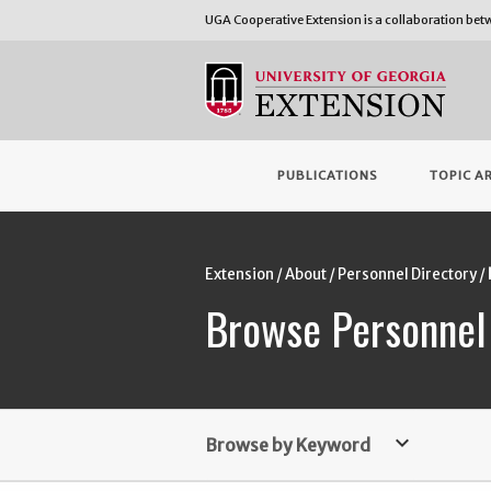
UGA Cooperative Extension is a collaboration be
PUBLICATIONS
TOPIC A
Extension
About
Personnel Directory
Browse Personnel
keyboard_arrow_down
Browse by Keyword