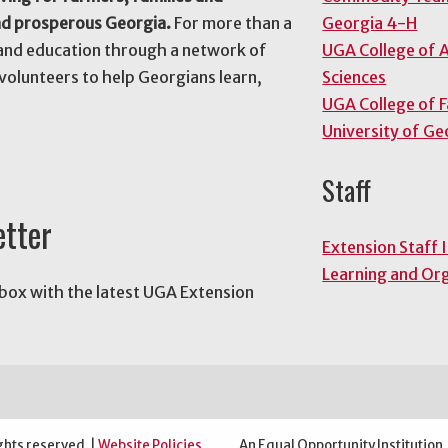
nd prosperous Georgia.
For more than a
Georgia 4-H
and education through a network of
UGA College of A
volunteers to help Georgians learn,
Sciences
UGA College of 
University of Ge
Staff
etter
Extension Staff 
Learning and Or
nbox with the latest UGA Extension
ghts reserved. |
Website Policies
An Equal Opportunity Institution