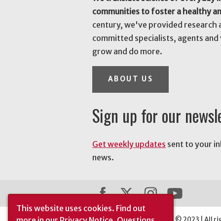
communities to foster a healthy a
century, we've provided research 
committed specialists, agents and 
grow and do more.
ABOUT US
Sign up for our newsl
Get weekly updates
sent to your i
news.
This website uses cookies.
Find out
more in our
Privacy Notice
. Questions
The University of Georgia © 2023 | All ri