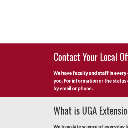
Contact Your Local Of
We have faculty and staff in every 
you. For information or the status
by email or phone.
What is UGA Extensi
We translate science of everyday li