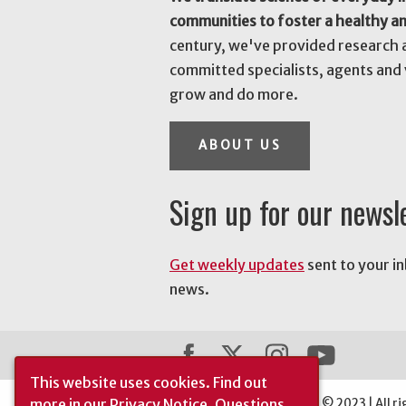
communities to foster a healthy a
century, we've provided research 
committed specialists, agents and 
grow and do more.
ABOUT US
Sign up for our newsl
Get weekly updates
sent to your i
news.
This website uses cookies.
Find out
more in our
Privacy Notice
. Questions
The University of Georgia © 2023 | All ri