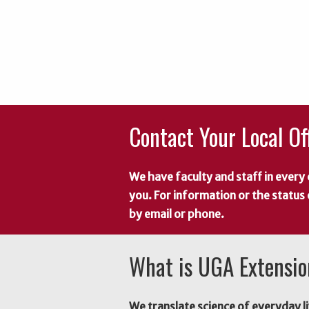
Contact Your Local Of
We have faculty and staff in every 
you. For information or the status
by email or phone.
What is UGA Extensi
We translate science of everyday li