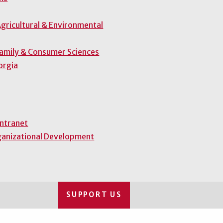
gricultural & Environmental
Family & Consumer Sciences
orgia
Intranet
ganizational Development
SUPPORT US