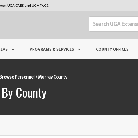
tween
UGA CAES
and
UGA FACS
.
keyboard_arrow_down
keyboard_arrow_down
REAS
PROGRAMS & SERVICES
COUNTY OFFICES
Browse Personnel
Murray County
 By County