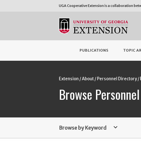
UGA Cooperative Extension is a collaboration be
PUBLICATIONS
TOPIC A
Extension
About
Personnel Directory
Browse Personnel
keyboard_arrow_down
Browse by Keyword