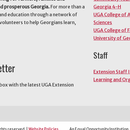
nd prosperous Georgia.
For more than a
Georgia 4-H
and education through a network of
UGA College of A
volunteers to help Georgians learn,
Sciences
UGA College of 
University of Ge
Staff
etter
Extension Staff 
Learning and Or
nbox with the latest UGA Extension
ghts reserved. |
Website Policies
An Equal Opportunity Institution