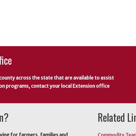
fice
county across the state that are available to assist
 on programs, contact your local Extension office
on?
Related Li
ving for farmers, families and
Commodity Tea