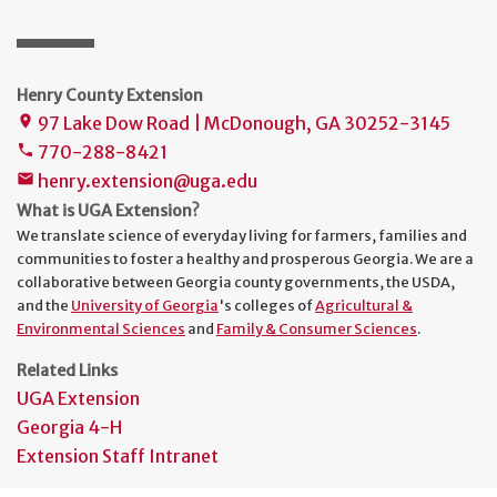
Henry County Extension
97 Lake Dow Road | McDonough, GA 30252-3145
place
770-288-8421
phone
henry.extension@uga.edu
mail
What is UGA Extension?
We translate science of everyday living for farmers, families and
communities to foster a healthy and prosperous Georgia. We are a
collaborative between Georgia county governments, the USDA,
and the
University of Georgia
's colleges of
Agricultural &
Environmental Sciences
and
Family & Consumer Sciences
.
Related Links
UGA Extension
Georgia 4-H
Extension Staff Intranet