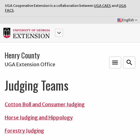
UGA Cooperative Extension is a collaboration between
UGA CAES
and
UGA
FACS
.
Select
English
keyboard_arrow_down
Language:
keyboard_arrow_down
Henry County
menu
o
search
UGA Extension Office
Judging Teams
Cotton Boll and Consumer Judging
Horse Judging and Hippology
Forestry Judging