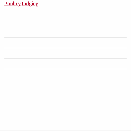
Poultry Judging