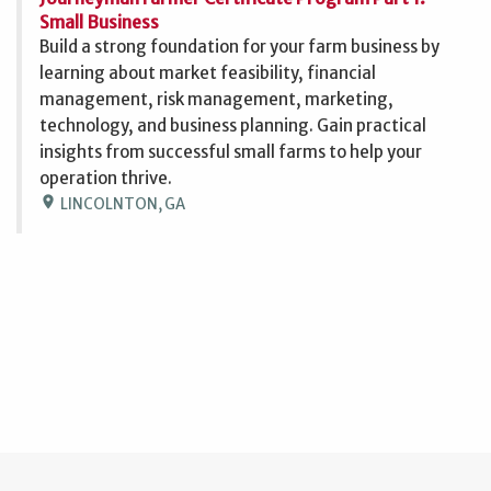
Small Business
Build a strong foundation for your farm business by
learning about market feasibility, financial
management, risk management, marketing,
technology, and business planning. Gain practical
insights from successful small farms to help your
operation thrive.
location_on
LINCOLNTON, GA