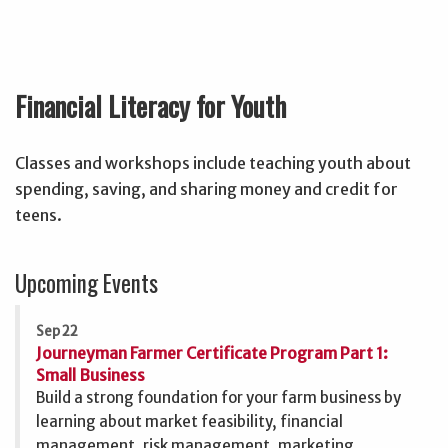
Financial Literacy for Youth
Classes and workshops include teaching youth about
spending, saving, and sharing money and credit for
teens.
Upcoming Events
Sep 22
Journeyman Farmer Certificate Program Part 1:
Small Business
Build a strong foundation for your farm business by
learning about market feasibility, financial
management, risk management, marketing,