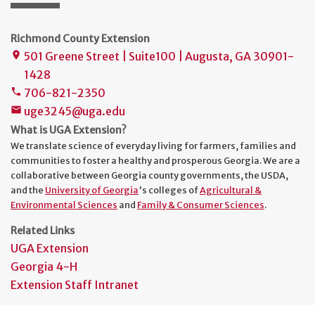
Richmond County Extension
501 Greene Street | Suite100 | Augusta, GA 30901-
place
1428
706-821-2350
phone
uge3245@uga.edu
mail
What is UGA Extension?
We translate science of everyday living for farmers, families and
communities to foster a healthy and prosperous Georgia. We are a
collaborative between Georgia county governments, the USDA,
and the
University of Georgia
's colleges of
Agricultural &
Environmental Sciences
and
Family & Consumer Sciences
.
Related Links
UGA Extension
Georgia 4-H
Extension Staff Intranet