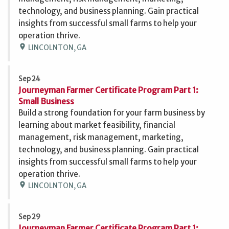
technology, and business planning. Gain practical
insights from successful small farms to help your
operation thrive.
location_on
LINCOLNTON, GA
Sep 24
Journeyman Farmer Certificate Program Part 1:
Small Business
Build a strong foundation for your farm business by
learning about market feasibility, financial
management, risk management, marketing,
technology, and business planning. Gain practical
insights from successful small farms to help your
operation thrive.
location_on
LINCOLNTON, GA
Sep 29
Journeyman Farmer Certificate Program Part 1: