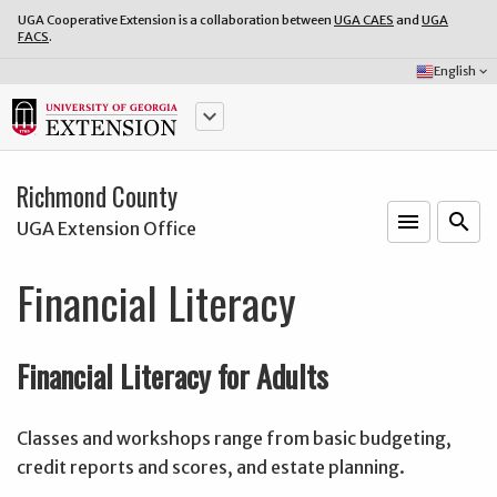
UGA Cooperative Extension is a collaboration between
UGA CAES
and
UGA
FACS
.
Select
English
keyboard_arrow_down
Language:
keyboard_arrow_down
Richmond County
menu
o
search
UGA Extension Office
Financial Literacy
Financial Literacy for Adults
Classes and workshops range from basic budgeting,
credit reports and scores, and estate planning.