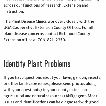
across our functions of research, Extension and
instruction.
The Plant Disease Clinics work very closely with the
UGA Cooperative Extension County Offices. For all
plant disease concerns contact Richmond County
Extension office at 706-821-2350.
Identify Plant Problems
If you have questions about your lawn, garden, insects,
or other landscape issues, please send photos along
with your question(s) to your county extension
agricultural and natural resources (ANR) agent. Most
issues and identifications can be diagnosed with good