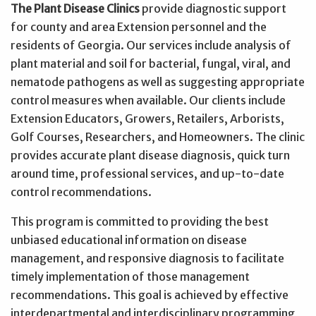
The Plant Disease Clinics
provide diagnostic support
for county and area Extension personnel and the
residents of Georgia. Our services include analysis of
plant material and soil for bacterial, fungal, viral, and
nematode pathogens as well as suggesting appropriate
control measures when available. Our clients include
Extension Educators, Growers, Retailers, Arborists,
Golf Courses, Researchers, and Homeowners. The clinic
provides accurate plant disease diagnosis, quick turn
around time, professional services, and up-to-date
control recommendations.
This program is committed to providing the best
unbiased educational information on disease
management, and responsive diagnosis to facilitate
timely implementation of those management
recommendations. This goal is achieved by effective
interdepartmental and interdisciplinary programming