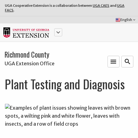
UGA Cooperative Extension is a collaboration between
UGA CAES
and
UGA
FACS
.
Select
English
keyboard_arrow_down
Language:
keyboard_arrow_down
Richmond County
menu
o
search
UGA Extension Office
Plant Testing and Diagnosis