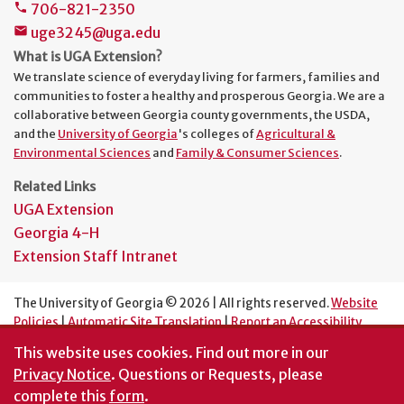
706-821-2350
phone
uge3245@uga.edu
mail
What is UGA Extension?
We translate science of everyday living for farmers, families and
communities to foster a healthy and prosperous Georgia. We are a
collaborative between Georgia county governments, the USDA,
and the
University of Georgia
's colleges of
Agricultural &
Environmental Sciences
and
Family & Consumer Sciences
.
Related Links
UGA Extension
Georgia 4-H
Extension Staff Intranet
The University of Georgia © 2026 | All rights reserved.
Website
Policies
|
Automatic Site Translation
|
Report an Accessibility
Barrier
This website uses cookies.
Find out more in our
An Equal Opportunity Institution
Privacy Notice
. Questions or Requests, please
complete this
form
.