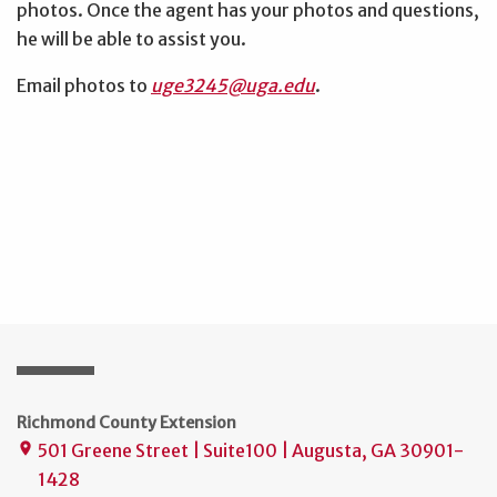
photos. Once the agent has your photos and questions,
he will be able to assist you.
Email photos to
uge3245@uga.edu
.
Richmond County Extension
501 Greene Street | Suite100 | Augusta, GA 30901-
place
1428