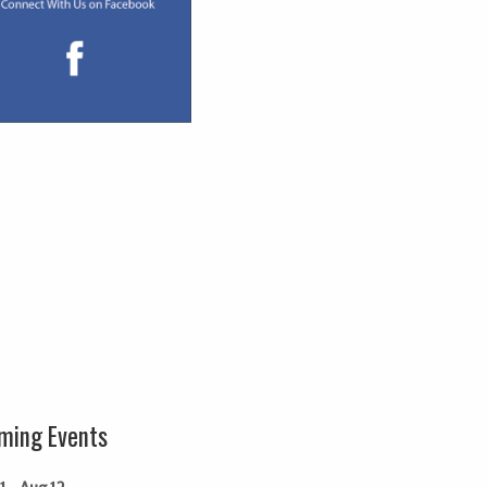
ming Events