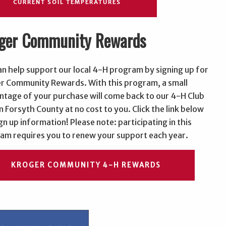
CURRENT SOIL TEMPERATURES
ger Community Rewards
an help support our local 4-H program by signing up for
r Community Rewards. With this program, a small
ntage of your purchase will come back to our 4-H Club
n Forsyth County at no cost to you. Click the link below
gn up information! Please note: participating in this
am requires you to renew your support each year.
KROGER COMMUNITY 4-H REWARDS