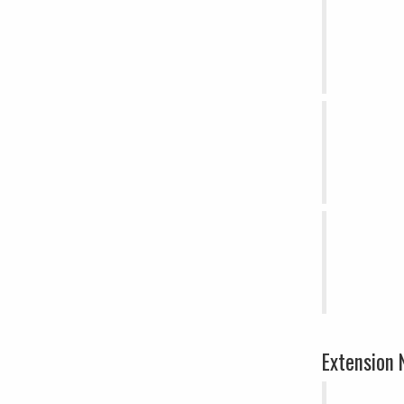
Extension