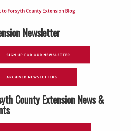
ension Newsletter
SIGN UP FOR OUR NEWSLETTER
ARCHIVED NEWSLETTERS
syth County Extension News &
nts