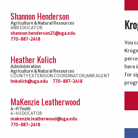
Shannon Henderson
Kro
Agriculture & Natural Resources
ANR EDUCATOR
shannon.henderson25@uga.edu
770-887-2418
You c
Kroge
Heather Kolich
perce
here i
Administration
Agriculture & Natural Resources
for si
COUNTY EXTENSION COORDINATOR/ANR AGENT
hnkolich@uga.edu
770-887-2418
progr
MaKenzie Leatherwood
4-H Youth
4-H EDUCATOR
makenzie.leatherwood@uga.edu
770-887-2418