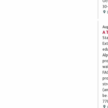
Oct
30-
location_on
Aug
A 
Sta
Ext
edu
Alp
pro
wal
FAC
pro
str
(an
be 
770
location_on