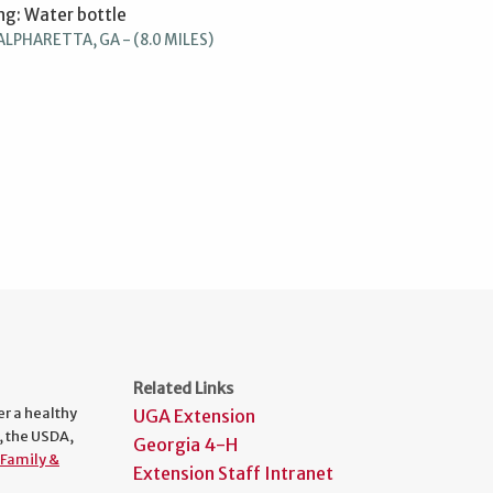
ng: Water bottle
ALPHARETTA, GA - (8.0 MILES)
Related Links
er a healthy
UGA Extension
, the USDA,
Georgia 4-H
Family &
Extension Staff Intranet