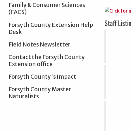
Family & Consumer Sciences
(FACS)
Staff Listi
Forsyth County Extension Help
Desk
Field Notes Newsletter
Contact the Forsyth County
Extension office
Forsyth County's Impact
Forsyth County Master
Naturalists