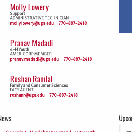
Molly Lowery
Support
ADMINISTRATIVE TECHNICIAN
molly.lowery@uga.edu
770-887-2418
Pranav Madadi
4-H Youth
AMERICORP MEMBER
pranav.madadi@uga.edu
770-887-2418
Roshan Ramlal
Family and Consumer Sciences
FACS AGENT
roshanr@uga.edu
770-887-2418
 News
Upco