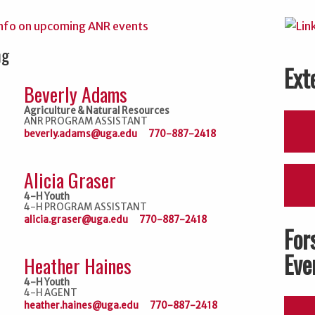
ng
Ext
Beverly Adams
Agriculture & Natural Resources
ANR PROGRAM ASSISTANT
beverly.adams@uga.edu
770-887-2418
Alicia Graser
4-H Youth
4-H PROGRAM ASSISTANT
alicia.graser@uga.edu
770-887-2418
For
Eve
Heather Haines
4-H Youth
4-H AGENT
heather.haines@uga.edu
770-887-2418