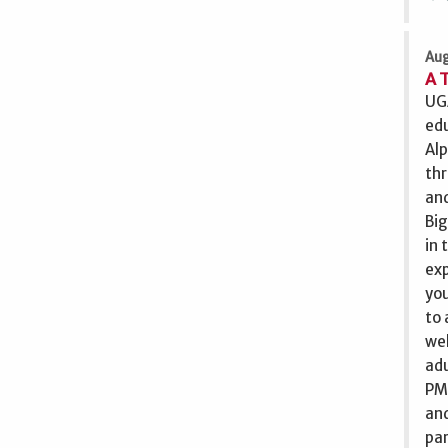
Aug
A 
UGA
edu
Alp
th
and
Big
in 
exp
you
to 
wel
adu
PM 
and
par