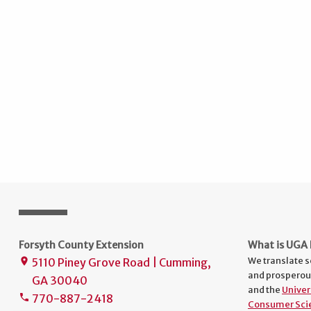
Forsyth County Extension
What is UGA 
We translate s
5110 Piney Grove Road | Cumming,
place
and prosperou
GA 30040
and the
Univer
770-887-2418
phone
Consumer Sci