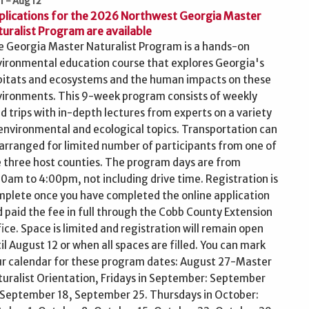
 1 - Aug 12
plications for the 2026 Northwest Georgia Master
uralist Program are available
 Georgia Master Naturalist Program is a hands-on
ironmental education course that explores Georgia's
bitats and ecosystems and the human impacts on these
ironments. This 9-week program consists of weekly
ld trips with in-depth lectures from experts on a variety
environmental and ecological topics. Transportation can
arranged for limited number of participants from one of
 three host counties. The program days are from
0am to 4:00pm, not including drive time. Registration is
plete once you have completed the online application
 paid the fee in full through the Cobb County Extension
ice. Space is limited and registration will remain open
il August 12 or when all spaces are filled. You can mark
r calendar for these program dates: August 27-Master
uralist Orientation, Fridays in September: September
 September 18, September 25. Thursdays in October: