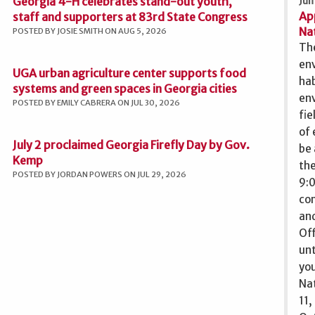
Georgia 4-H celebrates stand-out youth,
Jun
Ap
staff and supporters at 83rd State Congress
Nat
POSTED BY JOSIE SMITH ON AUG 5, 2026
The
env
UGA urban agriculture center supports food
ha
systems and green spaces in Georgia cities
env
POSTED BY EMILY CABRERA ON JUL 30, 2026
fie
of 
July 2 proclaimed Georgia Firefly Day by Gov.
be 
Kemp
the
POSTED BY JORDAN POWERS ON JUL 29, 2026
9:0
com
and
Off
unt
you
Nat
11,