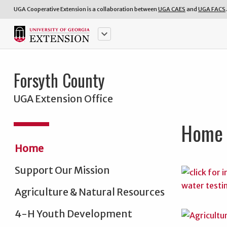
UGA Cooperative Extension is a collaboration between
UGA CAES
and
UGA FACS
.
keyboard_arrow_down
Forsyth County
UGA Extension Office
Home
Home
Support Our Mission
Agriculture & Natural Resources
4-H Youth Development