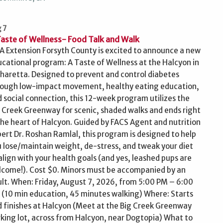
 7
Taste of Wellness- Food Talk and Walk
 Extension Forsyth County is excited to announce a new
cational program: A Taste of Wellness at the Halcyon in
haretta. Designed to prevent and control diabetes
rough low-impact movement, healthy eating education,
 social connection, this 12-week program utilizes the
 Creek Greenway for scenic, shaded walks and ends right
the heart of Halcyon. Guided by FACS Agent and nutrition
ert Dr. Roshan Ramlal, this program is designed to help
 lose/maintain weight, de-stress, and tweak your diet
align with your health goals (and yes, leashed pups are
come!). Cost $0. Minors must be accompanied by an
lt. When: Friday, August 7, 2026, from 5:00 PM – 6:00
(10 min education, 45 minutes walking) Where: Starts
 finishes at Halcyon (Meet at the Big Creek Greenway
king lot, across from Halcyon, near Dogtopia) What to