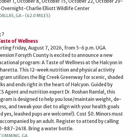
ober 1, October 8, October 15, October 22, October 29-
Overnight-Charlie Elliott Wildlife Center
DALLAS, GA - (42.0 MILES)
 7
Taste of Wellness
rting Friday, August 7, 2026, from 5-6 p.m. UGA
ension Forsyth County is excited to announce a new
cational program: A Taste of Wellness at the Halcyon in
haretta. This 12-week nutrition and physical activity
gram utilizes the Big Creek Greenway for scenic, shaded
ks and ends right in the heart of Halcyon. Guided by
S Agent and nutrition expert Dr. Roshan Ramlal, this
gram is designed to help you lose/maintain weight, de-
ess, and tweak your diet to align with your health goals
d yes, leashed pups are welcome!). Cost $0. Minors must
accompanied by an adult. Register to attend by calling
-887-2418. Bring a water bottle.
CUMMING, GA