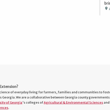
bri
location_on
Extension?
cience of everyday living for farmers, families and communities to fost
s Georgia. We are a collaborative between Georgia county governments
sity of Georgia
's colleges of
Agricultural & Environmental Sciences
and
ences
.