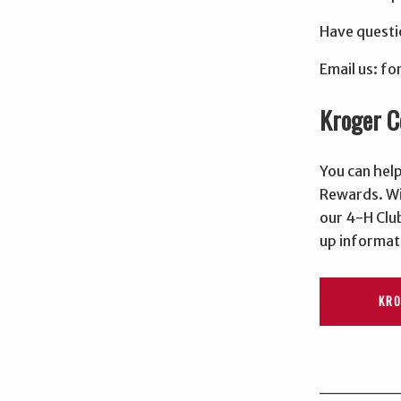
Have questi
Email us: 
Kroger 
You can hel
Rewards. Wi
our 4-H Club
up informat
KR
______