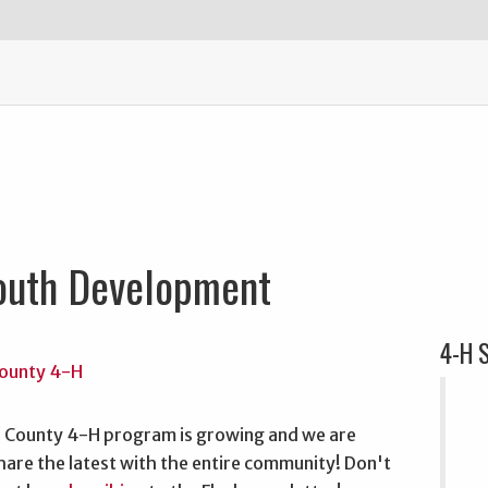
outh Development
4-H S
 County 4-H program is growing and we are
hare the latest with the entire community! Don't