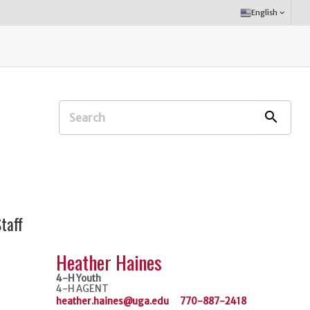
Select
English
keyboard_arrow_down
Language:
Search
search
Extension
Office:
taff
Heather Haines
4-H Youth
4-H AGENT
heather.haines@uga.edu
770-887-2418