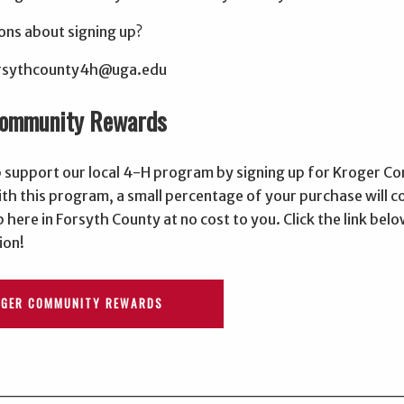
ons about signing up?
forsythcounty4h@uga.edu
Community Rewards
p support our local 4-H program by signing up for Kroger 
th this program, a small percentage of your purchase will 
 here in Forsyth County at no cost to you. Click the link belo
ion!
OGER COMMUNITY REWARDS
________________________________