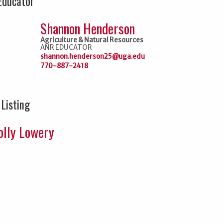
Educator
Shannon Henderson
Agriculture & Natural Resources
ANR EDUCATOR
shannon.henderson25@uga.edu
770-887-2418
 Listing
lly Lowery