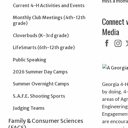
miss a mom
Current 4-H Activities and Events
Monthly Club Meetings (4th-12th
Connect 
grade)
Media
Cloverbuds (K-3rd grade)
LifeSmarts (6th-12th grade)
Public Speaking
2026 Summer Day Camps
Summer Overnight Camps
Georgia 4-H
by doing. 4
S.A.F.E. Shooting Sports
areas of Ag
Engineering
Judging Teams
Engagement.
Family & Consumer Sciences
are encoura
(FACS)