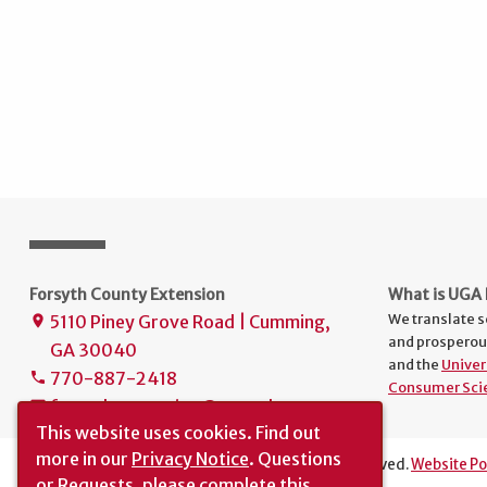
Forsyth County Extension
What is UGA 
We translate s
5110 Piney Grove Road | Cumming,
place
and prosperou
GA 30040
and the
Univer
770-887-2418
phone
Consumer Sci
forsyth.extension@uga.edu
mail
This website uses cookies.
Find out
more in our
Privacy Notice
. Questions
The University of Georgia © 2025 | All rights reserved.
Website Po
or Requests, please complete this