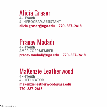
Alicia Graser
4-H Youth
4-H PROGRAM ASSISTANT
alicia.graser@uga.edu
770-887-2418
Pranav Madadi
4-H Youth
AMERICORP MEMBER
pranav.madadi@uga.edu
770-887-2418
MaKenzie Leatherwood
4-H Youth
4-H EDUCATOR
makenzie.leatherwood@uga.edu
770-887-2418