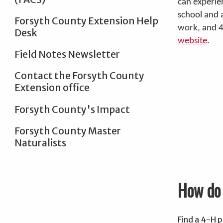
can experie
school and 
Forsyth County Extension Help
work, and 
Desk
website
.
Field Notes Newsletter
Contact the Forsyth County
Extension office
Forsyth County's Impact
Forsyth County Master
Naturalists
How do 
Find a 4-H p