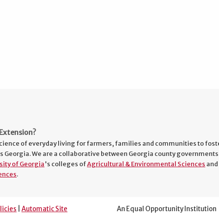
Extension?
cience of everyday living for farmers, families and communities to fost
s Georgia. We are a collaborative between Georgia county governments
sity of Georgia
's colleges of
Agricultural & Environmental Sciences
and
ences
.
licies
|
Automatic Site
An Equal Opportunity Institution