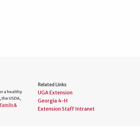
Related Links
er a healthy
UGA Extension
, the USDA,
Georgia 4-H
Family &
Extension Staff Intranet