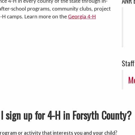
ANR 
nce 4-H in every county of the state through in-
after-school programs, community clubs, project
4-H camps. Learn more on the
Georgia 4-H
Staff
Mo
I sign up for 4-H in Forsyth County?
rogram or activity that interests you and your child?