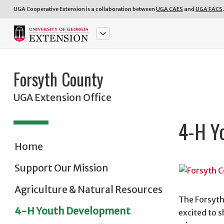
UGA Cooperative Extension is a collaboration between
UGA CAES
and
UGA FACS
.
keyboard_arrow_down
Forsyth County
UGA Extension Office
4-H Y
Home
Support Our Mission
Agriculture & Natural Resources
The Forsyth
4-H Youth Development
excited to s