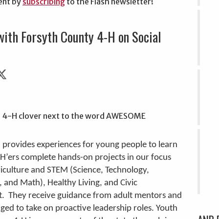
ent by
subscribing
to the Flash newsletter!
with Forsyth County 4-H on Social
 provides experiences for young people to learn
-H’ers complete hands-on projects in our focus
riculture and STEM (Science, Technology,
, and Math), Healthy Living, and Civic
 They receive guidance from adult mentors and
ged to take on proactive leadership roles. Youth