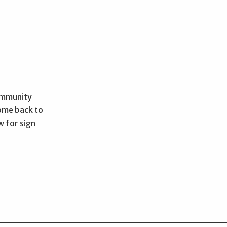
Community
come back to
w for sign
________________________________