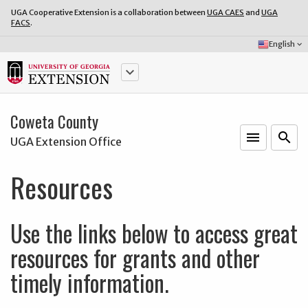
UGA Cooperative Extension is a collaboration between
UGA CAES
and
UGA
FACS
.
Select
English
keyboard_arrow_down
Language:
keyboard_arrow_down
Coweta County
menu
o
search
UGA Extension Office
Resources
Use the links below to access great
resources for grants and other
timely information.