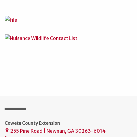
Coweta County Extension
255 Pine Road | Newnan, GA 30263-6014
place