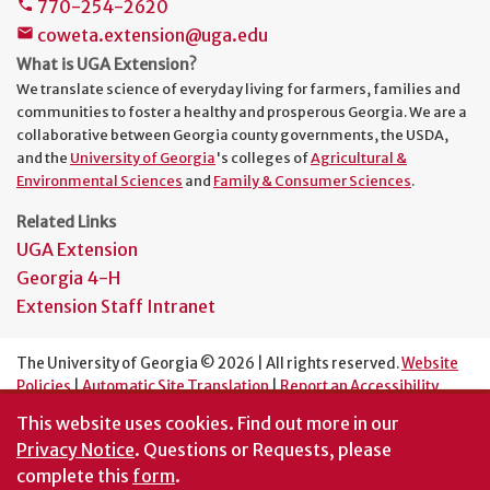
770-254-2620
phone
coweta.extension@uga.edu
mail
What is UGA Extension?
We translate science of everyday living for farmers, families and
communities to foster a healthy and prosperous Georgia. We are a
collaborative between Georgia county governments, the USDA,
and the
University of Georgia
's colleges of
Agricultural &
Environmental Sciences
and
Family & Consumer Sciences
.
Related Links
UGA Extension
Georgia 4-H
Extension Staff Intranet
The University of Georgia © 2026 | All rights reserved.
Website
Policies
|
Automatic Site Translation
|
Report an Accessibility
Barrier
This website uses cookies.
Find out more in our
An Equal Opportunity Institution
Privacy Notice
. Questions or Requests, please
complete this
form
.