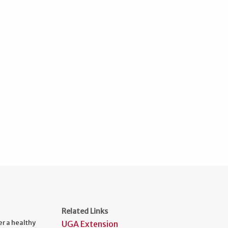
Related Links
er a healthy
UGA Extension