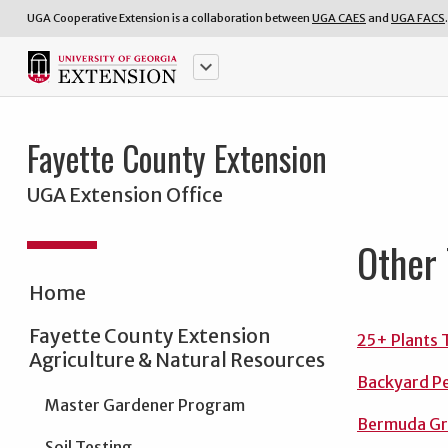
UGA Cooperative Extension is a collaboration between
UGA CAES
and
UGA FACS
.
keyboard_arrow_down
Fayette County Extension
UGA Extension Office
Other 
Home
Fayette County Extension
25+ Plants 
Agriculture & Natural Resources
Backyard P
Master Gardener Program
Bermuda Gr
Soil Testing