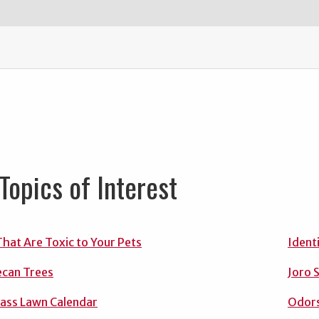
Topics of Interest
That Are Toxic to Your Pets
Ident
ecan Trees
Joro 
ass Lawn Calendar
Odors