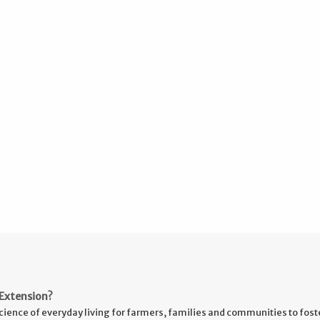
Extension?
cience of everyday living for farmers, families and communities to fost