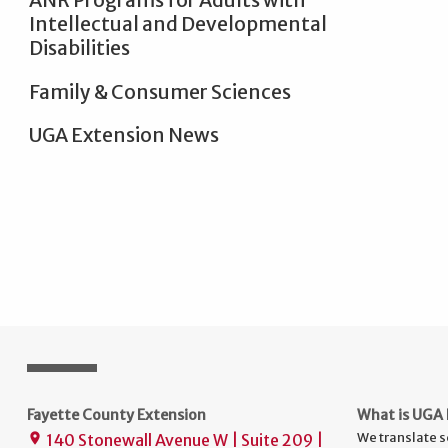
ANR Programs for Adults with
Intellectual and Developmental
Disabilities
Family & Consumer Sciences
UGA Extension News
Fayette County Extension
What is UGA 
We translate s
140 Stonewall Avenue W | Suite 209 |
place