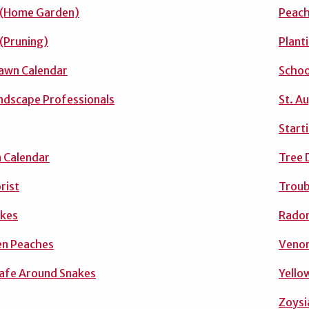
 (Home Garden)
Peac
 (Pruning)
Plant
awn Calendar
Schoo
andscape Professionals
St. A
Start
 Calendar
Tree 
rist
Troub
akes
Radon
n Peaches
Venom
afe Around Snakes
Yello
Zoysi