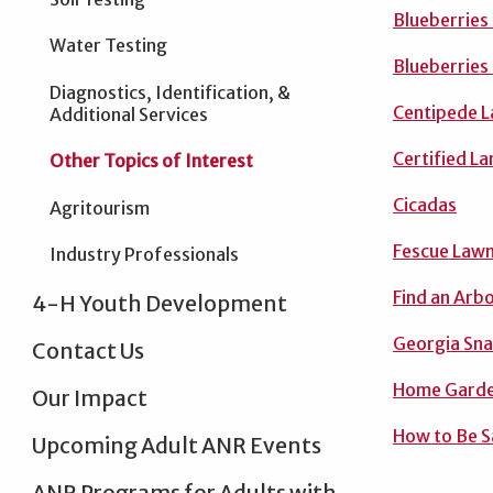
Blueberries
Water Testing
Blueberries
Diagnostics, Identification, &
Centipede L
Additional Services
Certified L
Other Topics of Interest
Cicadas
Agritourism
Fescue Lawn
Industry Professionals
Find an Arbo
4-H Youth Development
Georgia Sn
Contact Us
Home Garde
Our Impact
How to Be S
Upcoming Adult ANR Events