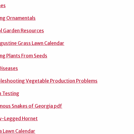
hes
ing Ornamentals
l Garden Resources
ugustine Grass Lawn Calendar
ing Plants From Seeds
Diseases
leshooting Vegetable Production Problems
 Testing
ous Snakes of Georgia pdf
w-Legged Hornet
a Lawn Calendar