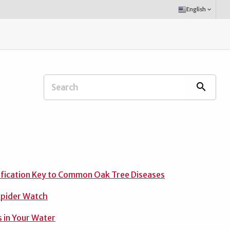
Select
English
keyboard_arrow_down
Language:
Search
search
Extension
Office:
ification Key to Common Oak Tree Diseases
Spider Watch
 in Your Water