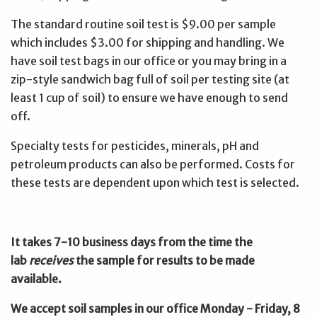
The standard routine soil test is $9.00 per sample
which includes $3.00 for shipping and handling. We
have soil test bags in our office or you may bring in a
zip-style sandwich bag full of soil per testing site (at
least 1 cup of soil) to ensure we have enough to send
off.
Specialty tests for pesticides, minerals, pH and
petroleum products can also be performed. Costs for
these tests are dependent upon which test is selected.
It takes 7-10 business days from the time the
lab
receives
the sample for results to be made
available.
We accept soil samples in our office Monday - Friday, 8