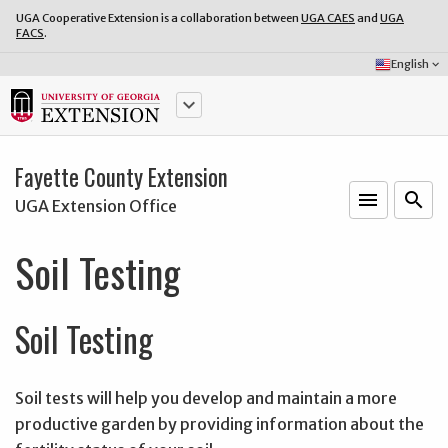
UGA Cooperative Extension is a collaboration between
UGA CAES
and
UGA
FACS
.
Select
English
keyboard_arrow_down
Language:
keyboard_arrow_down
Fayette County Extension
menu
o
search
UGA Extension Office
Soil Testing
Soil Testing
Soil tests will help you develop and maintain a more
productive garden by providing information about the