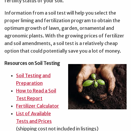
fertility status of your soil.
Information from a soil test will help you select the
proper liming and fertilization program to obtain the
optimum growth of lawn, garden, ornamental and
agronomic plants. With the growing prices of fertilizer
and soil amendments, a soil test is a relatively cheap
option that could potentially save you a lot of money.
Resources on Soil Testing
Soil Testing and
Preparation
How to Read a Soil
Test Report
Fertilizer Calculator
List of Available
Tests and Prices
(shipping cost not included in listings)