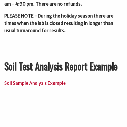
am - 4:30 pm. There are no refunds.
PLEASE NOTE - During the holiday season there are
times when the lab is closed resulting in longer than
usual turnaround for results.
Soil Test Analysis Report Example
Soil Sample Analysis Example