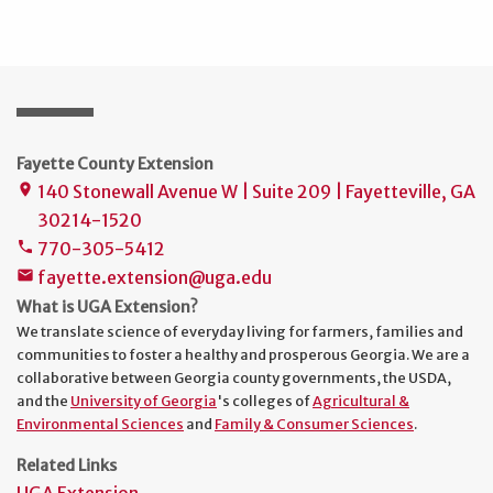
Fayette County Extension
140 Stonewall Avenue W | Suite 209 | Fayetteville, GA
place
30214-1520
770-305-5412
phone
fayette.extension@uga.edu
mail
What is UGA Extension?
We translate science of everyday living for farmers, families and
communities to foster a healthy and prosperous Georgia. We are a
collaborative between Georgia county governments, the USDA,
and the
University of Georgia
's colleges of
Agricultural &
Environmental Sciences
and
Family & Consumer Sciences
.
Related Links
UGA Extension