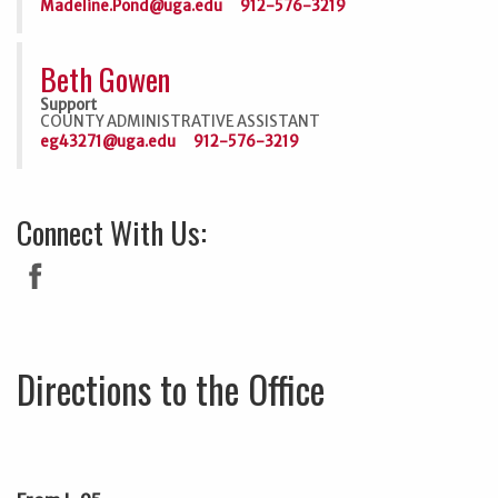
Madeline.Pond@uga.edu
912-576-3219
Beth Gowen
Support
COUNTY ADMINISTRATIVE ASSISTANT
eg43271@uga.edu
912-576-3219
Connect With Us:
Directions to the Office