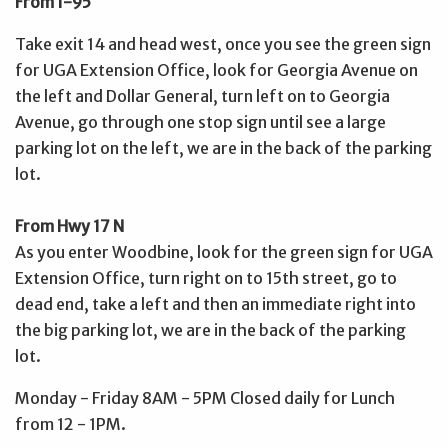
From I-95
Take exit 14 and head west, once you see the green sign
for UGA Extension Office, look for Georgia Avenue on
the left and Dollar General, turn left on to Georgia
Avenue, go through one stop sign until see a large
parking lot on the left, we are in the back of the parking
lot.
From Hwy 17 N
As you enter Woodbine, look for the green sign for UGA
Extension Office, turn right on to 15th street, go to
dead end, take a left and then an immediate right into
the big parking lot, we are in the back of the parking
lot.
Monday - Friday 8AM - 5PM Closed daily for Lunch
from 12 - 1PM.