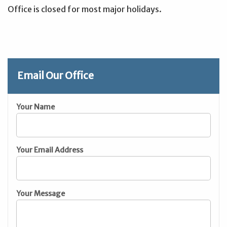
Office is closed for most major holidays.
Email Our Office
Your Name
Your Email Address
Your Message