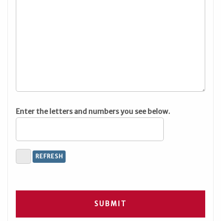
Enter the letters and numbers you see below.