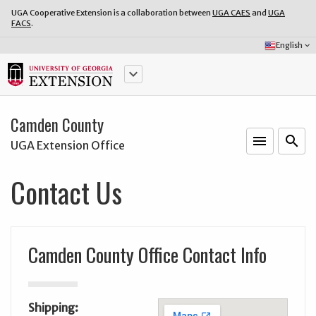
UGA Cooperative Extension is a collaboration between
UGA CAES
and
UGA
FACS
.
Select
English
keyboard_arrow_down
Language:
keyboard_arrow_down
Camden County
menu
o
search
UGA Extension Office
Contact Us
Camden County Office Contact Info
Shipping: