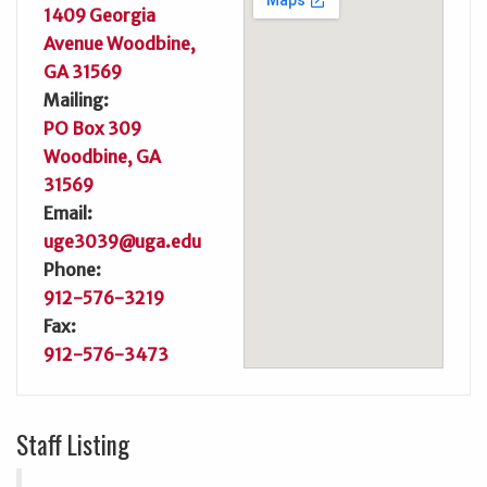
1409 Georgia
Avenue Woodbine,
GA 31569
Mailing:
PO Box 309
Woodbine, GA
31569
Email:
uge3039@uga.edu
Phone:
912-576-3219
Fax:
912-576-3473
Staff Listing