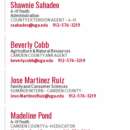
Shawnie Sahadeo
4-H Youth
Administration
COUNTY EXTENSION AGENT - 4-H
ssahadeo@uga.edu
912-576-3219
Beverly Cobb
Agriculture & Natural Resources
CAMDEN COUNTY ANR AGENT
beverly.cobb@uga.edu
912-576-3219
Jose Martinez Ruiz
Family and Consumer Sciences
SUMMER INTERN - CAMDEN COUNTY
Jose.MartinezRuiz@uga.edu
912-576-3219
Madeline Pond
4-H Youth
CAMDEN COUNTY 4-H EDUCATOR