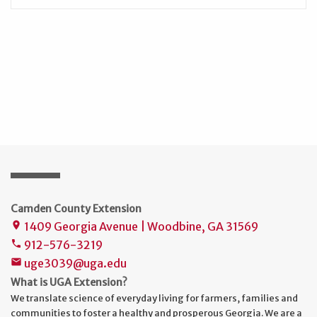
Camden County Extension
1409 Georgia Avenue | Woodbine, GA 31569
place
912-576-3219
phone
uge3039@uga.edu
mail
What is UGA Extension?
We translate science of everyday living for farmers, families and
communities to foster a healthy and prosperous Georgia. We are a