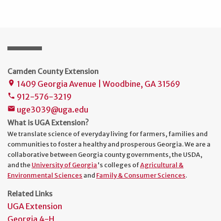
Camden County Extension
1409 Georgia Avenue | Woodbine, GA 31569
place
912-576-3219
phone
uge3039@uga.edu
mail
What is UGA Extension?
We translate science of everyday living for farmers, families and
communities to foster a healthy and prosperous Georgia. We are a
collaborative between Georgia county governments, the USDA,
and the
University of Georgia
's colleges of
Agricultural &
Environmental Sciences
and
Family & Consumer Sciences
.
Related Links
UGA Extension
Georgia 4-H