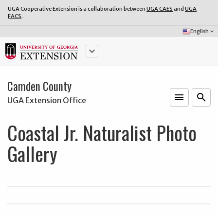
UGA Cooperative Extension is a collaboration between
UGA CAES
and
UGA
FACS
.
Select
English
keyboard_arrow_down
Language:
keyboard_arrow_down
Camden County
menu
o
search
UGA Extension Office
Coastal Jr. Naturalist Photo
Gallery