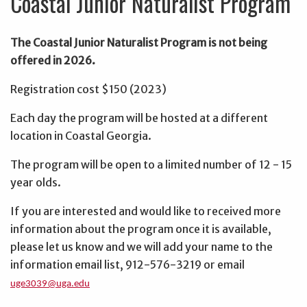
Coastal Junior Naturalist Program
The Coastal Junior Naturalist Program is not being
offered in 2026.
Registration cost $150 (2023)
Each day the program will be hosted at a different
location in Coastal Georgia.
The program will be open to a limited number of 12 - 15
year olds.
If you are interested and would like to received more
information about the program once it is available,
please let us know and we will add your name to the
information email list, 912-576-3219 or email
uge3039@uga.edu