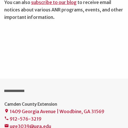
You can also
subscribe to our blog
to receive email
notices about various ANR programs, events, and other
important information.
Camden County Extension
1409 Georgia Avenue | Woodbine, GA 31569
place
912-576-3219
phone
uge3039@uga.edu
mail