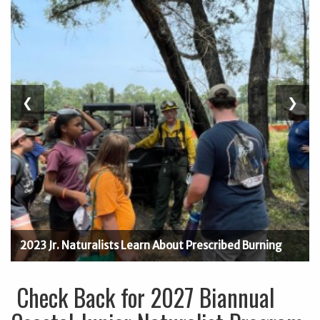
Previous
❮
Next
❯
Slide
Slide
2023 Jr. Naturalists Learn About Prescribed Burning
Check Back for 2027 Biannual