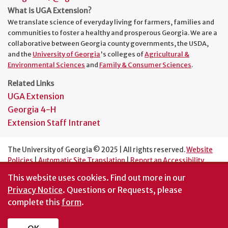
What is UGA Extension?
We translate science of everyday living for farmers, families and
communities to foster a healthy and prosperous Georgia. We are a
collaborative between Georgia county governments, the USDA,
and the
University of Georgia
's colleges of
Agricultural &
Environmental Sciences
and
Family & Consumer Sciences
.
Related Links
UGA Extension
Georgia 4-H
Extension Staff Intranet
The University of Georgia © 2025 | All rights reserved.
Website
Policies
|
Automatic Site Translation
|
Report an Accessibility
Barrier
This website uses cookies.
Find out more in our
An Equal Opportunity Institution
Privacy Notice
. Questions or Requests, please
complete this
form
.