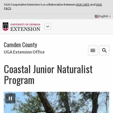
UGA Cooperative Extension is a collaboration between
UGA CAES
and
UGA
FACS
.
Select
English
keyboard_arrow_down
Language:
keyboard_arrow_down
Camden County
menu
o
search
UGA Extension Office
Coastal Junior Naturalist
Program
Pause
Slideshow
pause