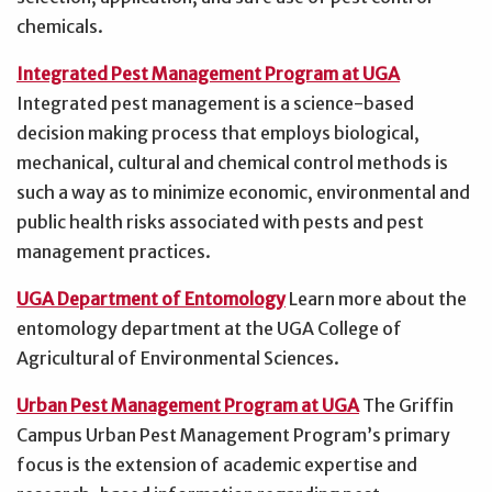
chemicals.
Integrated Pest Management Program at UGA
Integrated pest management is a science-based
decision making process that employs biological,
mechanical, cultural and chemical control methods is
such a way as to minimize economic, environmental and
public health risks associated with pests and pest
management practices.
UGA Department of Entomology
Learn more about the
entomology department at the UGA College of
Agricultural of Environmental Sciences.
Urban Pest Management Program at UGA
The Griffin
Campus Urban Pest Management Program’s primary
focus is the extension of academic expertise and