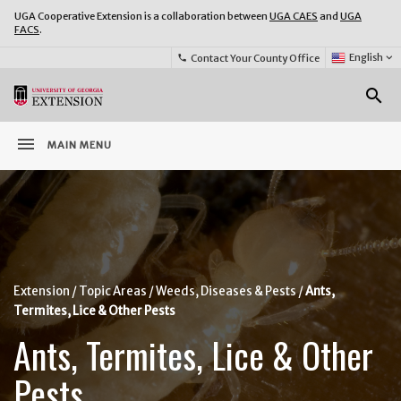
UGA Cooperative Extension is a collaboration between
UGA CAES
and
UGA
FACS
.
Select
English
keyboard_arrow_down
Contact Your County Office
phone
Language:
o
search
menu
MAIN MENU
Extension
Topic Areas
Weeds, Diseases & Pests
Ants,
Termites, Lice & Other Pests
Ants, Termites, Lice & Other
Pests