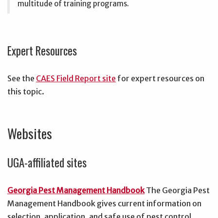
multitude of training programs.
Expert Resources
See the
CAES Field Report site
for expert resources on
this topic.
Websites
UGA-affiliated sites
Georgia Pest Management Handbook
The Georgia Pest
Management Handbook gives current information on
selection, application, and safe use of pest control