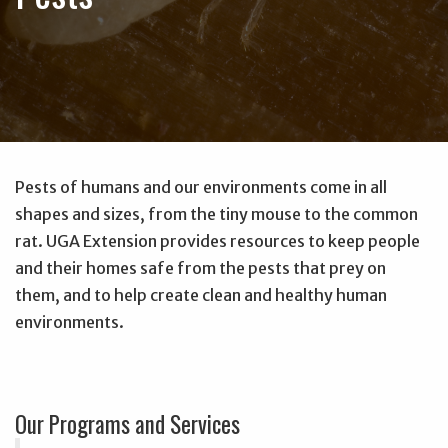
Pests of humans and our environments come in all
shapes and sizes, from the tiny mouse to the common
rat. UGA Extension provides resources to keep people
and their homes safe from the pests that prey on
them, and to help create clean and healthy human
environments.
Our Programs and Services