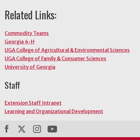
Related Links:
Commodity Teams
Georgia 4-H
UGA College of Agricultural & Environmental Sciences
UGA College of Family & Consumer Sciences
University of Georgia
Staff
Extension Staff Intranet
Learning and Organizational Development