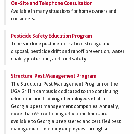
On-Site and Telephone Consultation
Available in many situations for home owners and
consumers.
Pesticide Safety Education Program
Topics include pest identification, storage and
disposal, pesticide drift and runoff prevention, water
quality protection, and food safety.
Structural Pest Management Program
The Structural Pest Management Program on the
UGA Griffin campus is dedicated to the continuing
education and training of employees of all of
Georgia's pest management companies. Annually,
more than 65 continuing education hours are
available to Georgia's registered and certified pest
management company employees through a