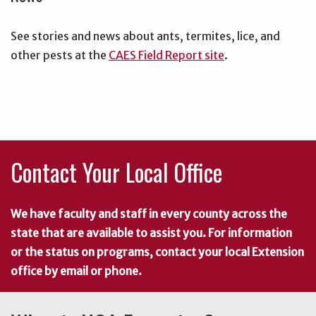
See stories and news about ants, termites, lice, and
other pests at the
CAES Field Report site
.
Contact Your Local Office
We have faculty and staff in every county across the
state that are available to assist you. For information
or the status on programs, contact your local Extension
office by email or phone.