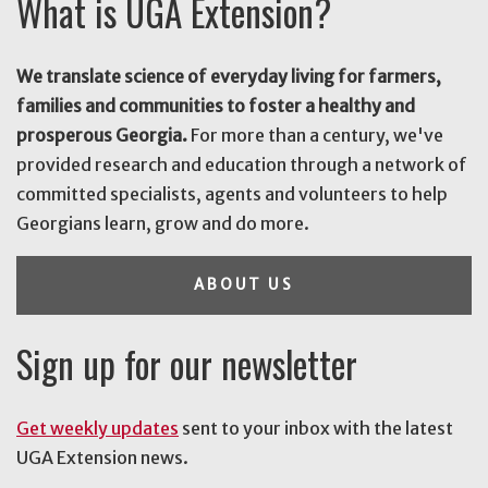
What is UGA Extension?
We translate science of everyday living for farmers,
families and communities to foster a healthy and
prosperous Georgia.
For more than a century, we've
provided research and education through a network of
committed specialists, agents and volunteers to help
Georgians learn, grow and do more.
ABOUT US
Sign up for our newsletter
Get weekly updates
sent to your inbox with the latest
UGA Extension news.