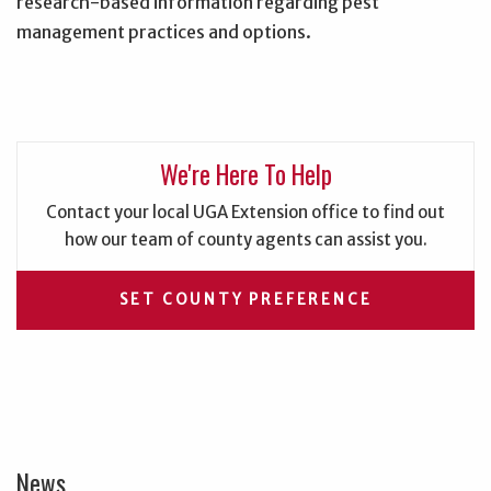
research-based information regarding pest
management practices and options.
We're Here To Help
Contact your local UGA Extension office to find out
how our team of county agents can assist you.
SET COUNTY PREFERENCE
News