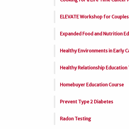
ELEVATE Workshop for Couples
Expanded Food and Nutrition E
Healthy Environments in Early 
Healthy Relationship Education 
Homebuyer Education Course
Prevent Type 2 Diabetes
Radon Testing