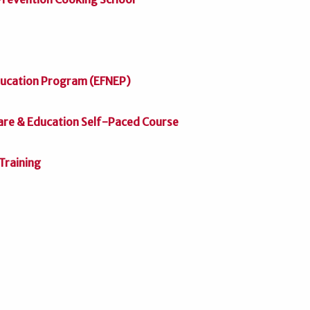
ducation Program (EFNEP)
Care & Education Self-Paced Course
Training