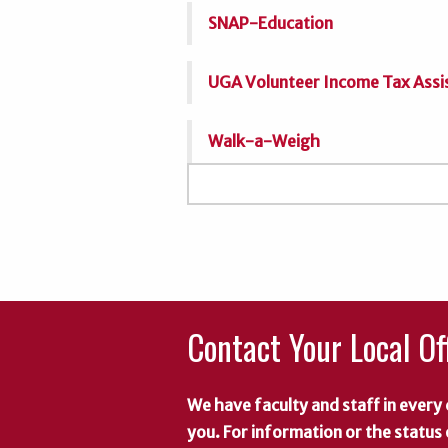
SNAP-Education
UGA Volunteer Income Tax Assi
Walk-a-Weigh
Contact Your Local Of
We have faculty and staff in every 
you. For information or the status