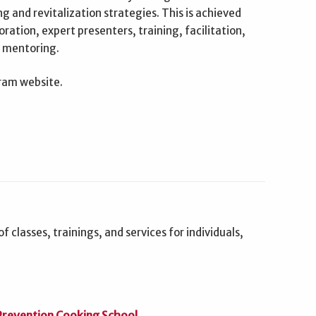
 and revitalization strategies. This is achieved
ration, expert presenters, training, facilitation,
d mentoring.
gram website.
f classes, trainings, and services for individuals,
 Prevention Cooking School