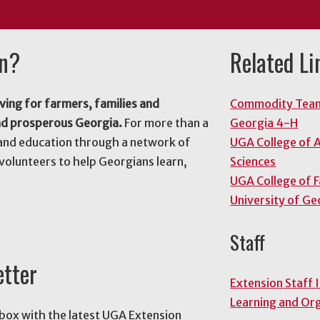
on?
Related Li
ving for farmers, families and
Commodity Tea
nd prosperous Georgia.
For more than a
Georgia 4-H
and education through a network of
UGA College of A
volunteers to help Georgians learn,
Sciences
UGA College of 
University of Ge
Staff
etter
Extension Staff 
Learning and Or
nbox with the latest UGA Extension