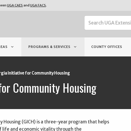
tween
UGA CAES
and
UGA FACS
.
keyboard_arrow_down
keyboard_arrow_down
REAS
PROGRAMS & SERVICES
COUNTY OFFICES
gia Initiative for Community Housing
e for Community Housing
y Housing (GICH) is a three-year program that helps
 life and economic vitality through the