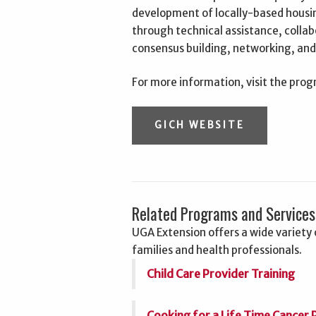
development of locally-based housing
through technical assistance, collabo
consensus building, networking, an
For more information, visit the pro
GICH WEBSITE
Related Programs and Services
UGA Extension offers a wide variety o
families and health professionals.
Child Care Provider Training
Cooking for a Life Time Cancer