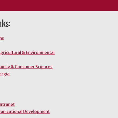
nks:
ms
gricultural & Environmental
Family & Consumer Sciences
orgia
Intranet
ganizational Development