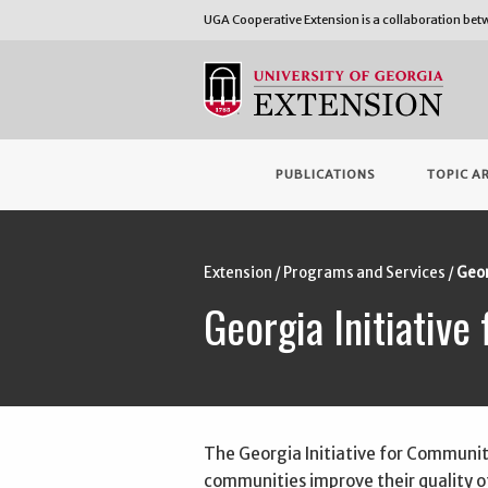
UGA Cooperative Extension is a collaboration be
PUBLICATIONS
TOPIC A
Extension
Programs and Services
Geor
Georgia Initiativ
The Georgia Initiative for Communit
communities improve their quality of