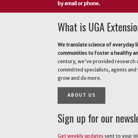
by email or phone.
What is UGA Extensi
We translate science of everyday li
communities to foster a healthy a
century, we've provided research 
committed specialists, agents and 
grow and do more.
ABOUT US
Sign up for our newsl
Get weekly updates
sent to your i