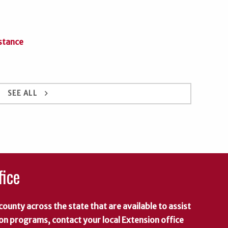
stance
keyboard_arrow_right
SEE ALL
fice
county across the state that are available to assist
 on programs, contact your local Extension office