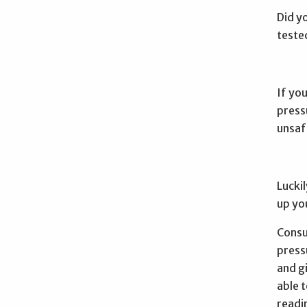
Did y
teste
If you
press
unsaf
Luckil
up yo
Consul
press
and g
able 
readi