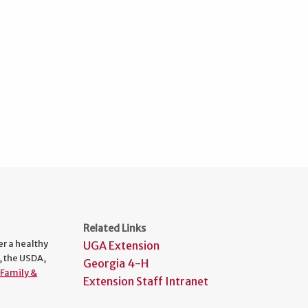
Related Links
er a healthy
UGA Extension
, the USDA,
Georgia 4-H
Family &
Extension Staff Intranet