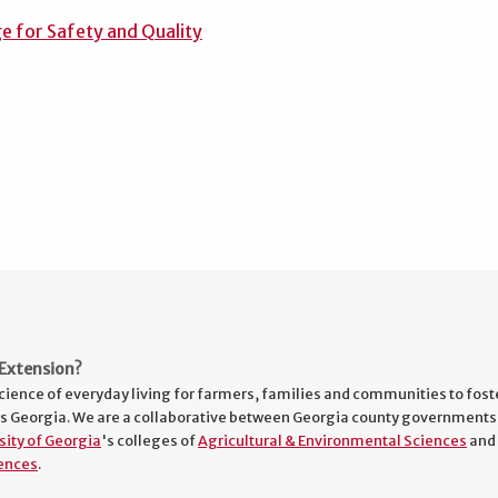
e for Safety and Quality
Extension?
cience of everyday living for farmers, families and communities to fost
s Georgia. We are a collaborative between Georgia county governments
sity of Georgia
's colleges of
Agricultural & Environmental Sciences
and
ences
.