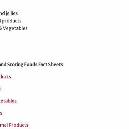
d jellies
d products
 & Vegetables
and Storing Foods Fact Sheets
oducts
t
getables
es
imal Products