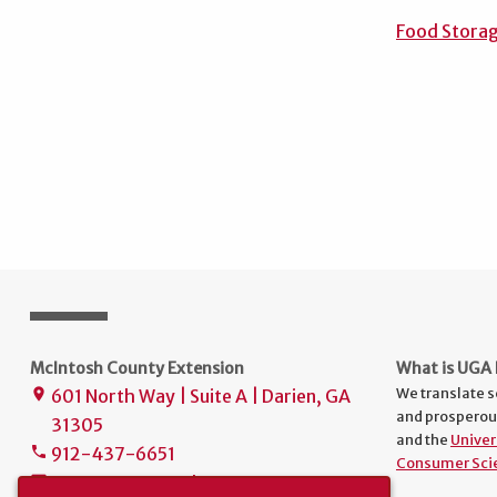
Food Storag
McIntosh County Extension
What is UGA 
We translate s
601 North Way | Suite A | Darien, GA
place
and prosperou
31305
and the
Univer
912-437-6651
phone
Consumer Sci
uge3197@uga.edu
mail