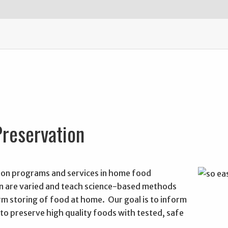
reservation
on programs and services in home food
n are varied and teach science-based methods
rm storing of food at home. Our goal is to inform
to preserve high quality foods with tested, safe