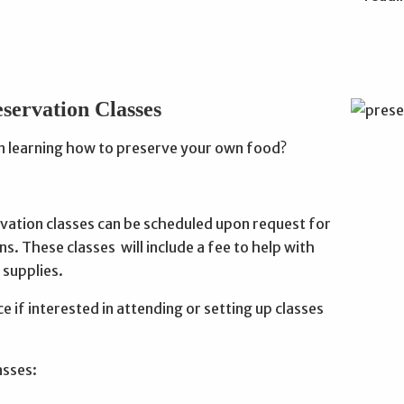
servation Classes
in learning how to preserve your own food?
vation classes can be scheduled upon request for
ns. These classes will include a fee to help with
 supplies.
ice if interested in attending or setting up classes
asses: