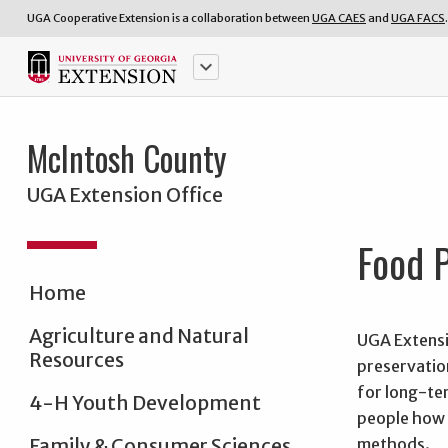
UGA Cooperative Extension is a collaboration between
UGA CAES
and
UGA FACS
.
keyboard_arrow_down
McIntosh County
UGA Extension Office
Food P
Home
Agriculture and Natural
UGA Extensi
Resources
preservatio
for long-te
4-H Youth Development
people how 
methods.
Family & Consumer Sciences