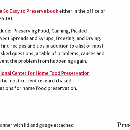
e So Easy to Preserve book
either in the office or
$35.00
clude: Preserving Food, Canning, Pickled
weet Spreads and Syrups, Freezing, and Drying.
find recipes and tips in addition to a list of most
asked questions, a table of problems, causes and
vent the problem from happening again.
ional Center for Home Food Preservation
 the most current research based
tions for home food preservation.
Pre