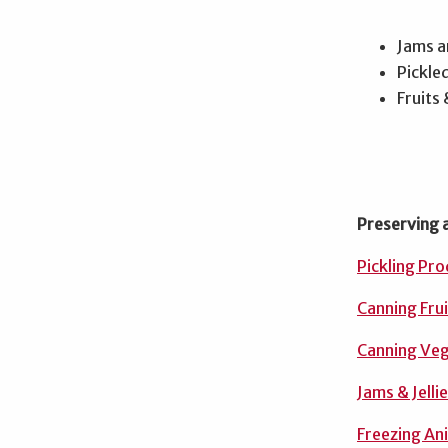
Jams an
Pickle
Fruits
Preserving 
Pickling Pr
Canning Frui
Canning Ve
Jams & Jelli
Freezing An