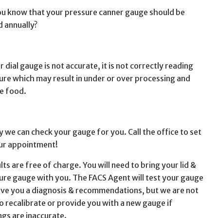
ou know that your pressure canner gauge should be
d annually?
r dial gauge is not accurate, it is not correctly reading
ure which may result in under or over processing and
e food.
y we can check your gauge for you. Call the office to set
ur appointment!
ts are free of charge. You will need to bring your lid &
ure gauge with you. The FACS Agent will test your gauge
ive you a diagnosis & recommendations, but we are not
to recalibrate or provide you with a new gauge if
ngs are inaccurate.