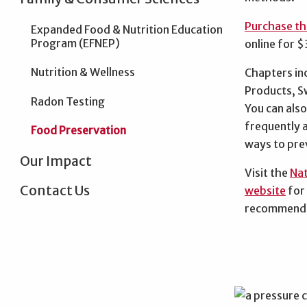
Purchase th
Expanded Food & Nutrition Education
Program (EFNEP)
online for 
Nutrition & Wellness
Chapters in
Products, S
Radon Testing
You can also 
frequently 
Food Preservation
ways to pre
Our Impact
Visit the
Nat
Contact Us
website
for
recommenda