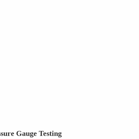
ssure Gauge Testing