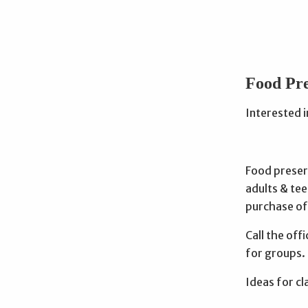
Food Pre
Interested 
Food preser
adults & tee
purchase of
Call the off
for groups.
Ideas for cl