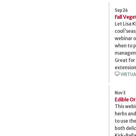
Sep 24
Fall Veg
Let Lisa 
cool?seas
webinar o
when to p
managemen
Great for
extension
desktop_windows
VIRTUA
Nov 3
Edible O
This webi
herbs and
to use the
both deli
Kirk-Ball