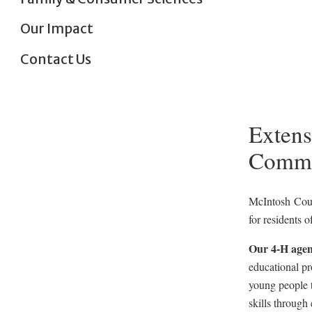
Our Impact
Contact Us
Extens
Commu
McIntosh Coun
for residents o
Our 4-H agen
educational pr
young people t
skills through