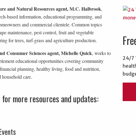
ure and Natural Resources agent, M.C. Halbrook
,
arch-based information, educational programming, and
homeowners and commercial clientele. Common topics
ape maintenance, pest control, fruit and vegetable
Fre
ing for trees, turf-grass and agriculture production.
nd Consumer Sciences agent, Michelle Quick
, works to
24/7 
plement educational opportunities covering community
healt
financial planning, healthy living, food and nutrition,
budge
d household care.
s for more resources and updates:
Events