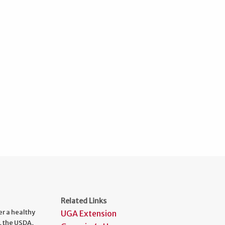
Related Links
er a healthy
UGA Extension
, the USDA,