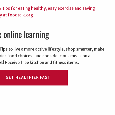
e online learning
Tips to live a more active lifestyle, shop smarter, make
hier food choices, and cook delicious meals on a
t! Receive free kitchen and fitness items.
GET HEALTHIER FAST