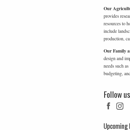
Our Agricult
provides rese
resources to 
include landsc
production, car
Our Family a
design and im
needs such as 
budgeting, an
Follow u
Upcoming 