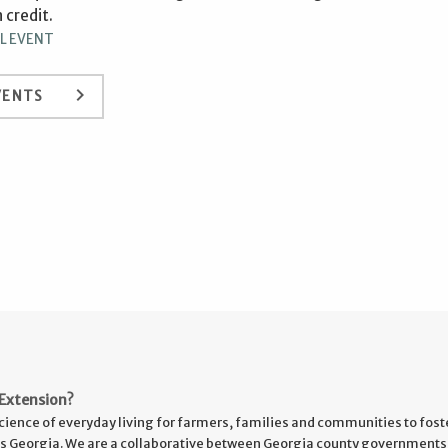
 credit.
L EVENT
keyboard_arrow_right
VENTS
Extension?
cience of everyday living for farmers, families and communities to fost
s Georgia. We are a collaborative between Georgia county governments