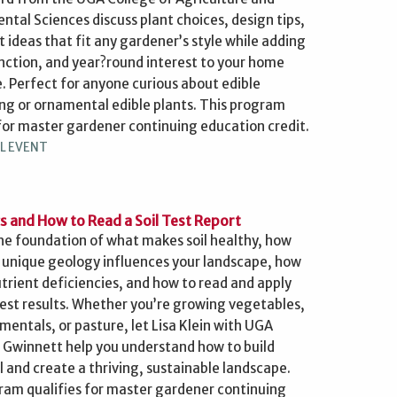
ntal Sciences discuss plant choices, design tips,
t ideas that fit any gardener’s style while adding
unction, and year?round interest to your home
. Perfect for anyone curious about edible
ng or ornamental edible plants. This program
 for master gardener continuing education credit.
L EVENT
cs and How to Read a Soil Test Report
the foundation of what makes soil healthy, how
 unique geology influences your landscape, how
utrient deficiencies, and how to read and apply
 test results. Whether you’re growing vegetables,
mentals, or pasture, let Lisa Klein with UGA
 Gwinnett help you understand how to build
l and create a thriving, sustainable landscape.
ram qualifies for master gardener continuing