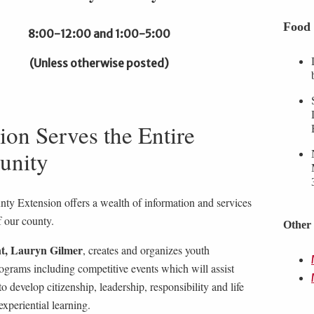
Food 
8:00-12:00 and 1:00-5:00
(Unless otherwise posted)
ion Serves the Entire
nity
ty Extension offers a wealth of information and services
f our county.
Other 
t, Lauryn Gilmer
, creates and organizes youth
ograms including competitive events which will assist
o develop citizenship, leadership, responsibility and life
 experiential learning.