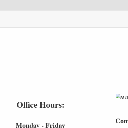
Office Hours:
Com
Monday - Friday