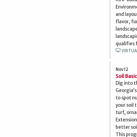
Environme
and layou
flavor, f
landscape
landscapi
qualifies
desktop_windows
VIRTUA
Nov 12
Soil Basi
Dig into 
Georgia’s
to spot n
your soil
turf, orna
Extension
better soi
This prog