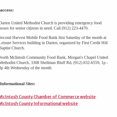
access:
Darien United Methodist Church is providing emergency food
boxes for senior citizens in need. Call (912) 223-4470.
Second Harvest Mobile Food Bank first Saturday of the month at
Leisure Services building in Darien, organized by First Credit Hill
Baptist Church.
North McIntosh Community Food Bank, Morgan's Chapel United
Methodist Church, 3308 Shellman Bluff Rd, (912) 832-6559, 1p -
3p 4th Wednesday of the month
Informational Sites:
McIntosh County Chamber of Commerce website
McIntosh County Informational website