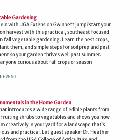
etable Gardening
Klein with UGA Extension Gwinnett jump?start your
on harvest with this practical, southeast focused
n fall vegetable gardening. Learn the best crops,
lant them, and simple steps for soil prep and pest
t so your garden thrives well past summer.
 anyone curious about fall crops or season
.
L EVENT
rnamentals in the Home Garden
nar introduces a wide range of edible plants from
 fruiting shrubs to vegetables and shows you how
m creatively in your yard for a landscape that’s
cious and practical. Let guest speaker Dr. Heather
ard from the UGA College of Agriculture and