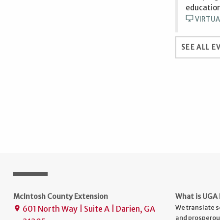
education
desktop_windows
VIRTUA
SEE ALL E
McIntosh County Extension
What is UGA 
We translate s
601 North Way | Suite A | Darien, GA
place
and prosperou