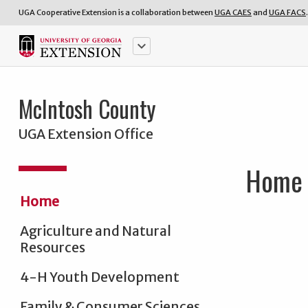
UGA Cooperative Extension is a collaboration between
UGA CAES
and
UGA FACS
.
keyboard_arrow_down
McIntosh County
UGA Extension Office
Home
Home
Agriculture and Natural
Resources
4-H Youth Development
Family & Consumer Sciences