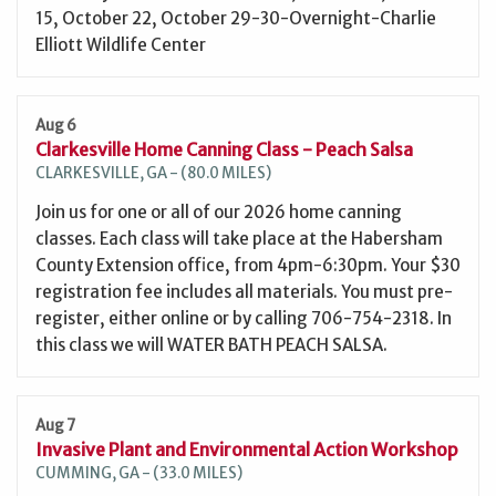
15, October 22, October 29-30-Overnight-Charlie
Elliott Wildlife Center
Aug 6
Clarkesville Home Canning Class - Peach Salsa
CLARKESVILLE, GA - (80.0 MILES)
Join us for one or all of our 2026 home canning
classes. Each class will take place at the Habersham
County Extension office, from 4pm-6:30pm. Your $30
registration fee includes all materials. You must pre-
register, either online or by calling 706-754-2318. In
this class we will WATER BATH PEACH SALSA.
Aug 7
Invasive Plant and Environmental Action Workshop
CUMMING, GA - (33.0 MILES)