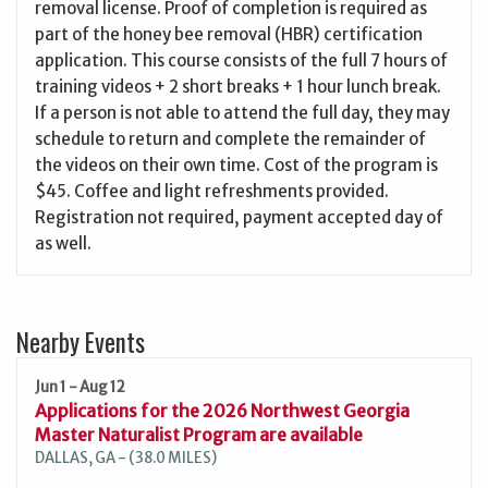
removal license. Proof of completion is required as
part of the honey bee removal (HBR) certification
application. This course consists of the full 7 hours of
training videos + 2 short breaks + 1 hour lunch break.
If a person is not able to attend the full day, they may
schedule to return and complete the remainder of
the videos on their own time. Cost of the program is
$45. Coffee and light refreshments provided.
Registration not required, payment accepted day of
as well.
Nearby Events
Jun 1 - Aug 12
Applications for the 2026 Northwest Georgia
Master Naturalist Program are available
DALLAS, GA - (38.0 MILES)