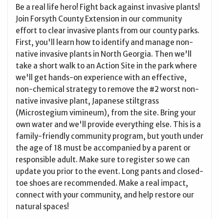
Be a real life hero! Fight back against invasive plants!
Join Forsyth County Extension in our community
effort to clear invasive plants from our county parks.
First, you'll learn how to identify and manage non-
native invasive plants in North Georgia. Then we'll
take a short walk to an Action Site in the park where
we'll get hands-on experience with an effective,
non-chemical strategy to remove the #2 worst non-
native invasive plant, Japanese stiltgrass
(Microstegium vimineum), from the site. Bring your
own water and we'll provide everything else. This is a
family-friendly community program, but youth under
the age of 18 must be accompanied by a parent or
responsible adult. Make sure to register so we can
update you prior to the event. Long pants and closed-
toe shoes are recommended. Make a real impact,
connect with your community, and help restore our
natural spaces!