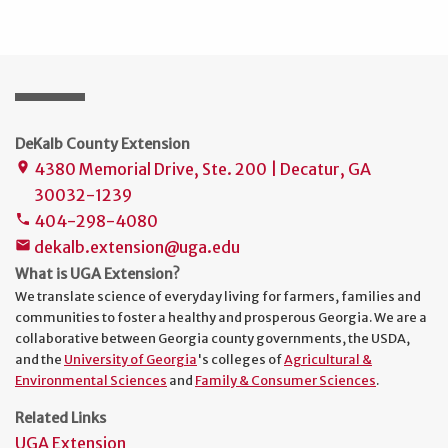
DeKalb County Extension
4380 Memorial Drive, Ste. 200 | Decatur, GA
place
30032-1239
404-298-4080
phone
dekalb.extension@uga.edu
mail
What is UGA Extension?
We translate science of everyday living for farmers, families and
communities to foster a healthy and prosperous Georgia. We are a
collaborative between Georgia county governments, the USDA,
and the
University of Georgia
's colleges of
Agricultural &
Environmental Sciences
and
Family & Consumer Sciences
.
Related Links
UGA Extension