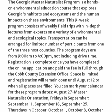
The Georgia Master Naturalist Program is a hands-
on environmental education course that explores
Georgia's habitats and ecosystems and the human
impacts on these environments. This 9-week
program consists of weekly field trips with in-depth
lectures from experts on a variety of environmental
and ecological topics. Transportation can be
arranged for limited number of participants from one
of the three host counties. The program days are
from 9:00am to 4:00pm, not including drive time.
Registration is complete once you have completed
the online application and paid the fee in full through
the Cobb County Extension Office. Space is limited
and registration will remain open until August 12 or
when all spaces are filled. You can mark your calendar
for these program dates: August 27-Master
Naturalist Orientation, Fridays in September:
September 11, September 18, September 25.
Thursdays in October: October 1, October 8, October