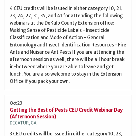
4 CEU credits will be issued in either category 10, 21,
23, 24, 27, 31, 35, and 41 for attending the following
webinars at the DeKalb County Extension office: -
Making Sense of Pesticide Labels - Insecticide
Classification and Mode of Action - General
Entomology and Insect Identification Resources - Fire
Ants and Nuisance Ant Pests If you are attending the
afternoon session as well, there will be a 1 hour break
in-between where you are able to leave and get
lunch. You are also welcome to stay in the Extension
Office if you pack your own.
Oct 23
Getting the Best of Pests CEU Credit Webinar Day
(Afternoon Session)
DECATUR, GA
3 CEU credits will be issued in either category 10, 23,