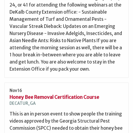
24, or 41 for attending the following webinars at the
DeKalb County Extension office: - Sustainable
Management of Turf and Ornamental Pests -
Vascular Streak Dieback: Updates on an Emerging
Nursery Disease - Invasive Adelgids, Insecticides, and
Asian Needle Ants: Risks to Native Plants If you are
attending the morning session as well, there will be a
1 hour break in-between where you are able to leave
and get lunch. You are also welcome to stay in the
Extension Office if you pack your own.
Nov 16
Honey Bee Removal Certification Course
DECATUR, GA
This is an in person event to show people the training
videos approved by the Georgia Structural Pest
Commission (SPCC) needed to obtain their honey bee