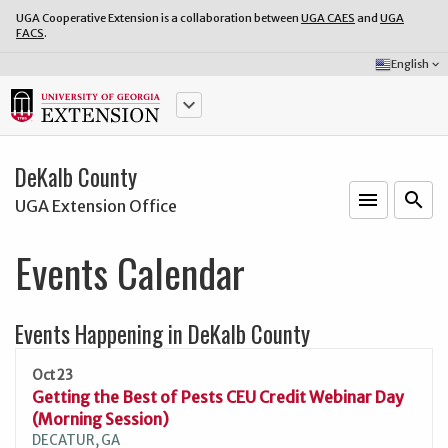
UGA Cooperative Extension is a collaboration between
UGA CAES
and
UGA
FACS
.
Select
English
keyboard_arrow_down
Language:
keyboard_arrow_down
DeKalb County
menu
o
search
UGA Extension Office
Events Calendar
Events Happening in DeKalb County
Oct 23
Getting the Best of Pests CEU Credit Webinar Day
(Morning Session)
DECATUR, GA