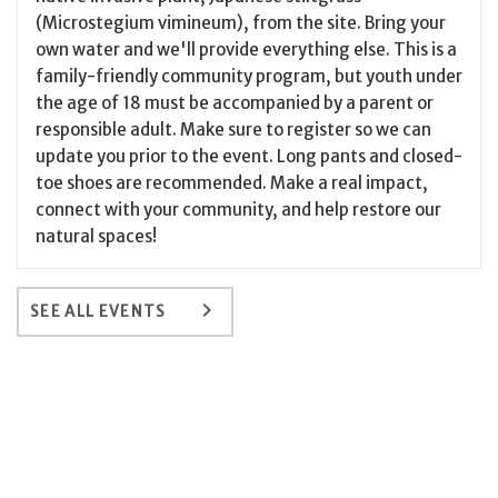
(Microstegium vimineum), from the site. Bring your
own water and we'll provide everything else. This is a
family-friendly community program, but youth under
the age of 18 must be accompanied by a parent or
responsible adult. Make sure to register so we can
update you prior to the event. Long pants and closed-
toe shoes are recommended. Make a real impact,
connect with your community, and help restore our
natural spaces!
keyboard_arrow_right
SEE ALL EVENTS