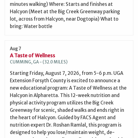
minutes walking) Where: Starts and finishes at
Halcyon (Meet at the Big Creek Greenway parking
lot, across from Halcyon, near Dogtopia) What to
bring: Water bottle
Aug 7
A Taste of Wellness
CUMMING, GA - (32.0 MILES)
Starting Friday, August 7, 2026, from 5-6 p.m. UGA
Extension Forsyth County is excited to announce a
new educational program: A Taste of Wellness at the
Halcyon in Alpharetta. This 12-week nutrition and
physical activity program utilizes the Big Creek
Greenway for scenic, shaded walks and ends right in
the heart of Halcyon. Guided by FACS Agent and
nutrition expert Dr. Roshan Ramlal, this program is
designed to help you lose/maintain weight, de-