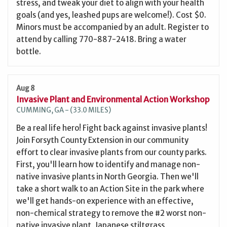
stress, and tweak your diet to align with your health
goals (and yes, leashed pups are welcome!). Cost $0.
Minors must be accompanied by an adult. Register to
attend by calling 770-887-2418. Bring a water
bottle.
Aug 8
Invasive Plant and Environmental Action Workshop
CUMMING, GA - (33.0 MILES)
Be a real life hero! Fight back against invasive plants!
Join Forsyth County Extension in our community
effort to clear invasive plants from our county parks.
First, you'll learn how to identify and manage non-
native invasive plants in North Georgia. Then we'll
take a short walk to an Action Site in the park where
we'll get hands-on experience with an effective,
non-chemical strategy to remove the #2 worst non-
native invasive plant, Japanese stiltgrass