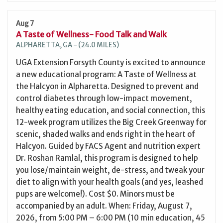
Aug 7
A Taste of Wellness- Food Talk and Walk
ALPHARETTA, GA - (24.0 MILES)
UGA Extension Forsyth County is excited to announce
a new educational program: A Taste of Wellness at
the Halcyon in Alpharetta. Designed to prevent and
control diabetes through low-impact movement,
healthy eating education, and social connection, this
12-week program utilizes the Big Creek Greenway for
scenic, shaded walks and ends right in the heart of
Halcyon. Guided by FACS Agent and nutrition expert
Dr. Roshan Ramlal, this program is designed to help
you lose/maintain weight, de-stress, and tweak your
diet to align with your health goals (and yes, leashed
pups are welcome!). Cost $0. Minors must be
accompanied by an adult. When: Friday, August 7,
2026, from 5:00 PM – 6:00 PM (10 min education, 45