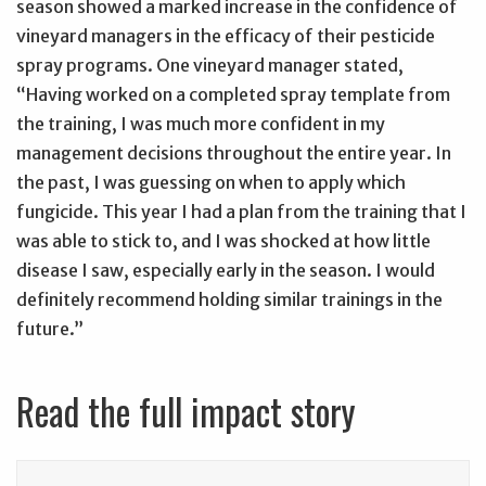
season showed a marked increase in the confidence of
vineyard managers in the efficacy of their pesticide
spray programs. One vineyard manager stated,
“Having worked on a completed spray template from
the training, I was much more confident in my
management decisions throughout the entire year. In
the past, I was guessing on when to apply which
fungicide. This year I had a plan from the training that I
was able to stick to, and I was shocked at how little
disease I saw, especially early in the season. I would
definitely recommend holding similar trainings in the
future.”
Read the full impact story