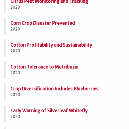
Citrus Pest Monitoring and Tracking
2020
Corn Crop Disaster Prevented
2020
Cotton Profitability and Sustainability
2020
Cotton Tolerance to Metribuzin
2020
Crop Diversification Includes Blueberries
2020
Early Warning of Silverleaf Whitefly
2020