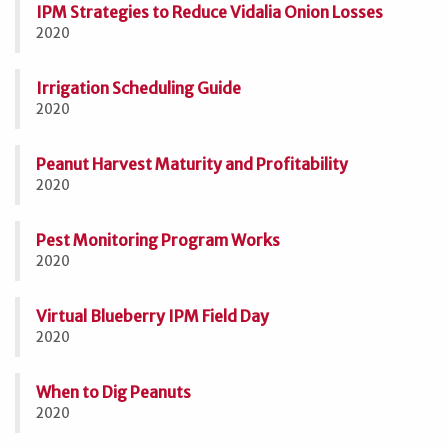
IPM Strategies to Reduce Vidalia Onion Losses
2020
Irrigation Scheduling Guide
2020
Peanut Harvest Maturity and Profitability
2020
Pest Monitoring Program Works
2020
Virtual Blueberry IPM Field Day
2020
When to Dig Peanuts
2020