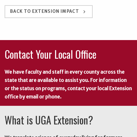
keyboard_arrow_right
BACK TO EXTENSION IMPACT
Contact Your Local Office
We have faculty and staff in every county across the
state that are available to assist you. For information
or the status on programs, contact your local Extension
office by email or phone.
What is UGA Extension?