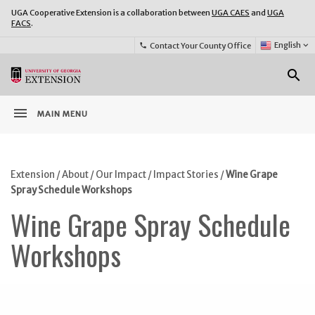
UGA Cooperative Extension is a collaboration between
UGA CAES
and
UGA
FACS
.
Select
English
keyboard_arrow_down
Contact Your County Office
phone
Language:
o
search
menu
MAIN MENU
Extension
/
About
/
Our Impact
/
Impact Stories
/
Wine Grape
Spray Schedule Workshops
Wine Grape Spray Schedule
Workshops