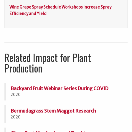
Wine Grape Spray Schedule Workshops Increase Spray
Efficiency and Yield
Related Impact for Plant
Production
Backyard Fruit Webinar Series During COVID
2020
Bermudagrass Stem Maggot Research
2020