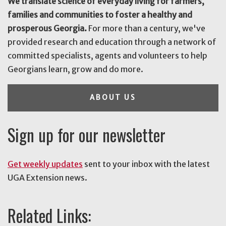
We translate science of everyday living for farmers,
families and communities to foster a healthy and
prosperous Georgia.
For more than a century, we've
provided research and education through a network of
committed specialists, agents and volunteers to help
Georgians learn, grow and do more.
ABOUT US
Sign up for our newsletter
Get weekly updates
sent to your inbox with the latest
UGA Extension news.
Related Links: