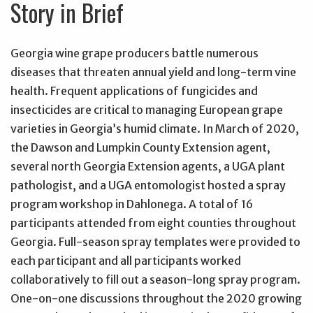
Story in Brief
Georgia wine grape producers battle numerous
diseases that threaten annual yield and long-term vine
health. Frequent applications of fungicides and
insecticides are critical to managing European grape
varieties in Georgia’s humid climate. In March of 2020,
the Dawson and Lumpkin County Extension agent,
several north Georgia Extension agents, a UGA plant
pathologist, and a UGA entomologist hosted a spray
program workshop in Dahlonega. A total of 16
participants attended from eight counties throughout
Georgia. Full-season spray templates were provided to
each participant and all participants worked
collaboratively to fill out a season-long spray program.
One-on-one discussions throughout the 2020 growing