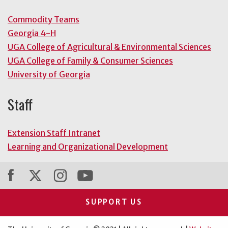
Commodity Teams
Georgia 4-H
UGA College of Agricultural & Environmental Sciences
UGA College of Family & Consumer Sciences
University of Georgia
Staff
Extension Staff Intranet
Learning and Organizational Development
SUPPORT US