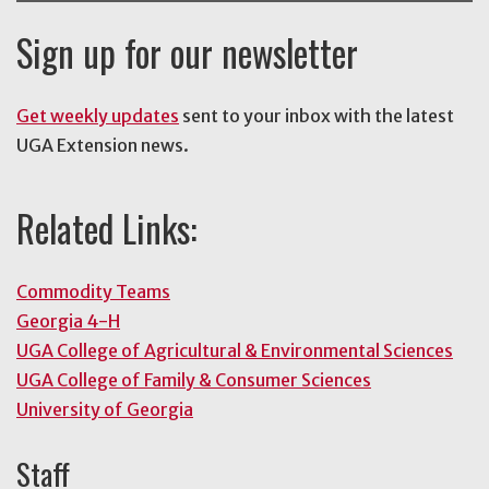
Sign up for our newsletter
Get weekly updates
sent to your inbox with the latest
UGA Extension news.
Related Links:
Commodity Teams
Georgia 4-H
UGA College of Agricultural & Environmental Sciences
UGA College of Family & Consumer Sciences
University of Georgia
Staff