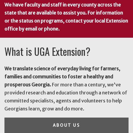
We have faculty and staff in every county across the
state that are available to assist you. For information
or the status on programs, contact your local Extension
office by email or phone.
What is UGA Extension?
We translate science of everyday living for farmers,
families and communities to foster a healthy and
prosperous Georgia.
For more than a century, we've
provided research and education through a network of
committed specialists, agents and volunteers to help
Georgians learn, grow and do more.
ABOUT US