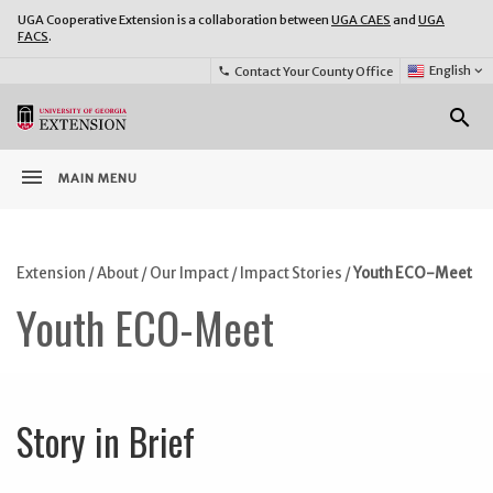
UGA Cooperative Extension is a collaboration between
UGA CAES
and
UGA
FACS
.
Select
English
keyboard_arrow_down
Contact Your County Office
phone
Language:
o
search
menu
MAIN MENU
Extension
/
About
/
Our Impact
/
Impact Stories
/
Youth ECO-Meet
Youth ECO-Meet
Story in Brief