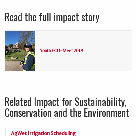
Read the full impact story
Youth ECO-Meet 2019
Related Impact for Sustainability,
Conservation and the Environment
AgWet Irrigation Scheduling