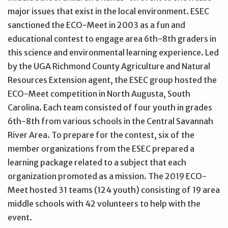
major issues that exist in the local environment. ESEC
sanctioned the ECO-Meet in 2003 as a fun and
educational contest to engage area 6th-8th graders in
this science and environmental learning experience. Led
by the UGA Richmond County Agriculture and Natural
Resources Extension agent, the ESEC group hosted the
ECO-Meet competition in North Augusta, South
Carolina. Each team consisted of four youth in grades
6th-8th from various schools in the Central Savannah
River Area. To prepare for the contest, six of the
member organizations from the ESEC prepared a
learning package related to a subject that each
organization promoted as a mission. The 2019 ECO-
Meet hosted 31 teams (124 youth) consisting of 19 area
middle schools with 42 volunteers to help with the
event.