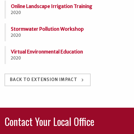
Online Landscape Irrigation Training
2020
Stormwater Pollution Workshop
2020
Virtual Environmental Education
2020
keyboard_arrow_right
BACK TO EXTENSION IMPACT
Contact Your Local Office