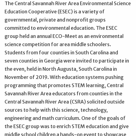
The Central Savannah River Area Environmental Science
Education Cooperative (ESEC) is a variety of
governmental, private and nonprofit groups
committed to environmental education. The ESEC
group held an annual ECO-Meet as an environmental
science competition for area middle schoolers.
Students from four counties in South Carolina and
seven counties in Georgia were invited to participate in
the even, held in North Augusta, South Carolina in
November of 2019. With education systems pushing
programming that promotes STEM learning, Central
Savannah River Area educators from counties in the
Central Savannah River Area (CSRA) solicited outside
sources to help with this science, technology,
engineering and math curriculum. One of the goals of
the ESEC group was to enrich STEM education and give
middle school children a hands-on event to showcase