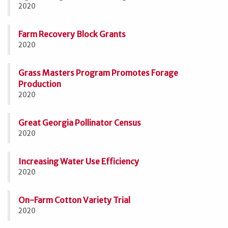
2020
Farm Recovery Block Grants
2020
Grass Masters Program Promotes Forage
Production
2020
Great Georgia Pollinator Census
2020
Increasing Water Use Efficiency
2020
On-Farm Cotton Variety Trial
2020