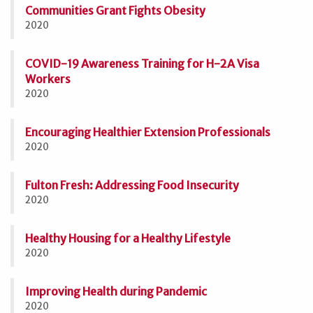
Communities Grant Fights Obesity
2020
COVID-19 Awareness Training for H-2A Visa
Workers
2020
Encouraging Healthier Extension Professionals
2020
Fulton Fresh: Addressing Food Insecurity
2020
Healthy Housing for a Healthy Lifestyle
2020
Improving Health during Pandemic
2020