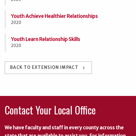
Youth Achieve Healthier Relationships
2020
Youth Learn Relationship Skills
2020
keyboard_arrow_right
BACK TO EXTENSION IMPACT
Contact Your Local Office
We have faculty and staff in every county across the
state that are available to assist you. For information