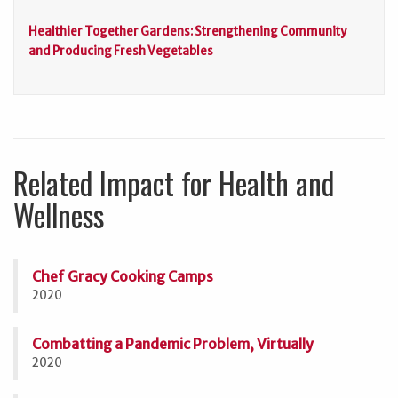
Healthier Together Gardens: Strengthening Community
and Producing Fresh Vegetables
Related Impact for Health and
Wellness
Chef Gracy Cooking Camps
2020
Combatting a Pandemic Problem, Virtually
2020