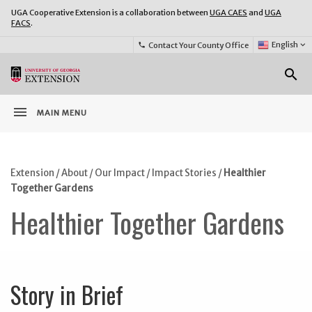
UGA Cooperative Extension is a collaboration between
UGA CAES
and
UGA
FACS
.
Select
English
keyboard_arrow_down
Contact Your County Office
phone
Language:
o
search
menu
MAIN MENU
Extension
/
About
/
Our Impact
/
Impact Stories
/
Healthier
Together Gardens
Healthier Together Gardens
Story in Brief