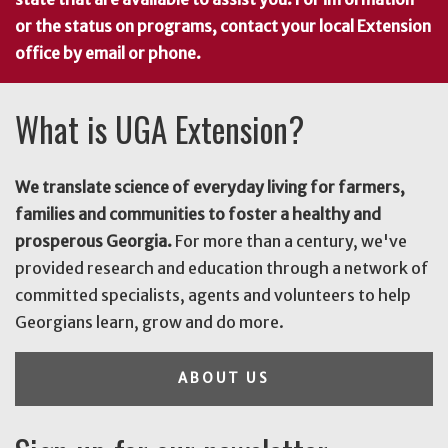
or the status on programs, contact your local Extension
office by email or phone.
What is UGA Extension?
We translate science of everyday living for farmers,
families and communities to foster a healthy and
prosperous Georgia.
For more than a century, we've
provided research and education through a network of
committed specialists, agents and volunteers to help
Georgians learn, grow and do more.
ABOUT US