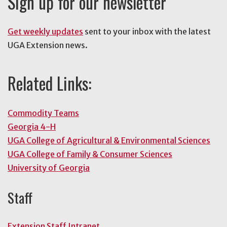
Sign up for our newsletter
Get weekly updates
sent to your inbox with the latest
UGA Extension news.
Related Links:
Commodity Teams
Georgia 4-H
UGA College of Agricultural & Environmental Sciences
UGA College of Family & Consumer Sciences
University of Georgia
Staff
Extension Staff Intranet