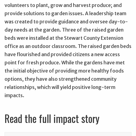
volunteers to plant, grow and harvest produce; and
provide solutions to garden issues. A leadership team
was created to provide guidance and oversee day-to-
day needs at the garden. Three of the raised garden
beds were installed at the Stewart County Extension
office as an outdoor classroom. The raised garden beds
have flourished and provided citizens a new access
point for fresh produce. While the gardens have met
the initial objective of providing more healthy foods
options, they have also strengthened community
relationships, which will yield positive long-term
impacts.
Read the full impact story