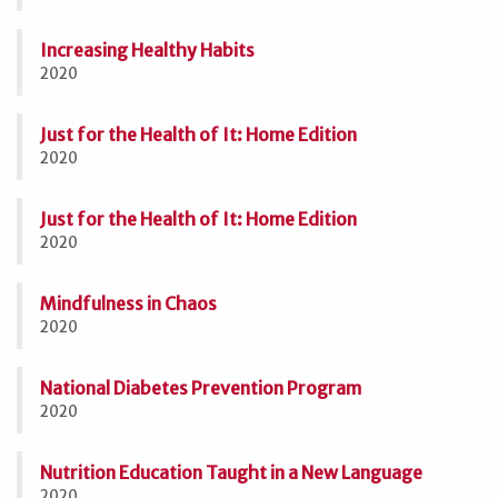
Increasing Healthy Habits
2020
Just for the Health of It: Home Edition
2020
Just for the Health of It: Home Edition
2020
Mindfulness in Chaos
2020
National Diabetes Prevention Program
2020
Nutrition Education Taught in a New Language
2020