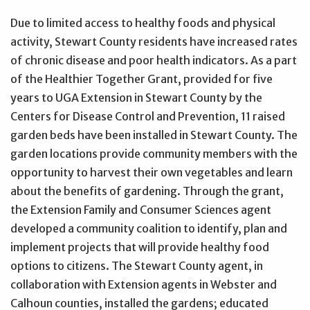
Due to limited access to healthy foods and physical
activity, Stewart County residents have increased rates
of chronic disease and poor health indicators. As a part
of the Healthier Together Grant, provided for five
years to UGA Extension in Stewart County by the
Centers for Disease Control and Prevention, 11 raised
garden beds have been installed in Stewart County. The
garden locations provide community members with the
opportunity to harvest their own vegetables and learn
about the benefits of gardening. Through the grant,
the Extension Family and Consumer Sciences agent
developed a community coalition to identify, plan and
implement projects that will provide healthy food
options to citizens. The Stewart County agent, in
collaboration with Extension agents in Webster and
Calhoun counties, installed the gardens; educated