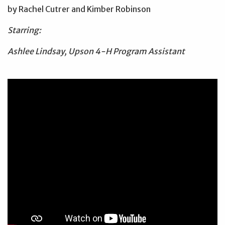
by Rachel Cutrer and Kimber Robinson
Starring:
Ashlee Lindsay, Upson 4-H Program Assistant