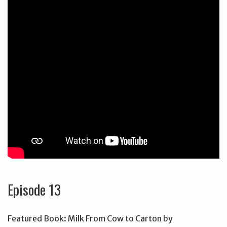
Episode 13
Featured Book: Milk From Cow to Carton by