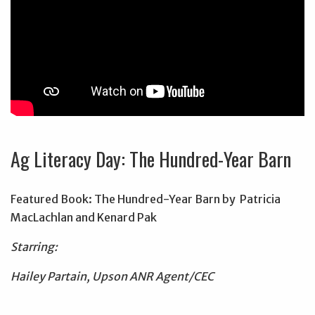
Ag Literacy Day: The Hundred-Year Barn
Featured Book: The Hundred-Year Barn by Patricia
MacLachlan and Kenard Pak
Starring:
Hailey Partain, Upson ANR Agent/CEC