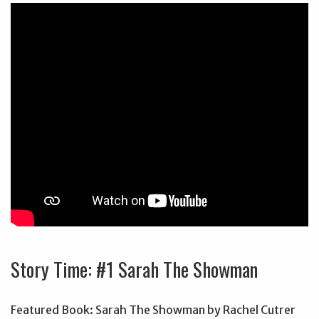
Story Time: #1 Sarah The Showman
Featured Book: Sarah The Showman by Rachel Cutrer