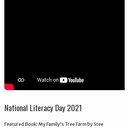
National Literacy Day 2021
Featured Book: My Family's Tree Farm by Stee