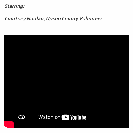
Starring:
Courtney Nordan, Upson County Volunteer