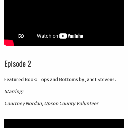
Episode 2
Featured Book: Tops and Bottoms by Janet Stevens.
Starring:
Courtney Nordan, Upson County Volunteer