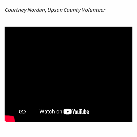
Courtney Nordan, Upson County Volunteer