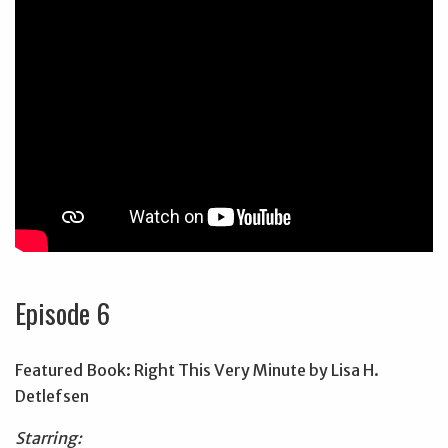
Episode 6
Featured Book: Right This Very Minute by Lisa H.
Detlefsen
Starring: