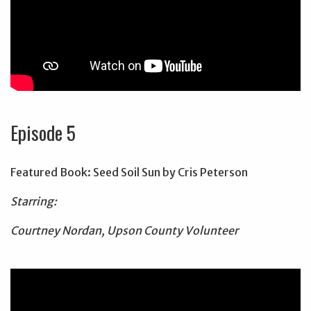
Episode 5
Featured Book: Seed Soil Sun by Cris Peterson
Starring:
Courtney Nordan, Upson County Volunteer