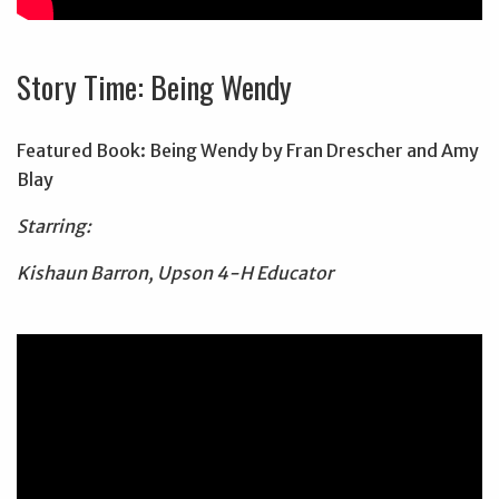
Story Time: Being Wendy
Featured Book: Being Wendy by Fran Drescher and Amy
Blay
Starring:
Kishaun Barron, Upson 4-H Educator