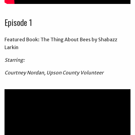
Episode 1
Featured Book: The Thing About Bees by Shabazz
Larkin
Starring:
Courtney Nordan, Upson County Volunteer