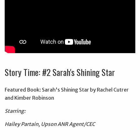
Story Time: #2 Sarah's Shining Star
Featured Book: Sarah's Shining Star by Rachel Cutrer
and Kimber Robinson
Starring:
Hailey Partain, Upson ANR Agent/CEC