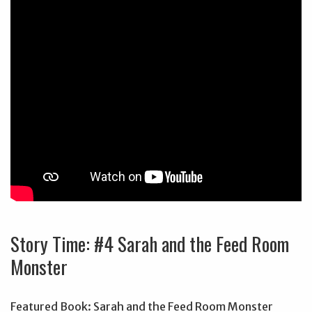
Story Time: #4 Sarah and the Feed Room
Monster
Featured Book: Sarah and the Feed Room Monster