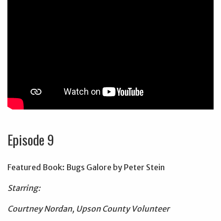
Episode 9
Featured Book: Bugs Galore by Peter Stein
Starring:
Courtney Nordan, Upson County Volunteer