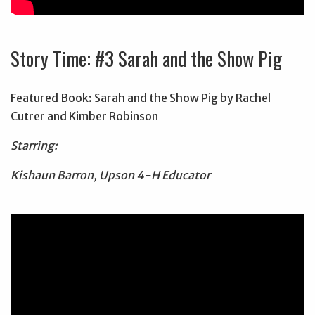
Story Time: #3 Sarah and the Show Pig
Featured Book: Sarah and the Show Pig by Rachel
Cutrer and Kimber Robinson
Starring:
Kishaun Barron, Upson 4-H Educator