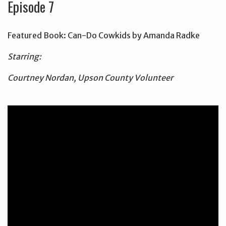
Episode 7
Featured Book: Can-Do Cowkids by Amanda Radke
Starring:
Courtney Nordan, Upson County Volunteer