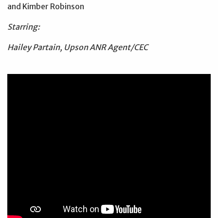
and Kimber Robinson
Starring:
Hailey Partain, Upson ANR Agent/CEC