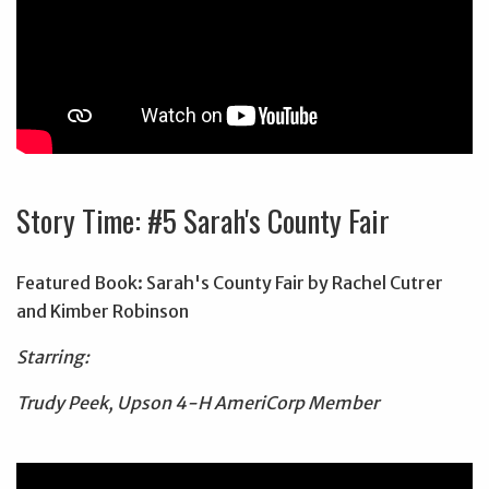
Story Time: #5 Sarah's County Fair
Featured Book: Sarah's County Fair by Rachel Cutrer
and Kimber Robinson
Starring:
Trudy Peek, Upson 4-H AmeriCorp Member