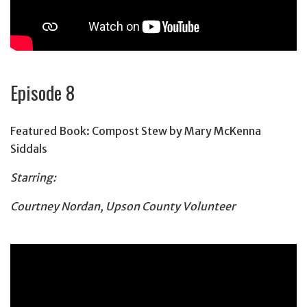
Episode 8
Featured Book: Compost Stew by Mary McKenna
Siddals
Starring:
Courtney Nordan, Upson County Volunteer