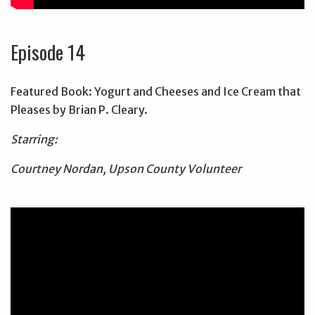
Episode 14
Featured Book: Yogurt and Cheeses and Ice Cream that
Pleases by Brian P. Cleary.
Starring:
Courtney Nordan, Upson County Volunteer