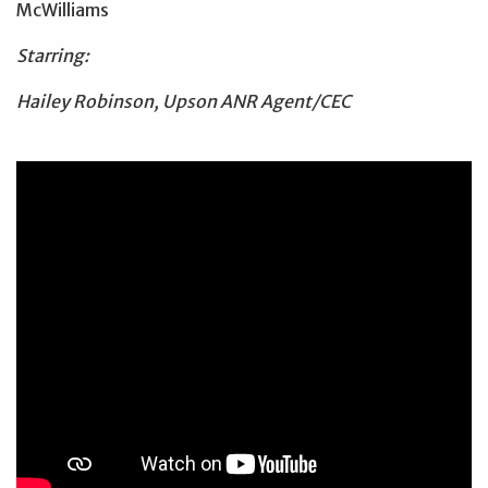
McWilliams
Starring:
Hailey Robinson, Upson ANR Agent/CEC