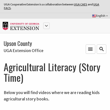
UGA Cooperative Extension is a collaboration between
UGA CAES
and
UGA
FACS
.
Select
English
keyboard_arrow_down
Language:
keyboard_arrow_down
Upson County
menu
o
search
UGA Extension Office
Agricultural Literacy (Story
Time)
Below you will find videos where we are reading kids
agricultural story books.