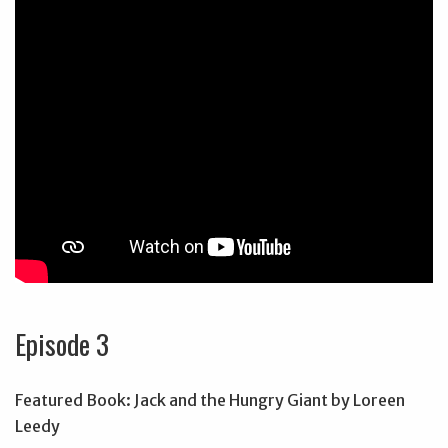
Episode 3
Featured Book: Jack and the Hungry Giant by Loreen
Leedy