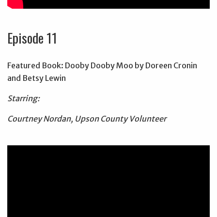
Episode 11
Featured Book: Dooby Dooby Moo by Doreen Cronin
and Betsy Lewin
Starring:
Courtney Nordan, Upson County Volunteer