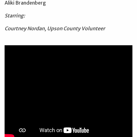
Aliki Brandenberg
Starring:
Courtney Nordan, Upson County Volunteer