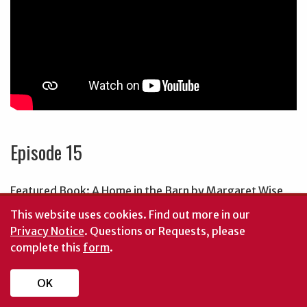
Episode 15
Featured Book: A Home in the Barn by Margaret Wise
Brown
This website uses cookies.
Find out more in our
Privacy Notice
. Questions or Requests, please
Starring:
complete this
form
.
Courtney Nordan, Upson County Volunteer
OK