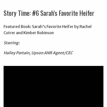
Story Time: #6 Sarah's Favorite Heifer
Featured Book: Sarah's Favorite Heifer by Rachel
Cutrer and Kimber Robinson
Starring:
Hailey Partain, Upson ANR Agent/CEC