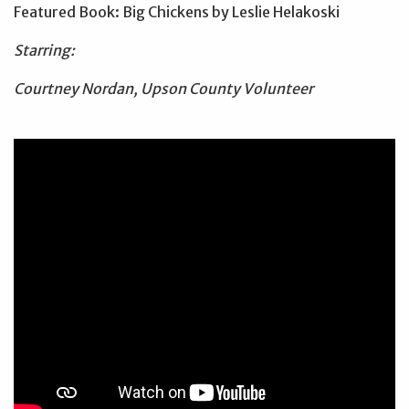
Featured Book: Big Chickens by Leslie Helakoski
Starring:
Courtney Nordan, Upson County Volunteer