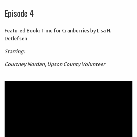
Episode 4
Featured Book: Time for Cranberries by Lisa H.
Detlefsen
Starring:
Courtney Nordan, Upson County Volunteer