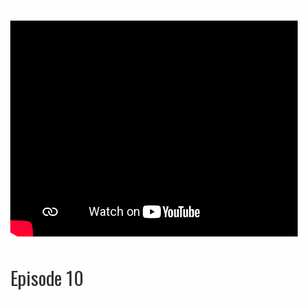
Episode 10