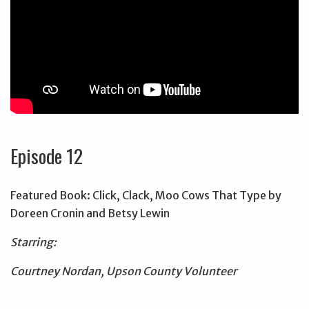
Episode 12
Featured Book: Click, Clack, Moo Cows That Type by
Doreen Cronin and Betsy Lewin
Starring:
Courtney Nordan, Upson County Volunteer