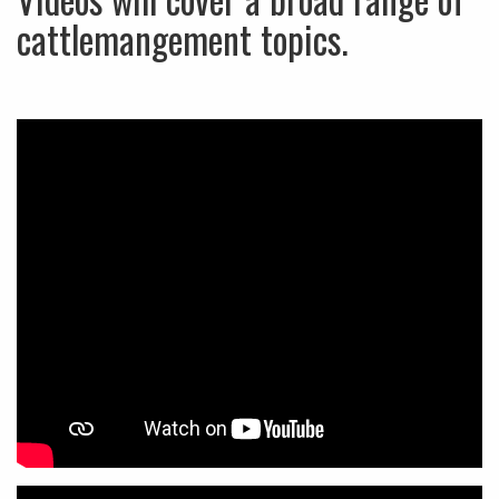
cattlemangement topics.