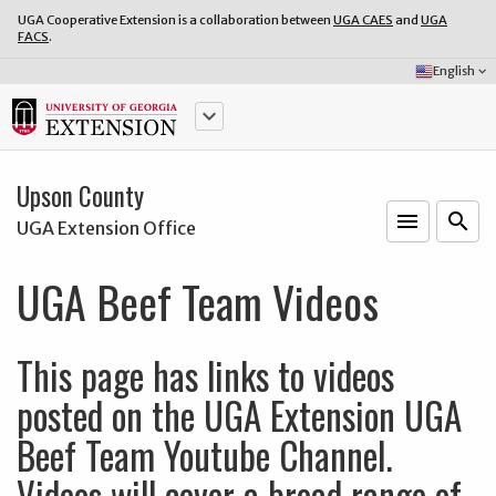
UGA Cooperative Extension is a collaboration between
UGA CAES
and
UGA
FACS
.
Select
English
keyboard_arrow_down
Language:
keyboard_arrow_down
Upson County
menu
o
search
UGA Extension Office
UGA Beef Team Videos
This page has links to videos
posted on the UGA Extension UGA
Beef Team Youtube Channel.
Videos will cover a broad range of