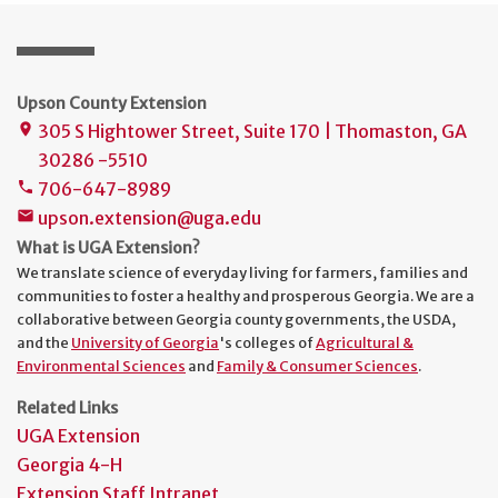
Upson County Extension
305 S Hightower Street, Suite 170 | Thomaston, GA
place
30286 -5510
706-647-8989
phone
upson.extension@uga.edu
mail
What is UGA Extension?
We translate science of everyday living for farmers, families and
communities to foster a healthy and prosperous Georgia. We are a
collaborative between Georgia county governments, the USDA,
and the
University of Georgia
's colleges of
Agricultural &
Environmental Sciences
and
Family & Consumer Sciences
.
Related Links
UGA Extension
Georgia 4-H
Extension Staff Intranet