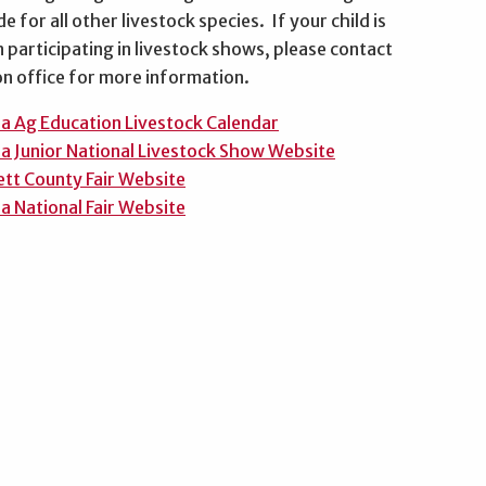
e for all other livestock species. If your child is
n participating in livestock shows, please contact
on office for more information.
a Ag Education Livestock Calendar
a Junior National Livestock Show Website
tt County Fair Website
a National Fair Website