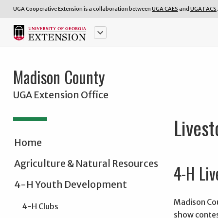
UGA Cooperative Extension is a collaboration between
UGA CAES
and
UGA FACS
.
keyboard_arrow_down
Madison County
UGA Extension Office
Lives
Home
Agriculture & Natural Resources
4-H Liv
4-H Youth Development
Madison Coun
4-H Clubs
show contes