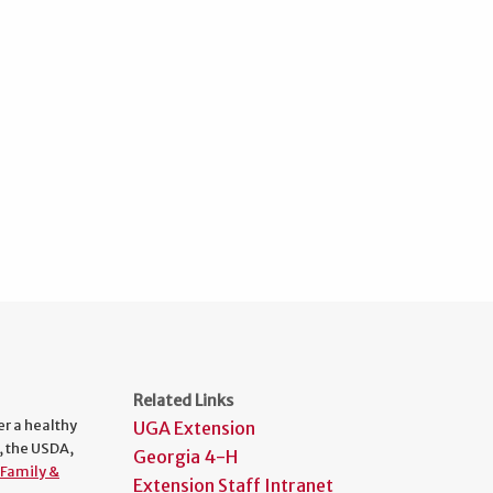
Related Links
er a healthy
UGA Extension
, the USDA,
Georgia 4-H
Family &
Extension Staff Intranet