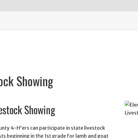
tock Showing
estock Showing
ty 4-H'ers can participate in state livestock
ts beginning in the 1st grade for lamb and goat