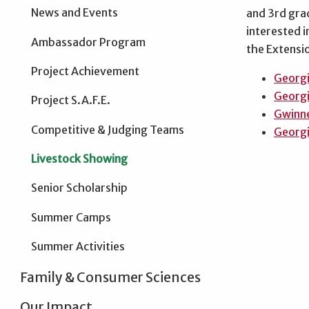
News and Events
and 3rd grad
interested i
Ambassador Program
the Extensi
Project Achievement
Georgi
Georgi
Project S.A.F.E.
Gwinne
Competitive & Judging Teams
Georgi
Livestock Showing
Senior Scholarship
Summer Camps
Summer Activities
Family & Consumer Sciences
Our Impact