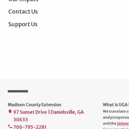
Contact Us
Support Us
Madison County Extension
What is UGA 
We translate s
97 Sunset Drive | Danielsville, GA
place
and prosperou
30633
and the
Univer
706-795-2281
phone