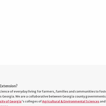
Extension?
cience of everyday living for farmers, families and communities to fost
s Georgia. We are a collaborative between Georgia county governments
sity of Georgia
's colleges of
Agricultural & Environmental Sciences
and