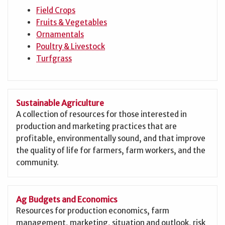
Field Crops
Fruits & Vegetables
Ornamentals
Poultry & Livestock
Turfgrass
Sustainable Agriculture
A collection of resources for those interested in
production and marketing practices that are
profitable, environmentally sound, and that improve
the quality of life for farmers, farm workers, and the
community.
Ag Budgets and Economics
Resources for production economics, farm
management, marketing, situation and outlook, risk