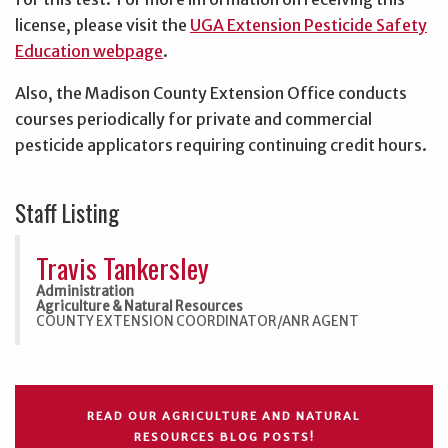
license, please visit the
UGA Extension Pesticide Safety
Education webpage
.
Also, the Madison County Extension Office conducts
courses periodically for private and commercial
pesticide applicators requiring continuing credit hours.
Staff Listing
Travis Tankersley
Administration
Agriculture & Natural Resources
COUNTY EXTENSION COORDINATOR/ANR AGENT
READ OUR AGRICULTURE AND NATURAL
RESOURCES BLOG POSTS!