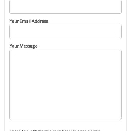
Your Email Address
Your Message