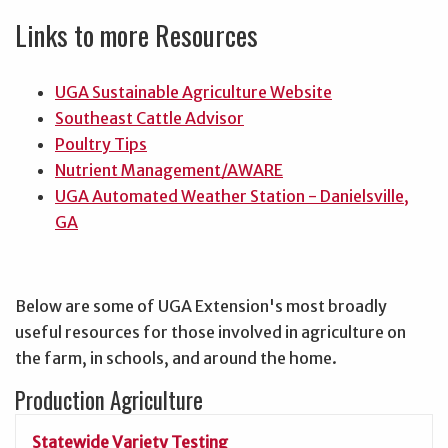
Links to more Resources
UGA Sustainable Agriculture Website
Southeast Cattle Advisor
Poultry Tips
Nutrient Management/AWARE
UGA Automated Weather Station - Danielsville,
GA
Below are some of UGA Extension's most broadly
useful resources for those involved in agriculture on
the farm, in schools, and around the home.
Production Agriculture
Statewide Variety Testing