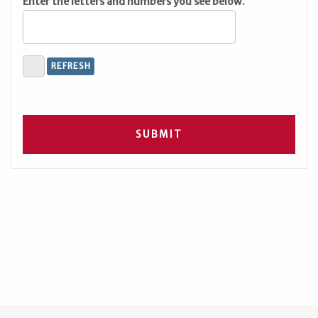
Enter the letters and numbers you see below.