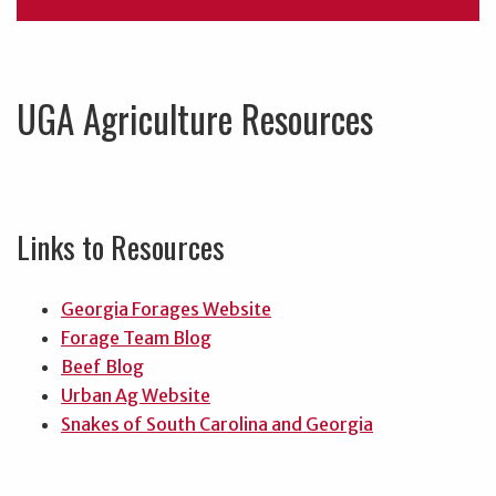
UGA Agriculture Resources
Links to Resources
Georgia Forages Website
Forage Team Blog
Beef Blog
Urban Ag Website
Snakes of South Carolina and Georgia