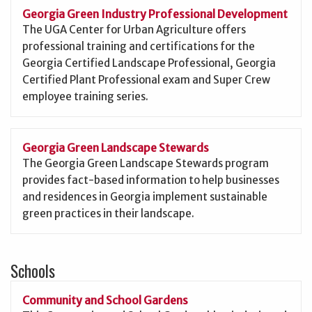
Georgia Green Industry Professional Development
The UGA Center for Urban Agriculture offers
professional training and certifications for the
Georgia Certified Landscape Professional, Georgia
Certified Plant Professional exam and Super Crew
employee training series.
Georgia Green Landscape Stewards
The Georgia Green Landscape Stewards program
provides fact-based information to help businesses
and residences in Georgia implement sustainable
green practices in their landscape.
Schools
Community and School Gardens