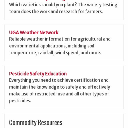
Which varieties should you plant? The variety testing
team does the work and research for farmers.
UGA Weather Network
Reliable weather information for agricultural and
environmental applications, including soil
temperature, rainfall, wind speed, and more.
Pesticide Safety Education
Everything you need to achieve certification and
maintain the knowledge to safely and effectively
make use of restricted-use and all other types of
pesticides.
Commodity Resources