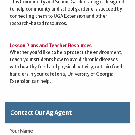
This Community and School Gardens blog is designed
to help community and school gardeners succeed by
connecting them to UGA Extension and other
research-based resources.
Lesson Plans and Teacher Resources
Whether you'd like to help protect the environment,
teach your students how to avoid chronic diseases
with healthy food and physical activity, or train food
handlers in your cafeteria, University of Georgia
Extension can help.
Contact Our Ag Agent
Your Name