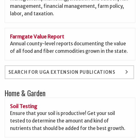
management, financial management, farm policy,
labor, and taxation.
Farmgate Value Report
Annual county-level reports documenting the value
of all food and fiber commodities grown in the state.
keyboard_arrow_right
SEARCH FOR UGA EXTENSION PUBLICATIONS
Home & Garden
Soil Testing
Ensure that your soil is productive! Get your soil
tested to determine the amount and kind of
nutrients that should be added for the best growth.