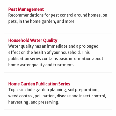
Pest Management
Recommendations for pest control around homes, on
pets, in the home garden, and more.
Household Water Quality
Water quality has an immediate and a prolonged
effect on the health of your household. This
publication series contains basic information about
home water quality and treatment.
Home Garden Publication Series
Topics include garden planning, soil preparation,
weed control, pollination, disease and insect control,
harvesting, and preserving.