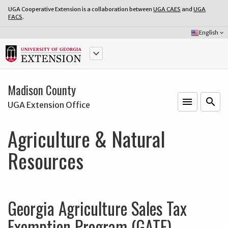
UGA Cooperative Extension is a collaboration between
UGA CAES
and
UGA
FACS
.
Select
English
keyboard_arrow_down
Language:
keyboard_arrow_down
Madison County
menu
o
search
UGA Extension Office
Agriculture & Natural
Resources
Georgia Agriculture Sales Tax
Exemption Program (GATE)