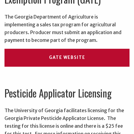
The Georgia Department of Agriculture is
implementing a sales tax program for agricultural
producers. Producer must submit an application and
payment to become part of the program.
GATE WEBSITE
Pesticide Applicator Licensing
The University of Georgia facilitates licensing for the
Georgia Private Pesticide Applicator License. The
testing for this license is online and there is a $25 fee
for this test. For more information on receiving this