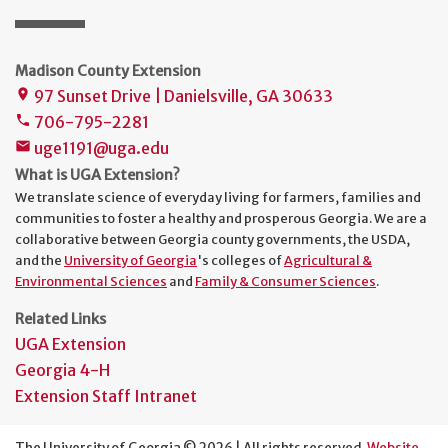
Madison County Extension
97 Sunset Drive | Danielsville, GA 30633
place
706-795-2281
phone
uge1191@uga.edu
mail
What is UGA Extension?
We translate science of everyday living for farmers, families and
communities to foster a healthy and prosperous Georgia. We are a
collaborative between Georgia county governments, the USDA,
and the
University of Georgia
's colleges of
Agricultural &
Environmental Sciences
and
Family & Consumer Sciences
.
Related Links
UGA Extension
Georgia 4-H
Extension Staff Intranet