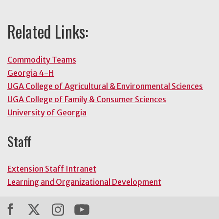
Related Links:
Commodity Teams
Georgia 4-H
UGA College of Agricultural & Environmental Sciences
UGA College of Family & Consumer Sciences
University of Georgia
Staff
Extension Staff Intranet
Learning and Organizational Development