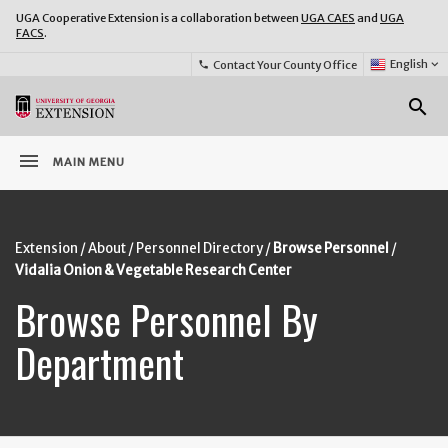
UGA Cooperative Extension is a collaboration between
UGA CAES
and
UGA
FACS
.
Select
English
keyboard_arrow_down
Contact Your County Office
phone
Language:
o
search
menu
MAIN MENU
Extension
About
Personnel Directory
Browse Personnel
Vidalia Onion & Vegetable Research Center
Browse Personnel By
Department