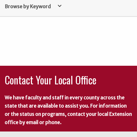
keyboard_arrow_down
Browse by Keyword
Contact Your Local Office
We have faculty and staff in every county across the
state that are available to assist you. For information
or the status on programs, contact your local Extension
office by email or phone.