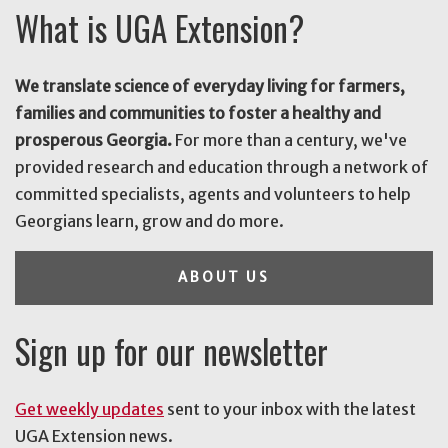
What is UGA Extension?
We translate science of everyday living for farmers,
families and communities to foster a healthy and
prosperous Georgia.
For more than a century, we've
provided research and education through a network of
committed specialists, agents and volunteers to help
Georgians learn, grow and do more.
ABOUT US
Sign up for our newsletter
Get weekly updates
sent to your inbox with the latest
UGA Extension news.