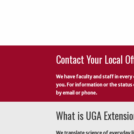
Contact Your Local Of
We have faculty and staff in every 
you. For information or the status
by email or phone.
What is UGA Extensi
We translate science of everyday li