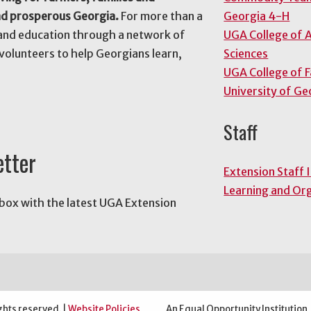
nd prosperous Georgia.
For more than a
Georgia 4-H
and education through a network of
UGA College of A
volunteers to help Georgians learn,
Sciences
UGA College of 
University of Ge
Staff
etter
Extension Staff 
Learning and Or
nbox with the latest UGA Extension
ghts reserved. |
Website Policies
An Equal Opportunity Institution