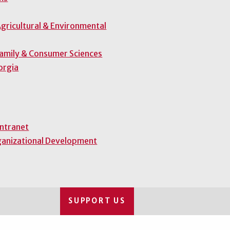
gricultural & Environmental
Family & Consumer Sciences
orgia
Intranet
ganizational Development
SUPPORT US