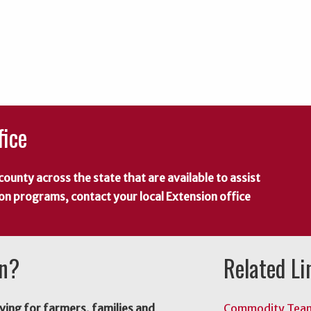
fice
county across the state that are available to assist
 on programs, contact your local Extension office
on?
Related Li
ving for farmers, families and
Commodity Tea