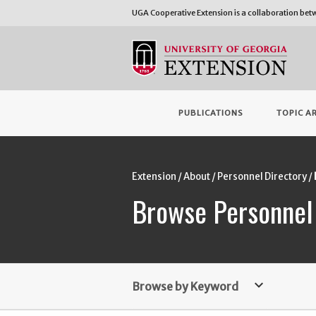
UGA Cooperative Extension is a collaboration be
PUBLICATIONS
TOPIC A
Extension
About
Personnel Directory
Browse Personnel
keyboard_arrow_down
Browse by Keyword