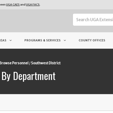
tween
UGA CAES
and
UGA FACS
.
keyboard_arrow_down
keyboard_arrow_down
REAS
PROGRAMS & SERVICES
COUNTY OFFICES
Browse Personnel
Southwest District
 By Department