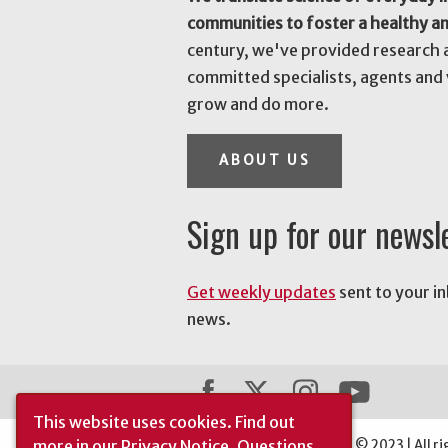
communities to foster a healthy a
century, we've provided research 
committed specialists, agents and 
grow and do more.
ABOUT US
Sign up for our newsl
Get weekly updates
sent to your i
news.
This website uses cookies.
Find out
more in our
Privacy Notice
. Questions
The University of Georgia © 2023 | All ri