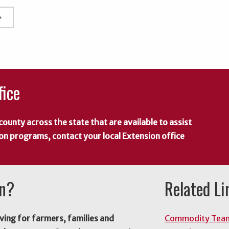
rrow_right
fice
county across the state that are available to assist
 on programs, contact your local Extension office
on?
Related Li
ving for farmers, families and
Commodity Tea