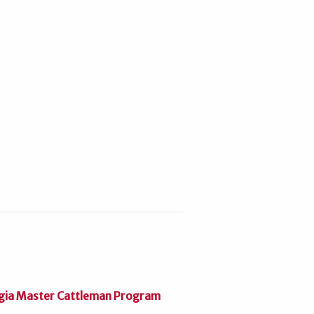
gia Master Cattleman Program