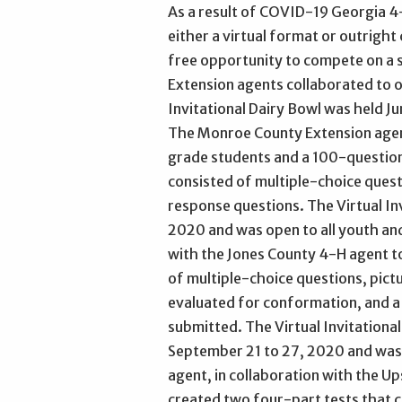
As a result of COVID-19 Georgia 4-
either a virtual format or outright
free opportunity to compete on a st
Extension agents collaborated to of
Invitational Dairy Bowl was held J
The Monroe County Extension agent
grade students and a 100-question 
consisted of multiple-choice quest
response questions. The Virtual Inv
2020 and was open to all youth an
with the Jones County 4-H agent to
of multiple-choice questions, pictu
evaluated for conformation, and a
submitted. The Virtual Invitationa
September 21 to 27, 2020 and was 
agent, in collaboration with the 
created two four-part tests that c