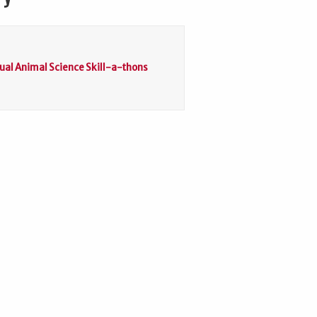
tual Animal Science Skill-a-thons