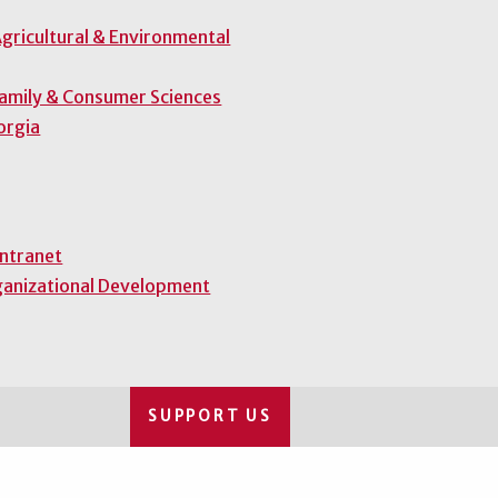
gricultural & Environmental
Family & Consumer Sciences
orgia
Intranet
ganizational Development
SUPPORT US