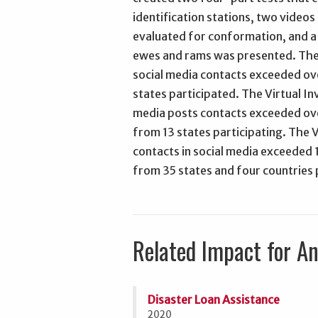
identification stations, two video
evaluated for conformation, and a
ewes and rams was presented. The 
social media contacts exceeded ov
states participated. The Virtual In
media posts contacts exceeded ove
from 13 states participating. The V
contacts in social media exceeded 
from 35 states and four countries 
Related Impact for A
Disaster Loan Assistance
2020