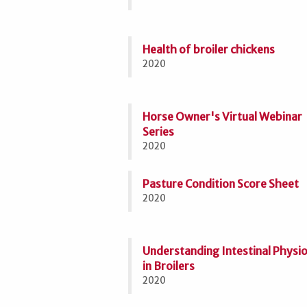
Health of broiler chickens
2020
Horse Owner's Virtual Webinar
Series
2020
Pasture Condition Score Sheet
2020
Understanding Intestinal Physi
in Broilers
2020