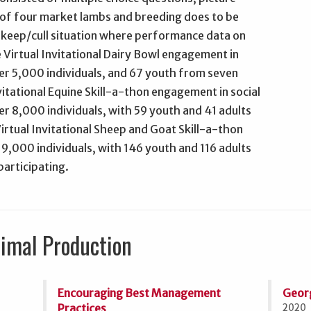
s of four market lambs and breeding does to be
 keep/cull situation where performance data on
Virtual Invitational Dairy Bowl engagement in
er 5,000 individuals, and 67 youth from seven
vitational Equine Skill-a-thon engagement in social
r 8,000 individuals, with 59 youth and 41 adults
irtual Invitational Sheep and Goat Skill-a-thon
19,000 individuals, with 146 youth and 116 adults
participating.
nimal Production
Encouraging Best Management
Geor
Practices
2020