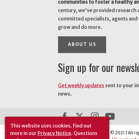
communities to foster a healthy a
century, we've provided research 
committed specialists, agents and 
grow and do more.
ABOUT US
Sign up for our newsl
Get weekly updates
sent to your i
news.
This website uses cookies.
Find out
more in our
Privacy Notice
. Questions
The University of Georgia © 2021 | All ri