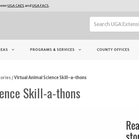
tween
UGA CAES
and
UGA FACS
.
keyboard_arrow_down
keyboard_arrow_down
REAS
PROGRAMS & SERVICES
COUNTY OFFICES
tories
/
Virtual Animal Science Skill-a-thons
ence Skill-a-thons
Rea
sto