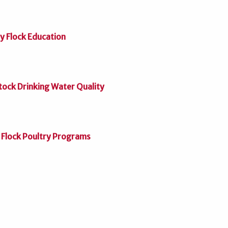
 Flock Education
tock Drinking Water Quality
 Flock Poultry Programs