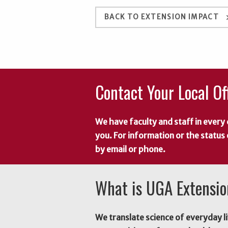
keyboard_a
BACK TO EXTENSION IMPACT
Contact Your Local Of
We have faculty and staff in every 
you. For information or the status
by email or phone.
What is UGA Extensi
We translate science of everyday li