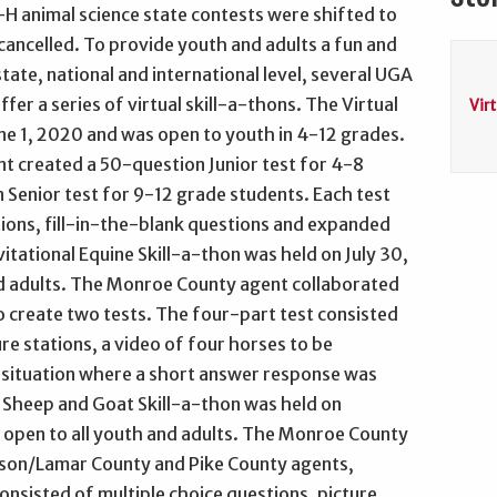
H animal science state contests were shifted to
 cancelled. To provide youth and adults a fun and
ate, national and international level, several UGA
fer a series of virtual skill-a-thons. The Virtual
Vir
une 1, 2020 and was open to youth in 4-12 grades.
 created a 50-question Junior test for 4-8
Senior test for 9-12 grade students. Each test
ions, fill-in-the-blank questions and expanded
itational Equine Skill-a-thon was held on July 30,
d adults. The Monroe County agent collaborated
 create two tests. The four-part test consisted
re stations, a video of four horses to be
 situation where a short answer response was
l Sheep and Goat Skill-a-thon was held on
open to all youth and adults. The Monroe County
Upson/Lamar County and Pike County agents,
onsisted of multiple choice questions, picture