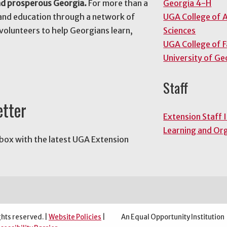
nd prosperous Georgia.
For more than a
Georgia 4-H
and education through a network of
UGA College of A
volunteers to help Georgians learn,
Sciences
UGA College of 
University of Ge
Staff
etter
Extension Staff 
Learning and Or
nbox with the latest UGA Extension
ghts reserved. |
Website Policies
|
An Equal Opportunity Institution