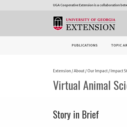
UGA Cooperative Extension is a collaboration be
PUBLICATIONS
TOPIC A
Extension
/
About
/
Our Impact
/
Impact S
Virtual Animal Sci
Story in Brief