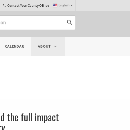
Select
English
keyboard_arrow_down
Contact Your County Office
phone
Language:
search
keyboard_arrow_down
CALENDAR
ABOUT
d the full impact
ry