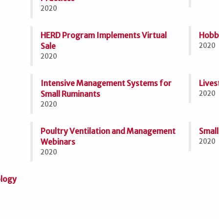
2020
HERD Program Implements Virtual
Hobby
Sale
2020
2020
Intensive Management Systems for
Lives
Small Ruminants
2020
2020
Poultry Ventilation and Management
Small
Webinars
2020
2020
ology