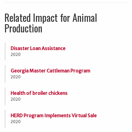
Related Impact for Animal
Production
Disaster Loan Assistance
2020
Georgia Master Cattleman Program
2020
Health of broiler chickens
2020
HERD Program Implements Virtual Sale
2020