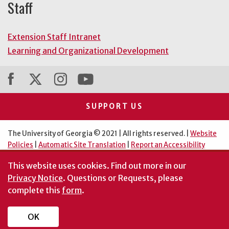
Staff
Extension Staff Intranet
Learning and Organizational Development
SUPPORT US
The University of Georgia © 2021 | All rights reserved. |
Website
Policies
|
Automatic Site Translation
|
Report an Accessibility
Barrier
This website uses cookies.
Find out more in our
An Equal Opportunity Institution
Privacy Notice
. Questions or Requests, please
complete this
form
.
OK