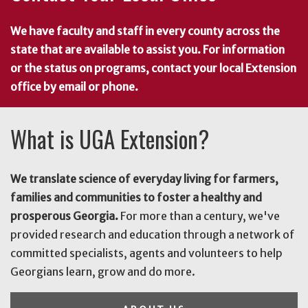
We have faculty and staff in every county across the
state that are available to assist you. For information
or the status on programs, contact your local Extension
office by email or phone.
What is UGA Extension?
We translate science of everyday living for farmers,
families and communities to foster a healthy and
prosperous Georgia.
For more than a century, we've
provided research and education through a network of
committed specialists, agents and volunteers to help
Georgians learn, grow and do more.