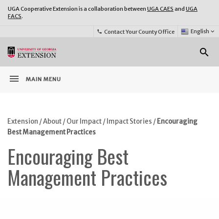
UGA Cooperative Extension is a collaboration between
UGA CAES
and
UGA
FACS
.
Select
English
keyboard_arrow_down
Contact Your County Office
phone
Language:
o
search
menu
MAIN MENU
Extension
/
About
/
Our Impact
/
Impact Stories
/
Encouraging
Best Management Practices
Encouraging Best
Management Practices