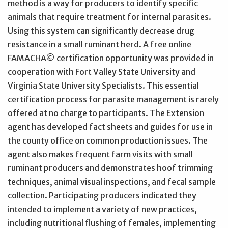
method is a way for producers to identify specific
animals that require treatment for internal parasites.
Using this system can significantly decrease drug
resistance in a small ruminant herd. A free online
FAMACHA© certification opportunity was provided in
cooperation with Fort Valley State University and
Virginia State University Specialists. This essential
certification process for parasite management is rarely
offered at no charge to participants. The Extension
agent has developed fact sheets and guides for use in
the county office on common production issues. The
agent also makes frequent farm visits with small
ruminant producers and demonstrates hoof trimming
techniques, animal visual inspections, and fecal sample
collection. Participating producers indicated they
intended to implement a variety of new practices,
including nutritional flushing of females, implementing