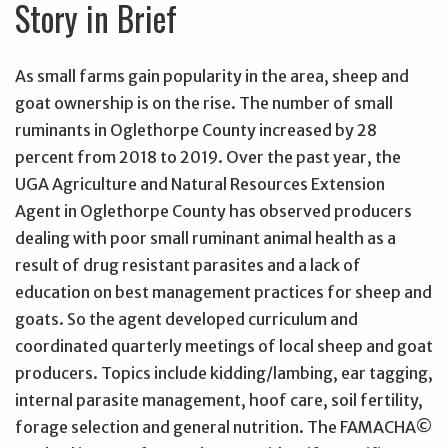
Story in Brief
As small farms gain popularity in the area, sheep and
goat ownership is on the rise. The number of small
ruminants in Oglethorpe County increased by 28
percent from 2018 to 2019. Over the past year, the
UGA Agriculture and Natural Resources Extension
Agent in Oglethorpe County has observed producers
dealing with poor small ruminant animal health as a
result of drug resistant parasites and a lack of
education on best management practices for sheep and
goats. So the agent developed curriculum and
coordinated quarterly meetings of local sheep and goat
producers. Topics include kidding/lambing, ear tagging,
internal parasite management, hoof care, soil fertility,
forage selection and general nutrition. The FAMACHA©