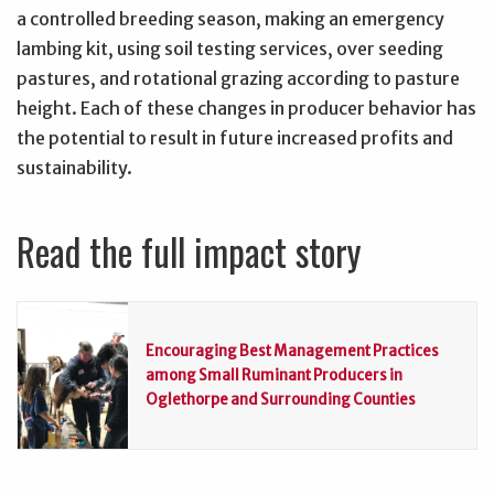
a controlled breeding season, making an emergency
lambing kit, using soil testing services, over seeding
pastures, and rotational grazing according to pasture
height. Each of these changes in producer behavior has
the potential to result in future increased profits and
sustainability.
Read the full impact story
Encouraging Best Management Practices
among Small Ruminant Producers in
Oglethorpe and Surrounding Counties