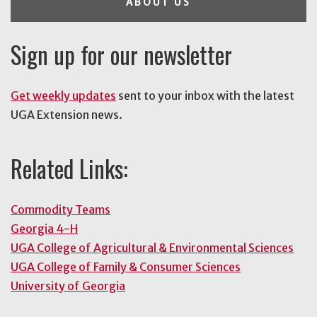
ABOUT US
Sign up for our newsletter
Get weekly updates
sent to your inbox with the latest
UGA Extension news.
Related Links:
Commodity Teams
Georgia 4-H
UGA College of Agricultural & Environmental Sciences
UGA College of Family & Consumer Sciences
University of Georgia