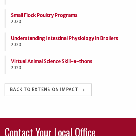
Small Flock Poultry Programs
2020
Understanding Intestinal Physiology in Broilers
2020
Virtual Animal Science Skill-a-thons
2020
keyboard_arrow_right
BACK TO EXTENSION IMPACT
Contact Your Local Office