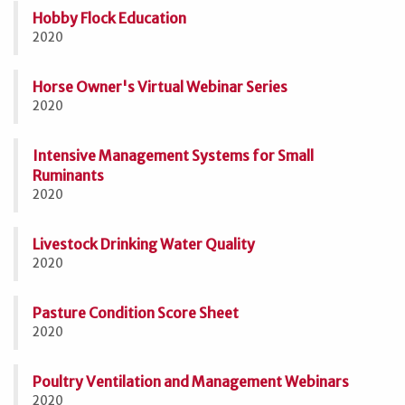
Hobby Flock Education
2020
Horse Owner's Virtual Webinar Series
2020
Intensive Management Systems for Small
Ruminants
2020
Livestock Drinking Water Quality
2020
Pasture Condition Score Sheet
2020
Poultry Ventilation and Management Webinars
2020