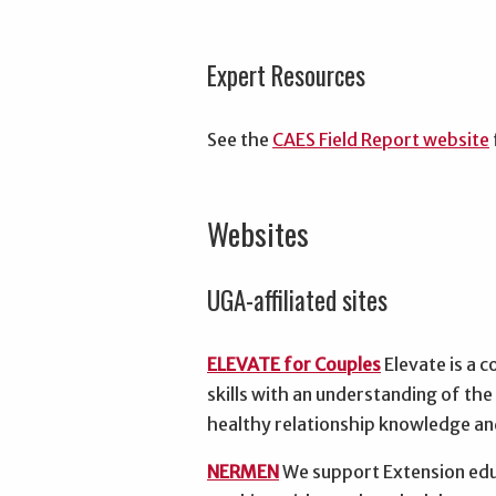
Expert Resources
See the
CAES Field Report website
Websites
UGA-affiliated sites
ELEVATE for Couples
Elevate is a c
skills with an understanding of th
healthy relationship knowledge and
NERMEN
We support Extension edu