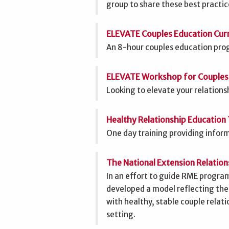
group to share these best practice
ELEVATE Couples Education Curr
An 8-hour couples education prog
ELEVATE Workshop for Couples
Looking to elevate your relations
Healthy Relationship Education 
One day training providing informa
The National Extension Relatio
In an effort to guide RME prog
developed a model reflecting the
with healthy, stable couple relat
setting.