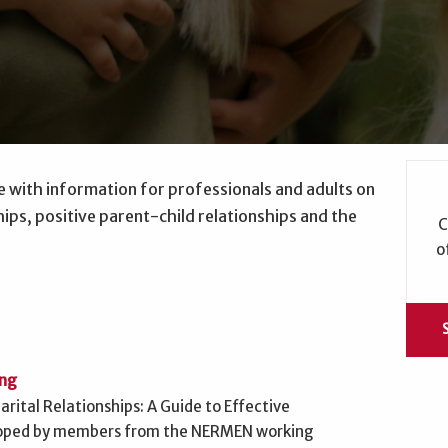
e with information for professionals and adults on
ips, positive parent-child relationships and the
C
o
ing
rital Relationships: A Guide to Effective
loped by members from the NERMEN working