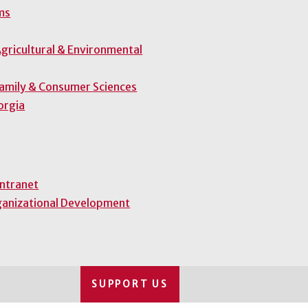
ms
gricultural & Environmental
Family & Consumer Sciences
orgia
Intranet
ganizational Development
SUPPORT US