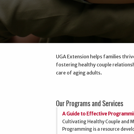
UGA Extension helps families thriv
fostering healthy couple relationsh
care of aging adults.
Our Programs and Services
A Guide to Effective Programm
Cultivating Healthy Couple and Ma
Programming is a resource deve