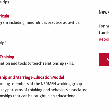
 tips.
New
icula
ram including mindfulness practice activities.
For n
famil
Repor
hip?
Training
tion and tools to teach relationship skills.
nship and Marriage Education Model
ramming, members of the NERMEN working group
 key patterns of thinking and behaviors associated
ionships that can be taught in an educational