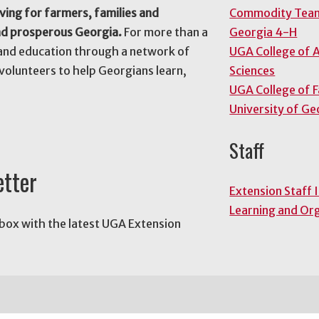
ving for farmers, families and
Commodity Tea
nd prosperous Georgia.
For more than a
Georgia 4-H
and education through a network of
UGA College of A
volunteers to help Georgians learn,
Sciences
UGA College of 
University of Ge
Staff
etter
Extension Staff 
Learning and Or
nbox with the latest UGA Extension