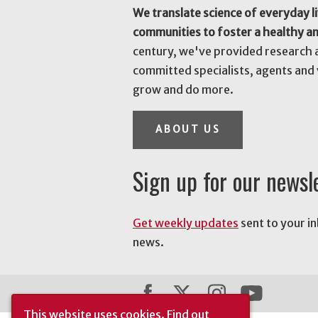
We translate science of everyday li
communities to foster a healthy a
century, we've provided research 
committed specialists, agents and 
grow and do more.
ABOUT US
Sign up for our newsl
Get weekly updates
sent to your i
news.
This website uses cookies.
Find out