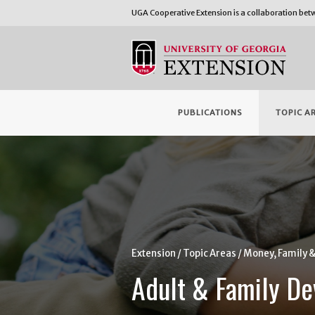
UGA Cooperative Extension is a collaboration be
PUBLICATIONS
TOPIC A
Extension
Topic Areas
Money, Family 
Adult & Family D