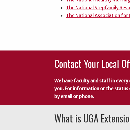
The National Stepfamily Res
The National Association for
Contact Your Local Of
We have faculty and staff in every 
you. For information or the status
by email or phone.
What is UGA Extensi