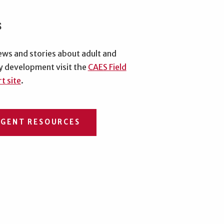
s
ews and stories about adult and
y development visit the
CAES Field
t site
.
AGENT RESOURCES