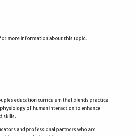
for more information about this topic.
ouples education curriculum that blends practical
e physiology of human interaction to enhance
 skills.
cators and professional partners who are