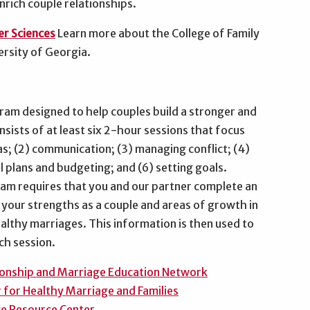
nrich couple relationships.
er Sciences
Learn more about the College of Family
ersity of Georgia.
ram designed to help couples build a stronger and
ists of at least six 2-hour sessions that focus
s; (2) communication; (3) managing conflict; (4)
al plans and budgeting; and (6) setting goals.
ram requires that you and our partner complete an
y your strengths as a couple and areas of growth in
ealthy marriages. This information is then used to
ach session.
tionship and Marriage Education Network
 for Healthy Marriage and Families
ge Resource Center