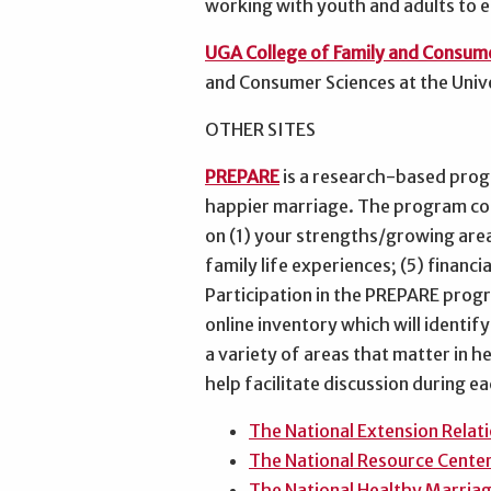
working with youth and adults to e
UGA College of Family and Consum
and Consumer Sciences at the Univ
OTHER SITES
PREPARE
is a research-based prog
happier marriage. The program cons
on (1) your strengths/growing area
family life experiences; (5) financi
Participation in the PREPARE prog
online inventory which will identif
a variety of areas that matter in h
help facilitate discussion during e
The National Extension Rela
The National Resource Center
The National Healthy Marria