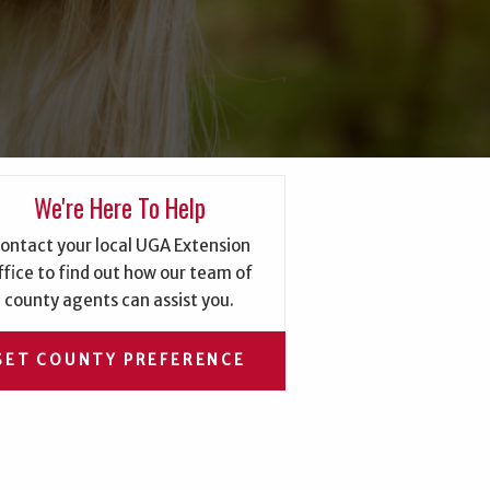
We're Here To Help
ontact your local UGA Extension
ffice to find out how our team of
county agents can assist you.
SET COUNTY PREFERENCE