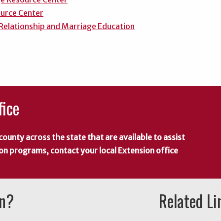
ource Center
 Relationship and Marriage Education
fice
county across the state that are available to assist
 on programs, contact your local Extension office
on?
Related Li