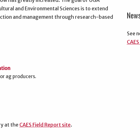
cow has greatly increased. The goal of UGA
ultural and Environmental Sciences is to extend
New
oduction and management through research-based
See n
CAES 
ation
for ag producers.
ry at the
CAES Field Report site
.