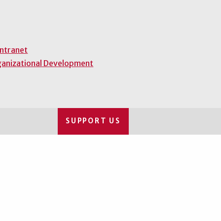
Intranet
ganizational Development
SUPPORT US