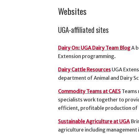
Websites
UGA-affiliated sites
Dairy On: UGA Dairy Team Blog
A b
Extension programming.
Dairy Cattle Resources
UGA Extensi
department of Animal and Dairy Sc
Commodity Teams at CAES
Teams m
specialists work together to provi
efficient, profitable production o
Sustainable Agriculture at UGA
Bri
agriculture including management 