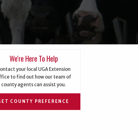
We're Here To Help
ontact your local UGA Extension
ffice to find out how our team of
county agents can assist you.
SET COUNTY PREFERENCE