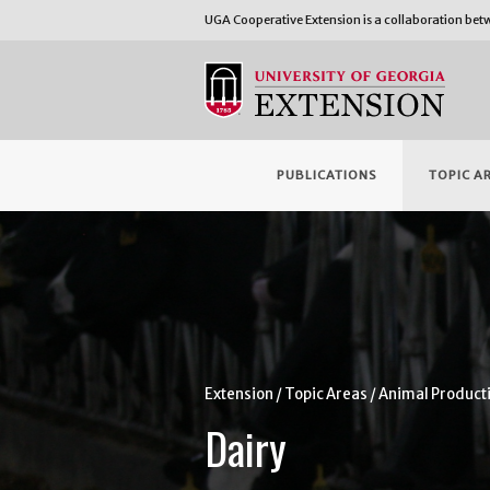
UGA Cooperative Extension is a collaboration be
PUBLICATIONS
TOPIC A
Extension
Topic Areas
Animal Product
Dairy