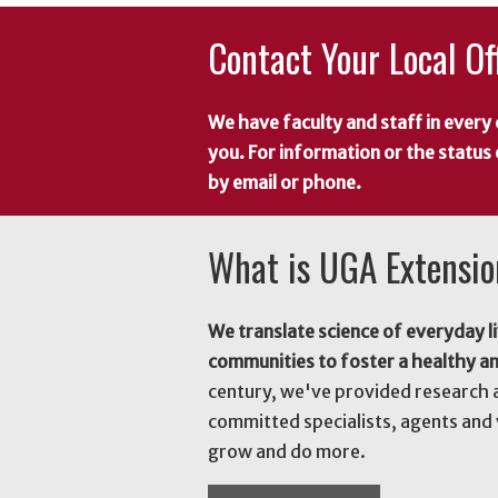
Contact Your Local Of
We have faculty and staff in every 
you. For information or the status
by email or phone.
What is UGA Extensi
We translate science of everyday li
communities to foster a healthy a
century, we've provided research 
committed specialists, agents and 
grow and do more.