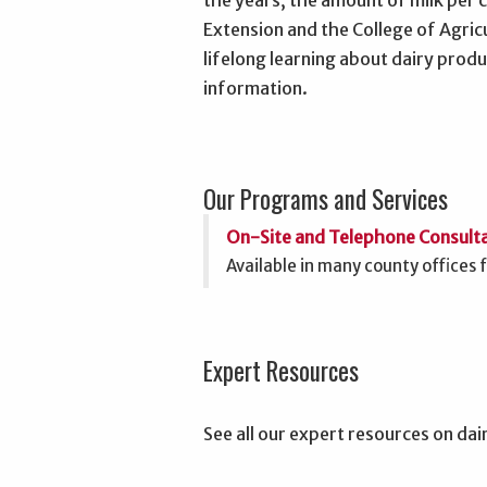
the years, the amount of milk per 
Extension and the College of Agric
lifelong learning about dairy pr
information.
Our Programs and Services
On-Site and Telephone Consult
Available in many county offices 
Expert Resources
See all our expert resources on dai