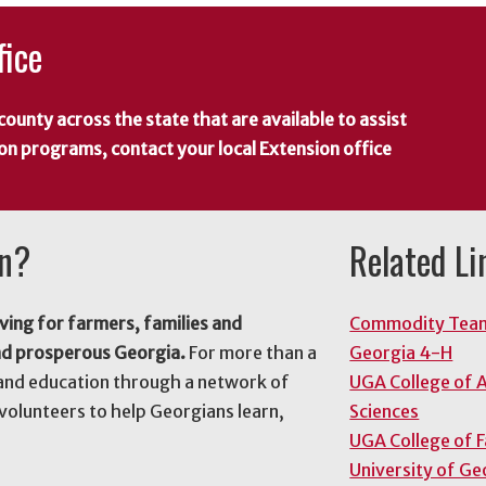
fice
county across the state that are available to assist
 on programs, contact your local Extension office
on?
Related Li
ving for farmers, families and
Commodity Tea
nd prosperous Georgia.
For more than a
Georgia 4-H
and education through a network of
UGA College of A
volunteers to help Georgians learn,
Sciences
UGA College of 
University of Ge