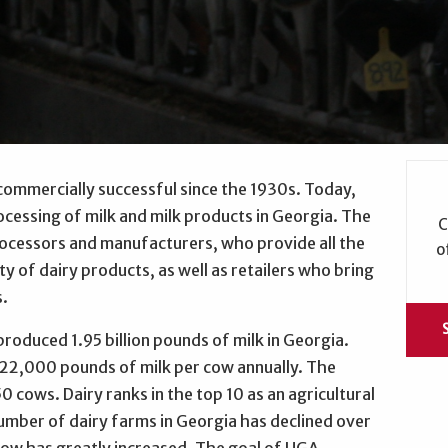
commercially successful since the 1930s. Today,
ocessing of milk and milk products in Georgia. The
C
rocessors and manufacturers, who provide all the
o
y of dairy products, as well as retailers who bring
s.
produced 1.95 billion pounds of milk in Georgia.
 22,000 pounds of milk per cow annually. The
0 cows. Dairy ranks in the top 10 as an agricultural
umber of dairy farms in Georgia has declined over