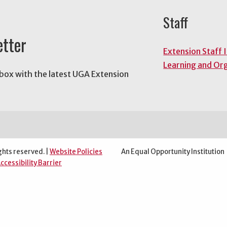
Staff
etter
Extension Staff 
Learning and Or
nbox with the latest UGA Extension
ghts reserved. |
Website Policies
An Equal Opportunity Institution
ccessibility Barrier