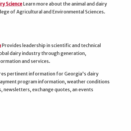
ry Science
Learn more about the animal and dairy
ege of Agricultural and Environmental Sciences.
n
Provides leadership in scientific and technical
obal dairy industry through generation,
formation and services.
es pertinent information for Georgia's dairy
 payment program information, weather conditions
s, newsletters, exchange quotes, an events