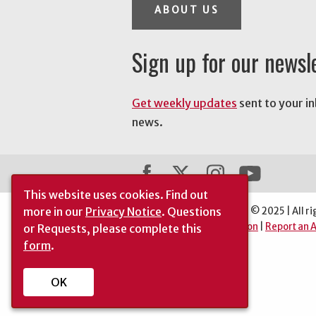
ABOUT US
Sign up for our newsl
Get weekly updates
sent to your i
news.
This website uses cookies.
Find out
more in our
Privacy Notice
. Questions
The University of Georgia © 2025 | All ri
|
Automatic Site Translation
|
Report an A
or Requests, please complete this
form
.
OK