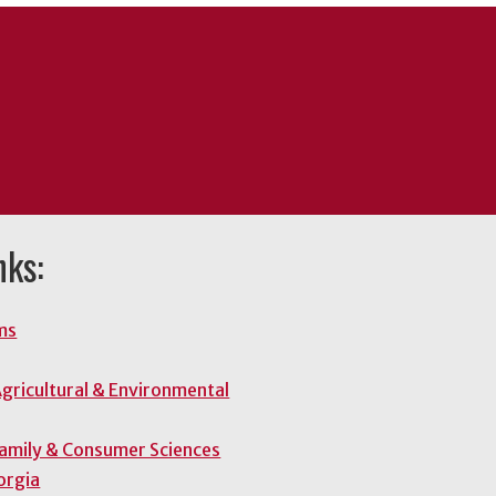
nks:
ms
gricultural & Environmental
Family & Consumer Sciences
orgia