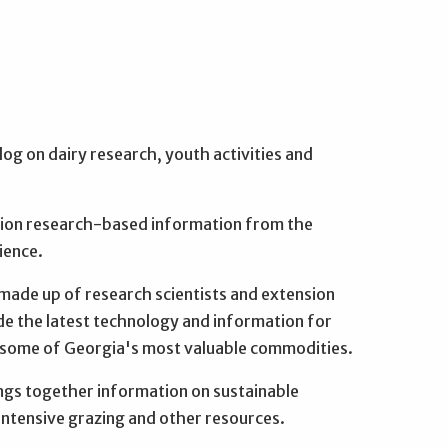
log on dairy research, youth activities and
on research-based information from the
ience.
ade up of research scientists and extension
de the latest technology and information for
f some of Georgia's most valuable commodities.
ngs together information on sustainable
intensive grazing and other resources.