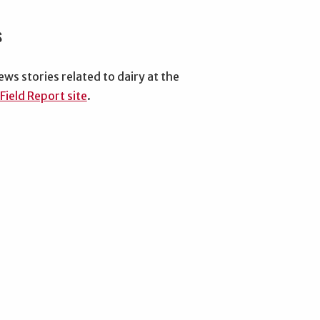
s
ews stories related to dairy at the
Field Report site
.