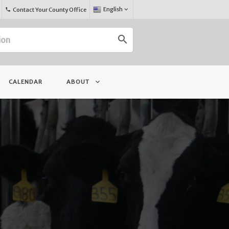
Select
English
keyboard_arrow_down
Contact Your County Office
phone
Language:
search
keyboard_arrow_down
CALENDAR
ABOUT