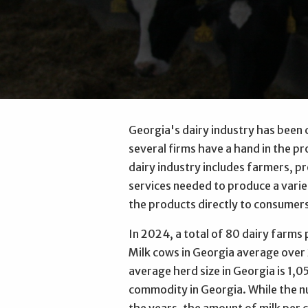
Georgia's dairy industry has been 
several firms have a hand in the pr
dairy industry includes farmers, p
services needed to produce a variet
the products directly to consumer
In 2024, a total of 80 dairy farms 
Milk cows in Georgia average over
average herd size in Georgia is 1,05
commodity in Georgia. While the n