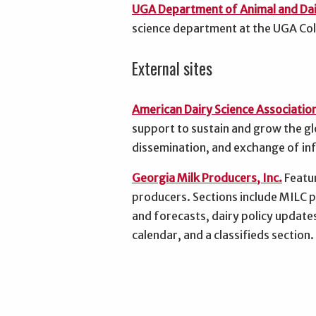
UGA Department of Animal and Dai
science department at the UGA Coll
External sites
American Dairy Science Associatio
support to sustain and grow the gl
dissemination, and exchange of in
Georgia Milk Producers, Inc.
Featur
producers. Sections include MILC
and forecasts, dairy policy update
calendar, and a classifieds section.