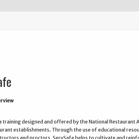
afe
erview
a training designed and offered by the National Restaurant A
aurant establishments. Through the use of educational resou
structors and proctors, ServSafe helps to cultivate and rein