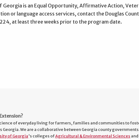
f Georgia is an Equal Opportunity, Affirmative Action, Vetera
on or language access services, contact the Douglas County
4, at least three weeks prior to the program date.
Extension?
cience of everyday living for farmers, families and communities to fost
s Georgia. We are a collaborative between Georgia county governments
sity of Georgia
's colleges of
Agricultural & Environmental Sciences
and