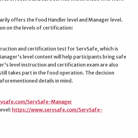
arily offers the Food Handler level and Manager level.
n on the levels of certification:
uction and certification test for ServSafe, which is
nager's level content will help participants bring safe
's level instruction and certification exam are also
till takes part in the food operation. The decision
aforementioned details in mind.
rvsafe.com/ServSafe-Manager
level:
https://www.servsafe.com/ServSafe-