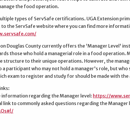
manage the food operation.
ltiple types of ServSafe certifications. UGA Extension prim
nk to the ServSafe website where you can find more informatio
w.servsafe.com/
n Douglas County currently offers the 'Manager Level' instr
ds those who hold a managerial role in a food operation. Ma
e structure to their unique operations. However, the manager
o a participant who may not hold a manager's role, but who s
ch exam to register and study for should be made with the 
inks:
e information regarding the Manager level:
https://www.se
al link to commonly asked questions regarding the Manager 
AQs#!/