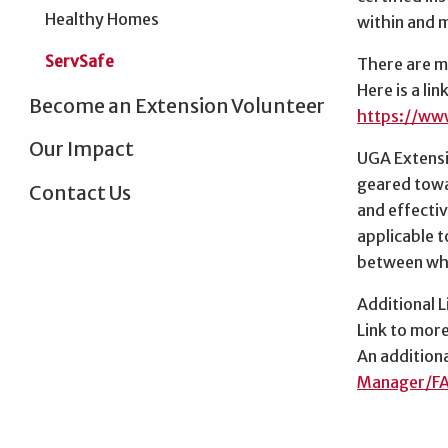
Healthy Homes
within and 
ServSafe
There are mu
Here is a li
Become an Extension Volunteer
https://ww
Our Impact
UGA Extensio
geared towar
Contact Us
and effectiv
applicable t
between whi
Additional L
Link to mor
An addition
Manager/F