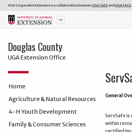
UGA Cooperative Extension is a collaboration between
UGA CAES
and
UGA FACS
.
keyboard_arrow_down
Douglas County
UGA Extension Office
ServS
Home
General Ov
Agriculture & Natural Resources
4-H Youth Development
ServSafe is 
within rest
Family & Consumer Sciences
certified in