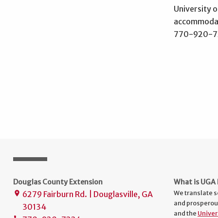
University o
accommodati
770-920-722
Douglas County Extension
What is UGA 
We translate s
6279 Fairburn Rd. | Douglasville, GA
place
and prosperou
30134
and the
Univer