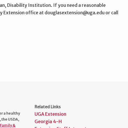
n, Disability Institution. If you need a reasonable
 Extension office at douglasextension@uga.edu or call
Related Links
er a healthy
UGA Extension
, the USDA,
Georgia 4-H
Family &