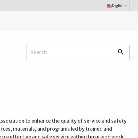
Select
English
keyboard_arrow_down
Language:
Search
search
Extension
Office:
ssociation to enhance the quality of service and safety
rces, materials, and programs led by trained and
force effective and safe service within those who work