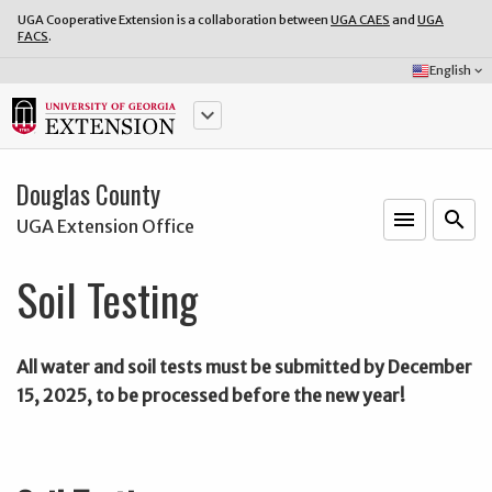
UGA Cooperative Extension is a collaboration between
UGA CAES
and
UGA
FACS
.
Select
English
keyboard_arrow_down
Language:
keyboard_arrow_down
Douglas County
menu
o
search
UGA Extension Office
Soil Testing
All water and soil tests must be submitted by December
15, 2025, to be processed before the new year!