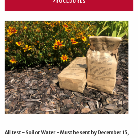
PROCEDURES
All test - Soil or Water - Must be sent by December 15,