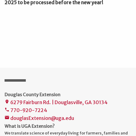
2025 to be processed before the new year!
Douglas County Extension
6279 Fairburn Rd. | Douglasville, GA 30134
place
770-920-7224
phone
douglasExtension@uga.edu
mail
What is UGA Extension?
We translate science of everyday living for farmers, families and