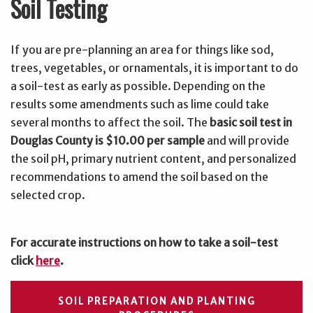
Soil Testing
If you are pre-planning an area for things like sod,
trees, vegetables, or ornamentals, it is important to do
a soil-test as early as possible. Depending on the
results some amendments such as lime could take
several months to affect the soil. The
basic soil test in
Douglas County is $10.00 per sample
and will provide
the soil pH, primary nutrient content, and personalized
recommendations to amend the soil based on the
selected crop.
For accurate instructions on how to take a soil-test
click
here
.
SOIL PREPARATION AND PLANTING