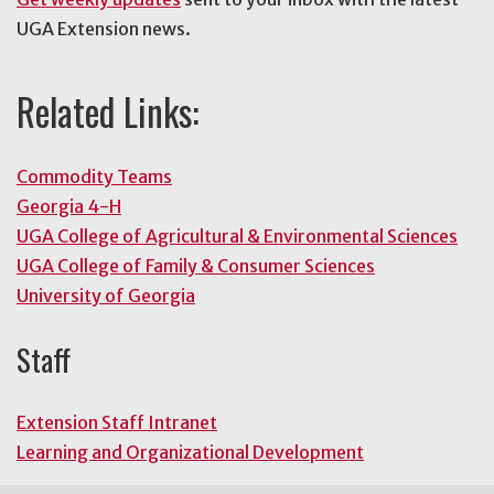
UGA Extension news.
Related Links:
Commodity Teams
Georgia 4-H
UGA College of Agricultural & Environmental Sciences
UGA College of Family & Consumer Sciences
University of Georgia
Staff
Extension Staff Intranet
Learning and Organizational Development