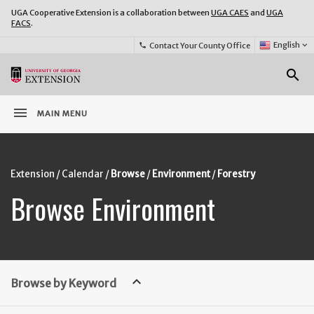
UGA Cooperative Extension is a collaboration between
UGA CAES
and
UGA
FACS
.
Select
English
keyboard_arrow_down
Contact Your County Office
phone
Language:
o
search
menu
MAIN MENU
Extension
Calendar
Browse
Environment
Forestry
Browse Environment
keyboard_arrow_up
Browse by Keyword