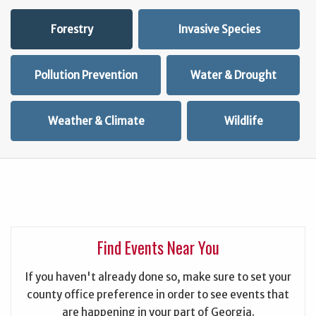
Forestry
Invasive Species
Pollution Prevention
Water & Drought
Weather & Climate
Wildlife
Find Events Near You
If you haven't already done so, make sure to set your
county office preference in order to see events that
are happening in your part of Georgia.