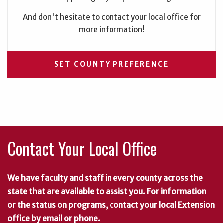
And don't hesitate to contact your local office for
more information!
SET COUNTY PREFERENCE
Contact Your Local Office
We have faculty and staff in every county across the
state that are available to assist you. For information
or the status on programs, contact your local Extension
office by email or phone.