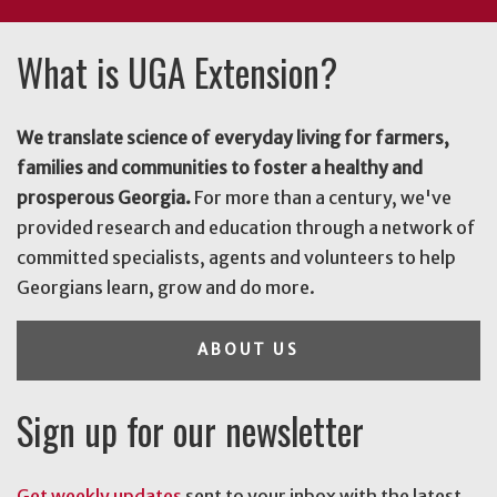
What is UGA Extension?
We translate science of everyday living for farmers,
families and communities to foster a healthy and
prosperous Georgia.
For more than a century, we've
provided research and education through a network of
committed specialists, agents and volunteers to help
Georgians learn, grow and do more.
ABOUT US
Sign up for our newsletter
Get weekly updates
sent to your inbox with the latest