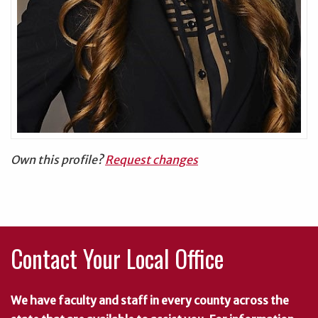
Own this profile?
Request changes
Contact Your Local Office
We have faculty and staff in every county across the