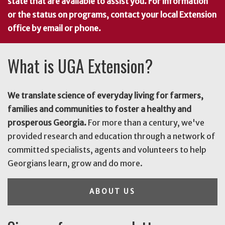
state that are available to assist you. For information
or the status on programs, contact your local Extension
office by email or phone.
What is UGA Extension?
We translate science of everyday living for farmers,
families and communities to foster a healthy and
prosperous Georgia.
For more than a century, we've
provided research and education through a network of
committed specialists, agents and volunteers to help
Georgians learn, grow and do more.
ABOUT US