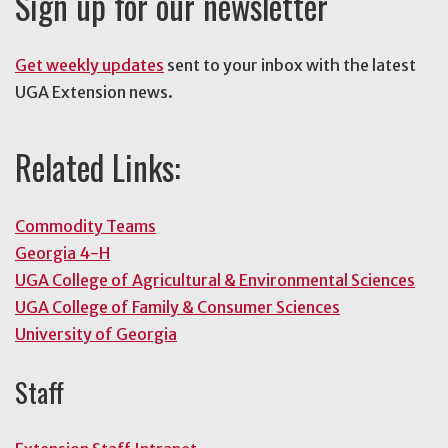
Sign up for our newsletter
Get weekly updates
sent to your inbox with the latest
UGA Extension news.
Related Links:
Commodity Teams
Georgia 4-H
UGA College of Agricultural & Environmental Sciences
UGA College of Family & Consumer Sciences
University of Georgia
Staff