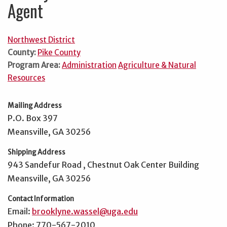
Agent
Northwest District
County:
Pike County
Program Area:
Administration
Agriculture & Natural
Resources
Mailing Address
P.O. Box 397
Meansville, GA 30256
Shipping Address
943 Sandefur Road , Chestnut Oak Center Building
Meansville, GA 30256
Contact Information
Email:
brooklyne.wassel@uga.edu
Phone: 770-567-2010