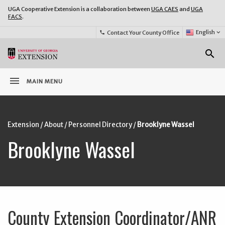
UGA Cooperative Extension is a collaboration between
UGA CAES
and
UGA
FACS
.
Select
English
keyboard_arrow_down
Contact Your County Office
phone
Language:
o
search
menu
MAIN MENU
Extension
/
About
/
Personnel Directory
/
Brooklyne Wassel
Brooklyne Wassel
County Extension Coordinator/ANR