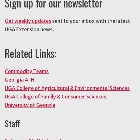
Sign up for our newsletter
Get weekly updates
sent to your inbox with the latest
UGA Extension news.
Related Links:
Commodity Teams
Georgia 4-H
UGA College of Agricultural & Environmental Sciences
UGA College of Family & Consumer Sciences
University of Georgia
Staff