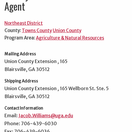
Agent
Northeast District
County:
Towns County
Union County
Program Area:
Agriculture & Natural Resources
Mailing Address
Union County Extension , 165
Blairsville, GA 30512
Shipping Address
Union County Extension , 165 Wellborn St. Ste. 5
Blairsville, GA 30512
Contact Information
Email:
Jacob.Williams@uga.edu
Phone: 706-439-6030
Fax: 706-439-6036