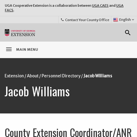
UGA Cooperative Extension is a collaboration between
UGA CAES
and
UGA
FACS
.
Select
English
keyboard_arrow_down
Contact Your County Office
phone
Language:
o
search
menu
MAIN MENU
Extension
/
About
/
Personnel Directory
/
Jacob Williams
Jacob Williams
County Extension Coordinator/ANR