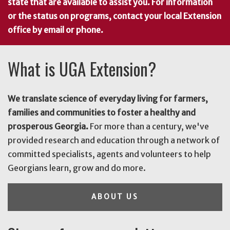
state that are available to assist you. For information
or the status on programs, contact your local Extension
office by email or phone.
What is UGA Extension?
We translate science of everyday living for farmers,
families and communities to foster a healthy and
prosperous Georgia.
For more than a century, we've
provided research and education through a network of
committed specialists, agents and volunteers to help
Georgians learn, grow and do more.
ABOUT US