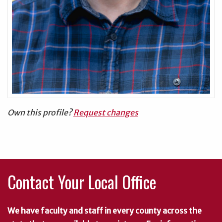
Own this profile?
Request changes
Contact Your Local Office
We have faculty and staff in every county across the