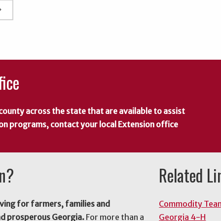
rrow_right
fice
county across the state that are available to assist
 on programs, contact your local Extension office
on?
Related Li
ving for farmers, families and
Commodity Tea
nd prosperous Georgia.
For more than a
Georgia 4-H