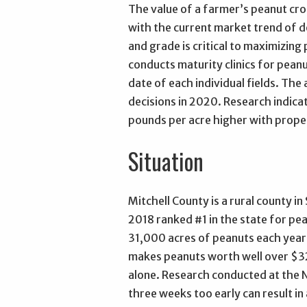
The value of a farmer’s peanut cro
with the current market trend of 
and grade is critical to maximizing
conducts maturity clinics for pean
date of each individual fields. T
decisions in 2020. Research indica
pounds per acre higher with proper
Situation
Mitchell County is a rural county in
2018 ranked #1 in the state for pe
31,000 acres of peanuts each year
makes peanuts worth well over $3
alone. Research conducted at the 
three weeks too early can result in