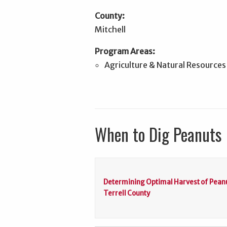
County:
Mitchell
Program Areas:
Agriculture & Natural Resources
When to Dig Peanuts
Determining Optimal Harvest of Peanu
Terrell County