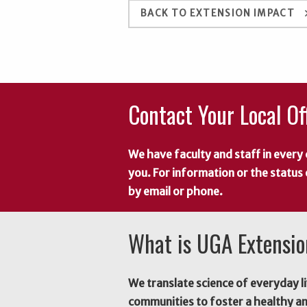
keyboard_a
BACK TO EXTENSION IMPACT
Contact Your Local Of
We have faculty and staff in every 
you. For information or the status
by email or phone.
What is UGA Extensi
We translate science of everyday li
communities to foster a healthy a