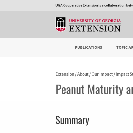
UGA Cooperative Extension is a collaboration be
PUBLICATIONS
TOPIC A
Extension
/
About
/
Our Impact
/
Impact S
Peanut Maturity an
Summary