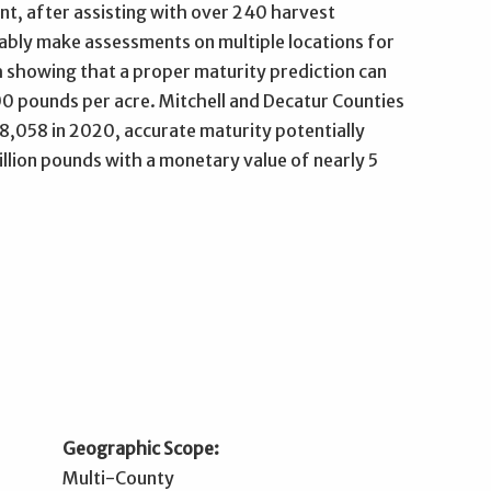
t, after assisting with over 240 harvest
bly make assessments on multiple locations for
 showing that a proper maturity prediction can
00 pounds per acre. Mitchell and Decatur Counties
8,058 in 2020, accurate maturity potentially
llion pounds with a monetary value of nearly 5
Geographic Scope:
Multi-County