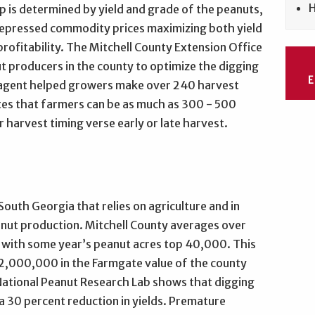
H
p is determined by yield and grade of the peanuts,
depressed commodity prices maximizing both yield
 profitability. The Mitchell County Extension Office
ut producers in the county to optimize the digging
he agent helped growers make over 240 harvest
tes that farmers can be as much as 300 - 500
 harvest timing verse early or late harvest.
 South Georgia that relies on agriculture and in
anut production. Mitchell County averages over
 with some year’s peanut acres top 40,000. This
2,000,000 in the Farmgate value of the county
National Peanut Research Lab shows that digging
 a 30 percent reduction in yields. Premature