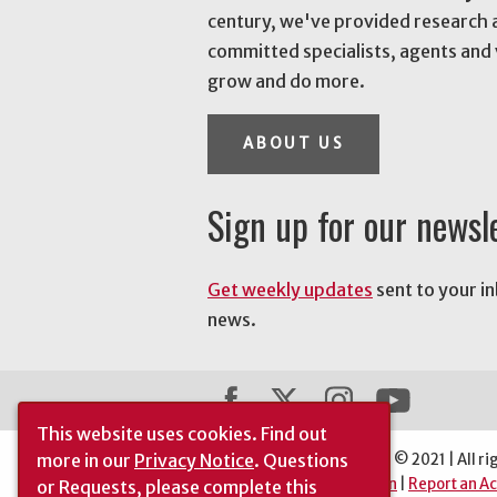
century, we've provided research 
committed specialists, agents and 
grow and do more.
ABOUT US
Sign up for our newsl
Get weekly updates
sent to your i
news.
This website uses cookies.
Find out
more in our
Privacy Notice
. Questions
The University of Georgia © 2021 | All ri
Automatic Site Translation
|
Report an Ac
or Requests, please complete this