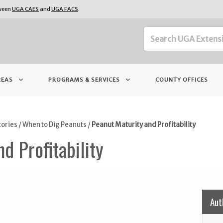
tween
UGA CAES
and
UGA FACS
.
keyboard_arrow_down
keyboard_arrow_down
REAS
PROGRAMS & SERVICES
COUNTY OFFICES
tories
/
When to Dig Peanuts
/
Peanut Maturity and Profitability
d Profitability
Aut