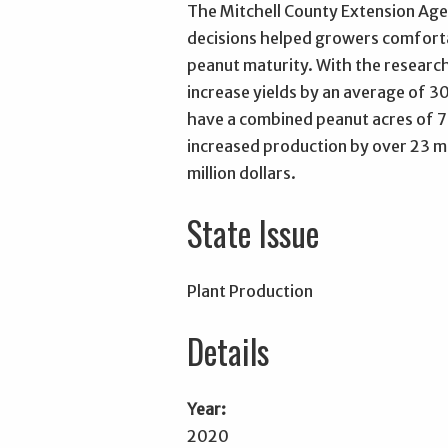
The Mitchell County Extension Agen
decisions helped growers comforta
peanut maturity. With the research
increase yields by an average of 3
have a combined peanut acres of 7
increased production by over 23 mi
million dollars.
State Issue
Plant Production
Details
Year:
2020