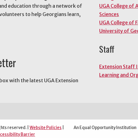
and education through a network of
UGA College of A
volunteers to help Georgians learn,
Sciences
UGA College of 
University of Ge
Staff
etter
Extension Staff 
Learning and Or
nbox with the latest UGA Extension
ghts reserved. |
Website Policies
|
An Equal Opportunity Institution
cessibility Barrier