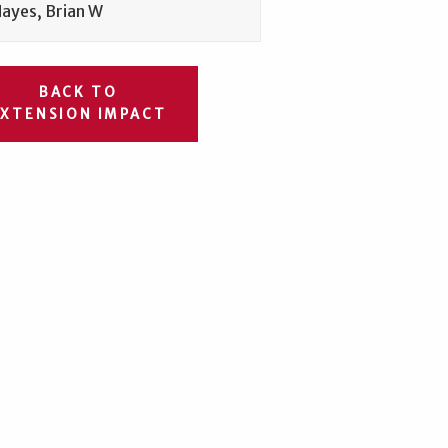
ayes, Brian W
BACK TO
EXTENSION IMPACT