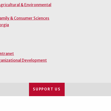
gricultural & Environmental
Family & Consumer Sciences
orgia
Intranet
ganizational Development
SUPPORT US