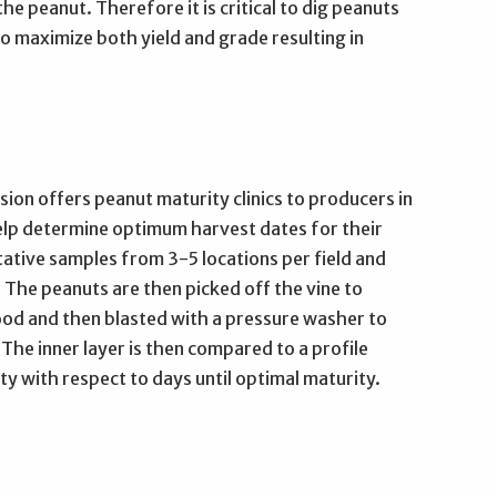
he peanut. Therefore it is critical to dig peanuts
o maximize both yield and grade resulting in
ion offers peanut maturity clinics to producers in
elp determine optimum harvest dates for their
tative samples from 3-5 locations per field and
 The peanuts are then picked off the vine to
good and then blasted with a pressure washer to
 The inner layer is then compared to a profile
y with respect to days until optimal maturity.