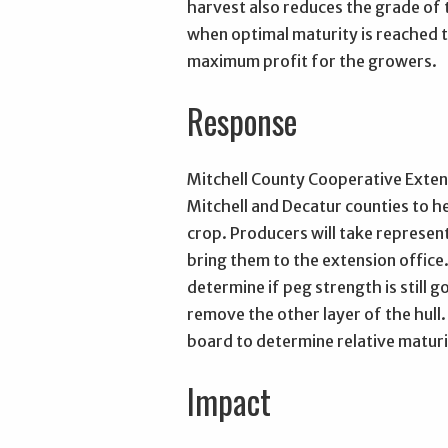
harvest also reduces the grade of t
when optimal maturity is reached t
maximum profit for the growers.
Response
Mitchell County Cooperative Extens
Mitchell and Decatur counties to h
crop. Producers will take represen
bring them to the extension office.
determine if peg strength is still 
remove the other layer of the hull.
board to determine relative maturit
Impact