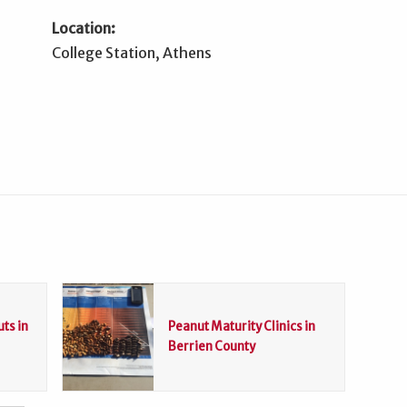
Location:
College Station, Athens
ts in
Peanut Maturity Clinics in
Berrien County